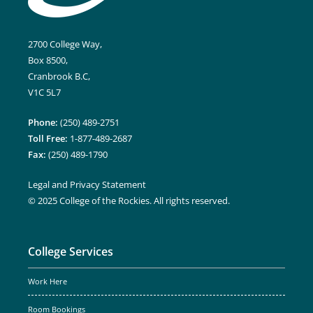
2700 College Way,
Box 8500,
Cranbrook B.C,
V1C 5L7
Phone:
(250) 489-2751
Toll Free:
1-877-489-2687
Fax:
(250) 489-1790
Legal and Privacy Statement
© 2025 College of the Rockies. All rights reserved.
College Services
Work Here
Room Bookings