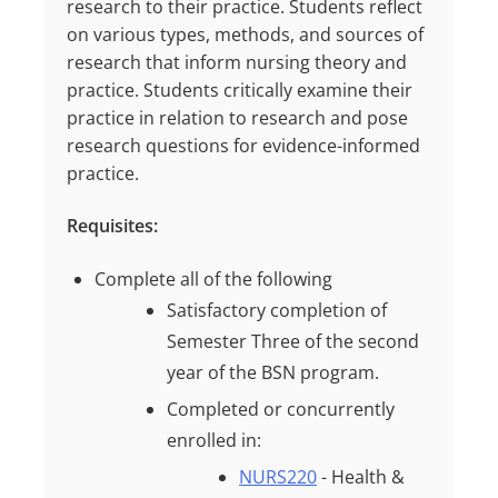
research to their practice. Students reflect
on various types, methods, and sources of
research that inform nursing theory and
practice. Students critically examine their
practice in relation to research and pose
research questions for evidence-informed
practice.
Requisites:
Complete all of the following
Satisfactory completion of
Semester Three of the second
year of the BSN program.
Completed or concurrently
enrolled in:
NURS220
- Health &