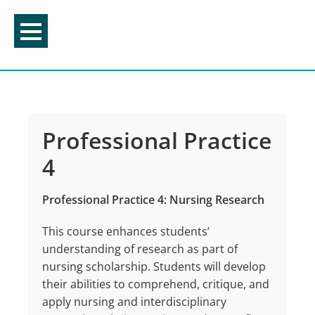
Skip
to
content
Professional Practice
4
Professional Practice 4: Nursing Research
This course enhances students’
understanding of research as part of
nursing scholarship. Students will develop
their abilities to comprehend, critique, and
apply nursing and interdisciplinary