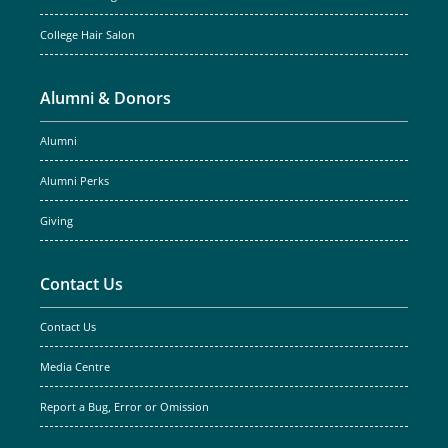
College Hair Salon
Alumni & Donors
Alumni
Alumni Perks
Giving
Contact Us
Contact Us
Media Centre
Report a Bug, Error or Omission