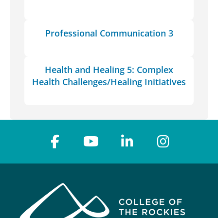
Professional Communication 3
Health and Healing 5: Complex
Health Challenges/Healing Initiatives