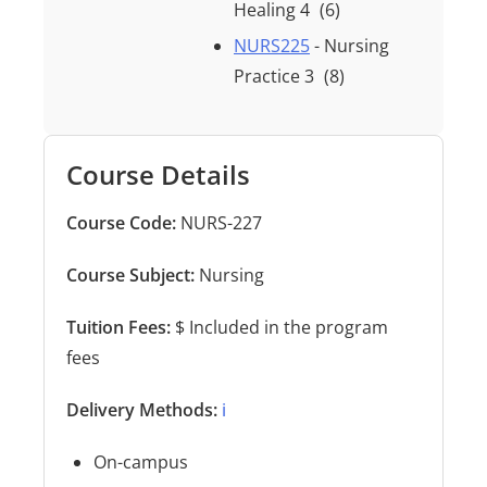
Healing 4
(6)
NURS225
- Nursing
Practice 3
(8)
Course Details
Course Code:
NURS-227
Course Subject:
Nursing
Tuition Fees:
$ Included in the program
fees
Delivery Methods:
ℹ️
On-campus