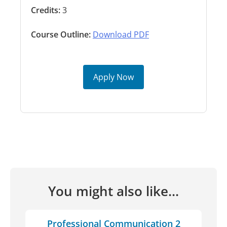
Credits:
3
Course Outline:
Download PDF
Apply Now
You might also like...
Professional Communication 2