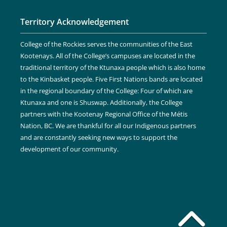
Territory Acknowledgement
College of the Rockies serves the communities of the East
Kootenays. All of the College’s campuses are located in the
traditional territory of the Ktunaxa people which is also home
to the Kinbasket people. Five First Nations bands are located
in the regional boundary of the College: Four of which are
Ktunaxa and one is Shuswap. Additionally, the College
partners with the Kootenay Regional Office of the Métis
Nation, BC. We are thankful for all our Indigenous partners
and are constantly seeking new ways to support the
development of our community.