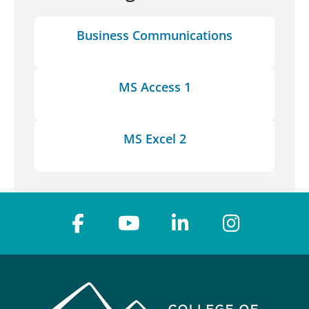
Business Communications
MS Access 1
MS Excel 2