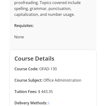
proofreading. Topics covered include
spelling, grammar, punctuation,
capitalization, and number usage.
Requisites:
None
Course Details
Course Code:
OFAD-130
Course Subject:
Office Administration
Tuition Fees:
$ 443.35
Delivery Methods:
ℹ️