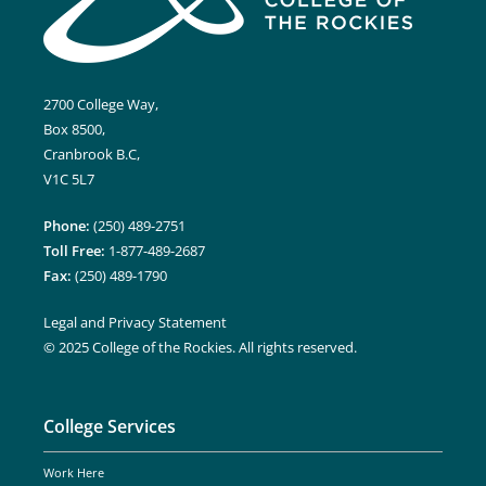
2700 College Way,
Box 8500,
Cranbrook B.C,
V1C 5L7
Phone:
(250) 489-2751
Toll Free:
1-877-489-2687
Fax:
(250) 489-1790
Legal and Privacy Statement
© 2025 College of the Rockies. All rights reserved.
College Services
Work Here