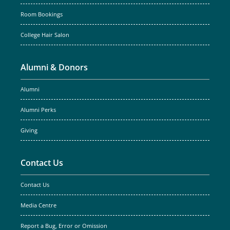
Room Bookings
College Hair Salon
Alumni & Donors
Alumni
Alumni Perks
Giving
Contact Us
Contact Us
Media Centre
Report a Bug, Error or Omission