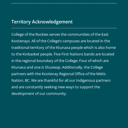
Territory Acknowledgement
College of the Rockies serves the communities of the East
Kootenays. All of the College’s campuses are located in the
traditional territory of the Ktunaxa people which is also home
to the Kinbasket people. Five First Nations bands are located
in the regional boundary of the College: Four of which are
Ktunaxa and one is Shuswap. Additionally, the College
partners with the Kootenay Regional Office of the Métis
Nation, BC. We are thankful for all our Indigenous partners
and are constantly seeking new ways to support the
development of our community.