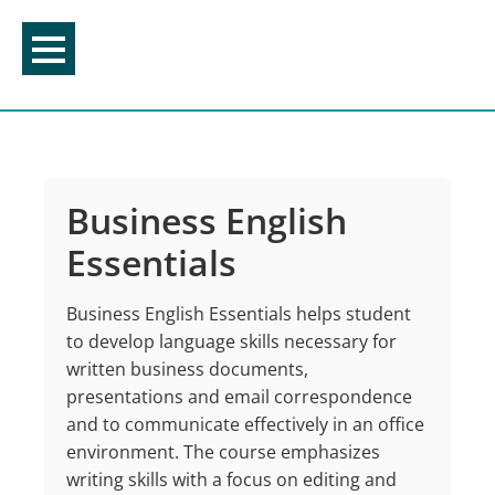
Skip
to
content
Business English
Essentials
Business English Essentials helps student
to develop language skills necessary for
written business documents,
presentations and email correspondence
and to communicate effectively in an office
environment. The course emphasizes
writing skills with a focus on editing and