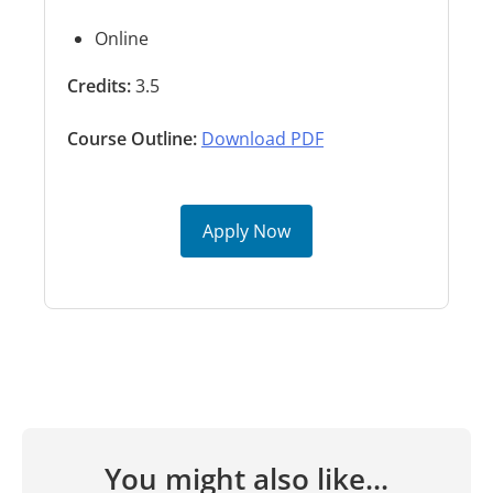
Online
Credits:
3.5
Course Outline:
Download PDF
Apply Now
You might also like...