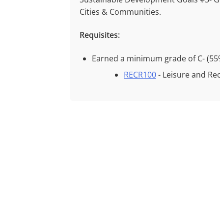
Cities & Communities.
Requisites:
Earned a minimum grade of
C- (55
RECR100
- Leisure and Re