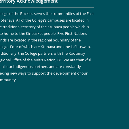
erritory Acknowledgement
llege of the Rockies serves the communities of the East
otenays. All of the College’s campuses are located in
e traditional territory of the Ktunaxa people which is
so home to the Kinbasket people. Five First Nations
nds are located in the regional boundary of the
llege: Four of which are Ktunaxa and one is Shuswap.
ditionally, the College partners with the Kootenay
gional Office of the Métis Nation, BC. We are thankful
r all our Indigenous partners and are constantly
eking new ways to support the development of our
ommunity.