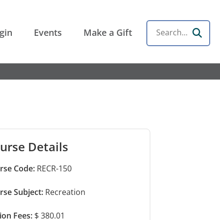
gin
Events
Make a Gift
Search
urse Details
rse Code:
RECR-150
rse Subject:
Recreation
tion Fees:
$ 380.01