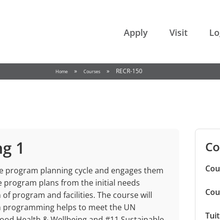
College of the Rockies
Apply
Visit
Lo
»
»
RECR-150
Home
Courses
ng 1
Co
Cou
he program planning cycle and engages them
e program plans from the initial needs
Cou
of program and facilities. The course will
on programming helps to meet the UN
Tui
ood Health & Wellbeing and #11 Sustainable