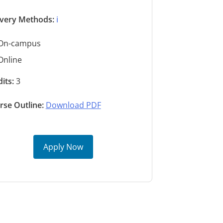
ivery Methods:
ℹ️
On-campus
Online
its:
3
rse Outline:
Download PDF
Apply Now