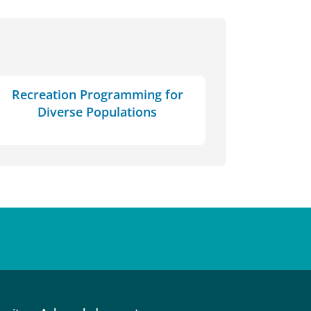
Recreation Programming for
Diverse Populations