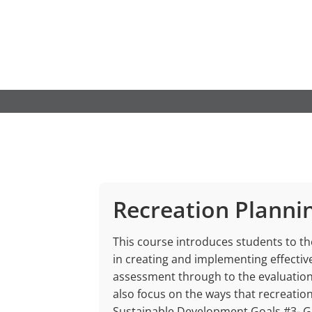
Skip
to
content
Recreation Planni
This course introduces students to t
in creating and implementing effectiv
assessment through to the evaluation 
also focus on the ways that recreati
Sustainable Development Goals #3- G