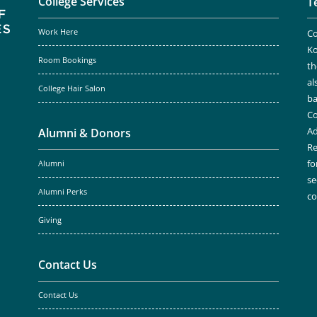
College Services
T
Work Here
Co
Ko
Room Bookings
th
al
College Hair Salon
ba
Co
Ad
Alumni & Donors
Re
fo
Alumni
se
Alumni Perks
c
Giving
Contact Us
Contact Us