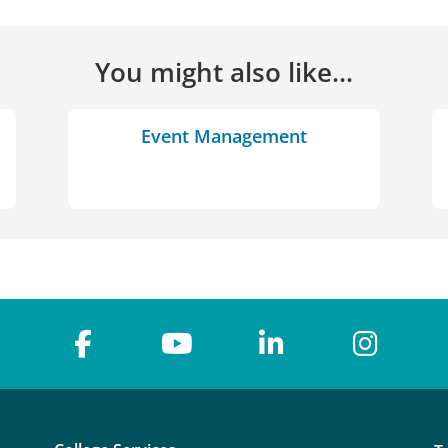
You might also like...
Event Management