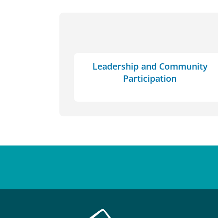
Leadership and Community
Participation