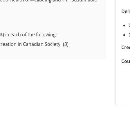
Del
%)
in each of the following:
creation in Canadian Society
(3)
Cred
Cou