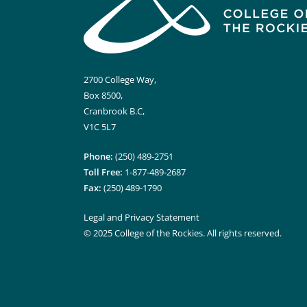
2700 College Way,
Box 8500,
Cranbrook B.C,
V1C 5L7
Phone:
(250) 489-2751
Toll Free:
1-877-489-2687
Fax:
(250) 489-1790
Legal and Privacy Statement
© 2025 College of the Rockies. All rights reserved.