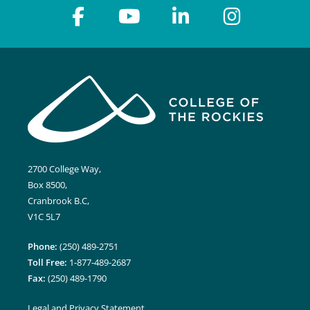
2700 College Way,
Box 8500,
Cranbrook B.C,
V1C 5L7
Phone:
(250) 489-2751
Toll Free:
1-877-489-2687
Fax:
(250) 489-1790
Legal and Privacy Statement