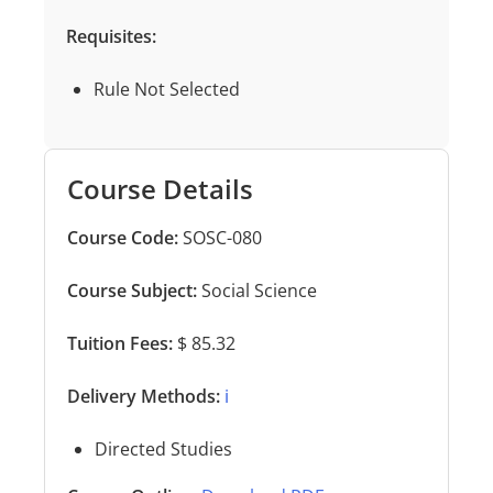
Requisites:
Rule Not Selected
Course Details
Course Code:
SOSC-080
Course Subject:
Social Science
Tuition Fees:
$ 85.32
Delivery Methods:
ℹ️
Directed Studies