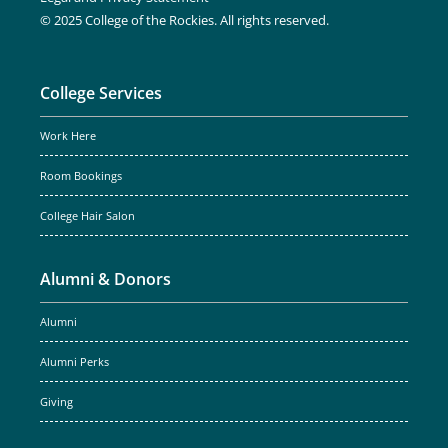
© 2025 College of the Rockies. All rights reserved.
College Services
Work Here
Room Bookings
College Hair Salon
Alumni & Donors
Alumni
Alumni Perks
Giving