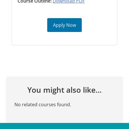
Course Outline:
Download PDF
Apply Now
You might also like...
No related courses found.