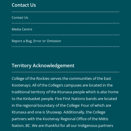
Contact Us
Contact Us
Media Centre
Report a Bug, Error or Omission
Territory Acknowledgement
College of the Rockies serves the communities of the East
Kootenays. All of the College’s campuses are located in the
traditional territory of the Ktunaxa people which is also home
to the Kinbasket people. Five First Nations bands are located
in the regional boundary of the College: Four of which are
Ktunaxa and one is Shuswap. Additionally, the College
partners with the Kootenay Regional Office of the Métis
Nation, BC. We are thankful for all our Indigenous partners