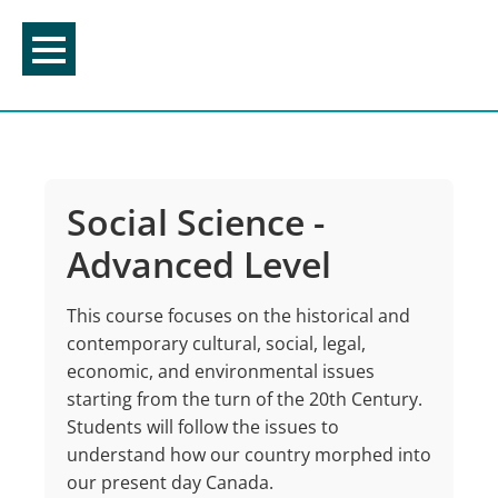
Skip
to
content
Social Science -
Advanced Level
This course focuses on the historical and
contemporary cultural, social, legal,
economic, and environmental issues
starting from the turn of the 20th Century.
Students will follow the issues to
understand how our country morphed into
our present day Canada.