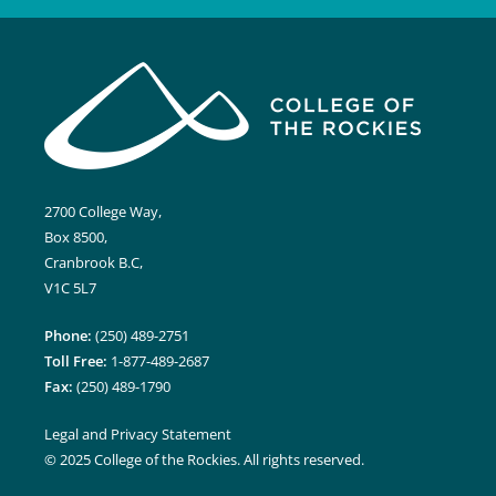
2700 College Way,
Box 8500,
Cranbrook B.C,
V1C 5L7
Phone:
(250) 489-2751
Toll Free:
1-877-489-2687
Fax:
(250) 489-1790
Legal and Privacy Statement
© 2025 College of the Rockies. All rights reserved.