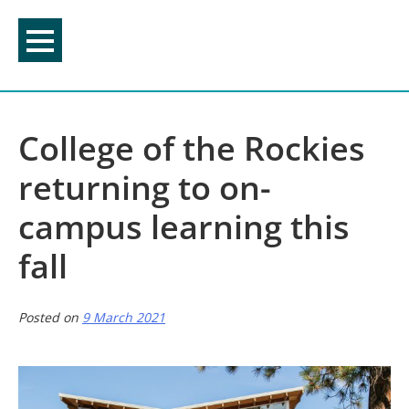
Skip
to
content
College of the Rockies
returning to on-
campus learning this
fall
Posted on
9 March 2021