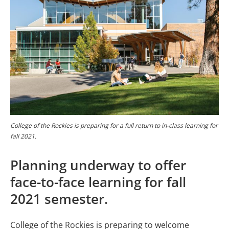
College of the Rockies is preparing for a full return to in-class learning for
fall 2021.
Planning underway to offer
face-to-face learning for fall
2021 semester.
College of the Rockies is preparing to welcome