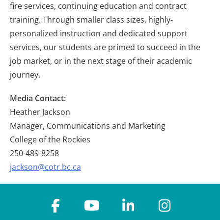
fire services, continuing education and contract
training. Through smaller class sizes, highly-
personalized instruction and dedicated support
services, our students are primed to succeed in the
job market, or in the next stage of their academic
journey.
Media Contact:
Heather Jackson
Manager, Communications and Marketing
College of the Rockies
250-489-8258
jackson@cotr.bc.ca