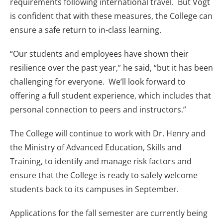
requirements following international travel. But Vogt
is confident that with these measures, the College can
ensure a safe return to in-class learning.
“Our students and employees have shown their
resilience over the past year,” he said, “but it has been
challenging for everyone. We’ll look forward to
offering a full student experience, which includes that
personal connection to peers and instructors.”
The College will continue to work with Dr. Henry and
the Ministry of Advanced Education, Skills and
Training, to identify and manage risk factors and
ensure that the College is ready to safely welcome
students back to its campuses in September.
Applications for the fall semester are currently being