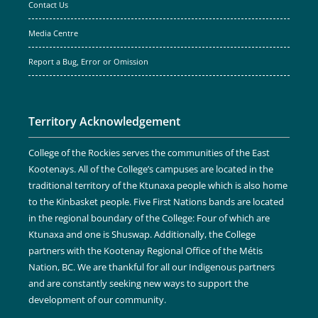
Contact Us
Media Centre
Report a Bug, Error or Omission
Territory Acknowledgement
College of the Rockies serves the communities of the East
Kootenays. All of the College’s campuses are located in the
traditional territory of the Ktunaxa people which is also home
to the Kinbasket people. Five First Nations bands are located
in the regional boundary of the College: Four of which are
Ktunaxa and one is Shuswap. Additionally, the College
partners with the Kootenay Regional Office of the Métis
Nation, BC. We are thankful for all our Indigenous partners
and are constantly seeking new ways to support the
development of our community.