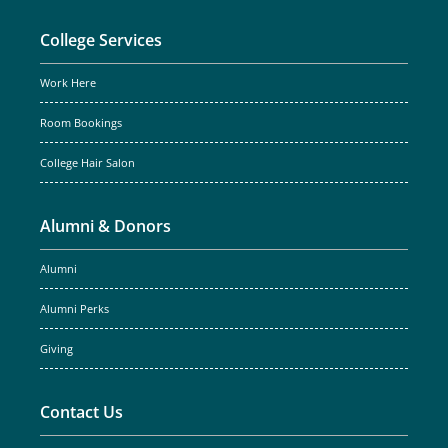
College Services
Work Here
Room Bookings
College Hair Salon
Alumni & Donors
Alumni
Alumni Perks
Giving
Contact Us