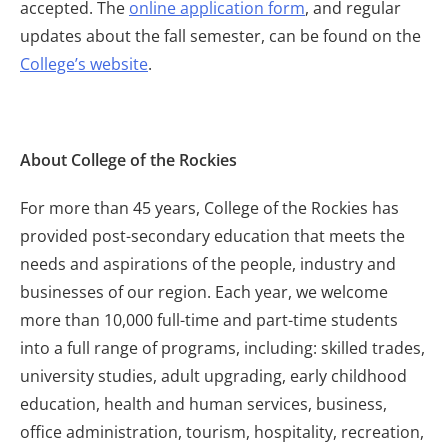
accepted. The
online application form
, and regular
updates about the fall semester, can be found on the
College’s website
.
About College of the Rockies
For more than 45 years, College of the Rockies has
provided post-secondary education that meets the
needs and aspirations of the people, industry and
businesses of our region. Each year, we welcome
more than 10,000 full-time and part-time students
into a full range of programs, including: skilled trades,
university studies, adult upgrading, early childhood
education, health and human services, business,
office administration, tourism, hospitality, recreation,