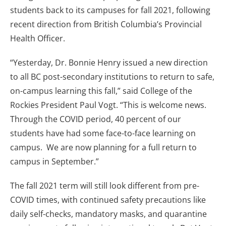
students back to its campuses for fall 2021, following
recent direction from British Columbia’s Provincial
Health Officer.
“Yesterday, Dr. Bonnie Henry issued a new direction
to all BC post-secondary institutions to return to safe,
on-campus learning this fall,” said College of the
Rockies President Paul Vogt. “This is welcome news.
Through the COVID period, 40 percent of our
students have had some face-to-face learning on
campus. We are now planning for a full return to
campus in September.”
The fall 2021 term will still look different from pre-
COVID times, with continued safety precautions like
daily self-checks, mandatory masks, and quarantine