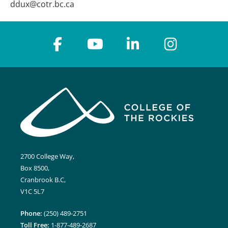
ddux@cotr.bc.ca
2700 College Way,
Box 8500,
Cranbrook B.C,
V1C 5L7
Phone:
(250) 489-2751
Toll Free:
1-877-489-2687