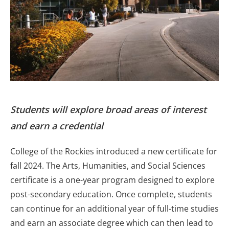
Students will explore broad areas of interest
and earn a credential
College of the Rockies introduced a new certificate for
fall 2024. The Arts, Humanities, and Social Sciences
certificate is a one-year program designed to explore
post-secondary education. Once complete, students
can continue for an additional year of full-time studies
and earn an associate degree which can then lead to