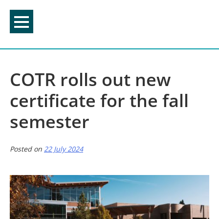
Skip
to
content
COTR rolls out new
certificate for the fall
semester
Posted on
22 July 2024