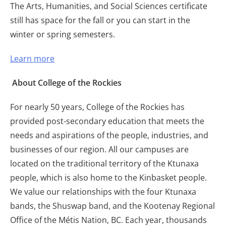
The Arts, Humanities, and Social Sciences certificate
still has space for the fall or you can start in the
winter or spring semesters.
Learn more
About College of the Rockies
For nearly 50 years, College of the Rockies has
provided post-secondary education that meets the
needs and aspirations of the people, industries, and
businesses of our region. All our campuses are
located on the traditional territory of the Ktunaxa
people, which is also home to the Kinbasket people.
We value our relationships with the four Ktunaxa
bands, the Shuswap band, and the Kootenay Regional
Office of the Métis Nation, BC. Each year, thousands