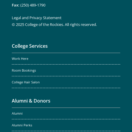
Fax:
(250) 489-1790
Legal and Privacy Statement
© 2025 College of the Rockies. All rights reserved.
College Services
Work Here
Room Bookings
College Hair Salon
Alumni & Donors
Alumni
Alumni Perks