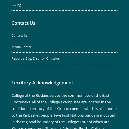
Giving
Contact Us
Contact Us
Media Centre
Report a Bug, Error or Omission
Territory Acknowledgement
College of the Rockies serves the communities of the East
Kootenays. All of the College’s campuses are located in the
traditional territory of the Ktunaxa people which is also home
to the Kinbasket people. Five First Nations bands are located
in the regional boundary of the College: Four of which are
Ktunaxa and one is Shuswap. Additionally, the College