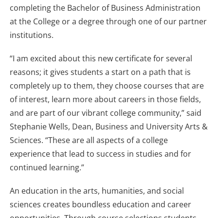
completing the Bachelor of Business Administration
at the College or a degree through one of our partner
institutions.
“I am excited about this new certificate for several
reasons; it gives students a start on a path that is
completely up to them, they choose courses that are
of interest, learn more about careers in those fields,
and are part of our vibrant college community,” said
Stephanie Wells, Dean, Business and University Arts &
Sciences. “These are all aspects of a college
experience that lead to success in studies and for
continued learning.”
An education in the arts, humanities, and social
sciences creates boundless education and career