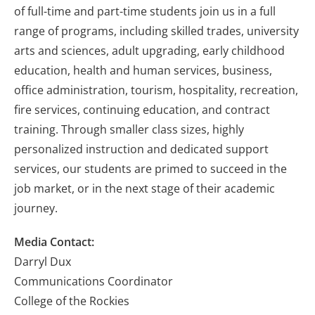
of full-time and part-time students join us in a full
range of programs, including skilled trades, university
arts and sciences, adult upgrading, early childhood
education, health and human services, business,
office administration, tourism, hospitality, recreation,
fire services, continuing education, and contract
training. Through smaller class sizes, highly
personalized instruction and dedicated support
services, our students are primed to succeed in the
job market, or in the next stage of their academic
journey.
Media Contact:
Darryl Dux
Communications Coordinator
College of the Rockies