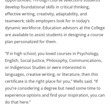
opportunities. Through course selections students
develop foundational skills in critical thinking,
effective writing, creativity, adaptability, and
teamwork; skills employers look for in today’s
dynamic workforce. Education advisors at the College
are available to assist students in designing a course
plan personalized for them.
“If in high school, you loved courses in Psychology,
English, Social Justice, Philosophy, Communications,
or Indigenous Studies or were interested in
languages, creative writing, or literature, then this
certificate is the right place for you,” Wells said. “If
you’re considering a degree but need some time to
experience options and find your inspiration, you can
do that here.”