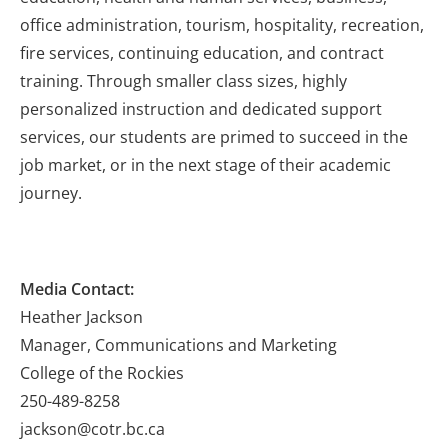
office administration, tourism, hospitality, recreation,
fire services, continuing education, and contract
training. Through smaller class sizes, highly
personalized instruction and dedicated support
services, our students are primed to succeed in the
job market, or in the next stage of their academic
journey.
Media Contact:
Heather Jackson
Manager, Communications and Marketing
College of the Rockies
250-489-8258
jackson@cotr.bc.ca