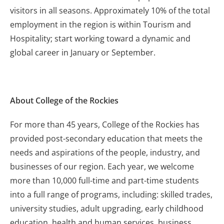
visitors in all seasons. Approximately 10% of the total
employment in the region is within Tourism and
Hospitality; start working toward a dynamic and
global career in January or September.
About College of the Rockies
For more than 45 years, College of the Rockies has
provided post-secondary education that meets the
needs and aspirations of the people, industry, and
businesses of our region. Each year, we welcome
more than 10,000 full-time and part-time students
into a full range of programs, including: skilled trades,
university studies, adult upgrading, early childhood
education, health and human services, business,