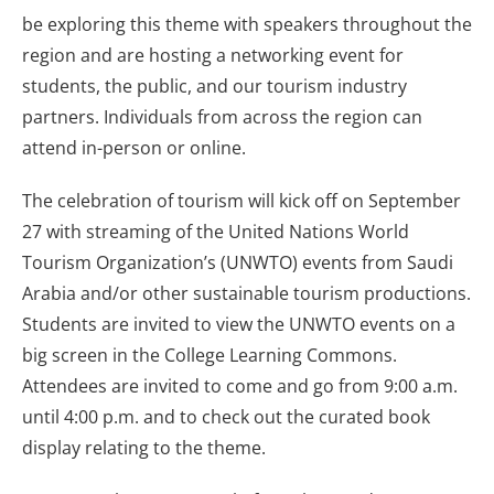
be exploring this theme with speakers throughout the
region and are hosting a networking event for
students, the public, and our tourism industry
partners. Individuals from across the region can
attend in-person or online.
The celebration of tourism will kick off on September
27 with streaming of the United Nations World
Tourism Organization’s (UNWTO) events from Saudi
Arabia and/or other sustainable tourism productions.
Students are invited to view the UNWTO events on a
big screen in the College Learning Commons.
Attendees are invited to come and go from 9:00 a.m.
until 4:00 p.m. and to check out the curated book
display relating to the theme.