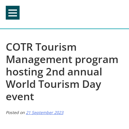
Skip
to
content
COTR Tourism
Management program
hosting 2nd annual
World Tourism Day
event
Posted on
21 September 2023