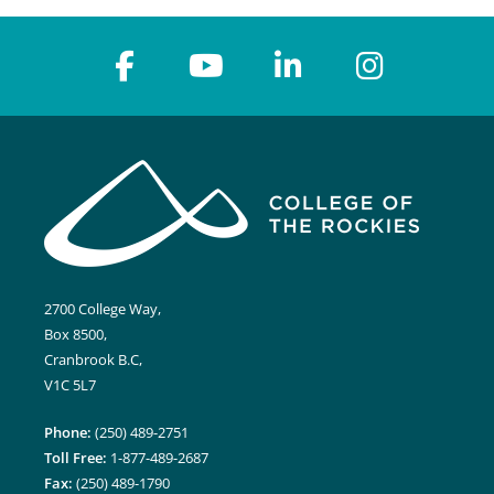
2700 College Way,
Box 8500,
Cranbrook B.C,
V1C 5L7
Phone:
(250) 489-2751
Toll Free:
1-877-489-2687
Fax:
(250) 489-1790