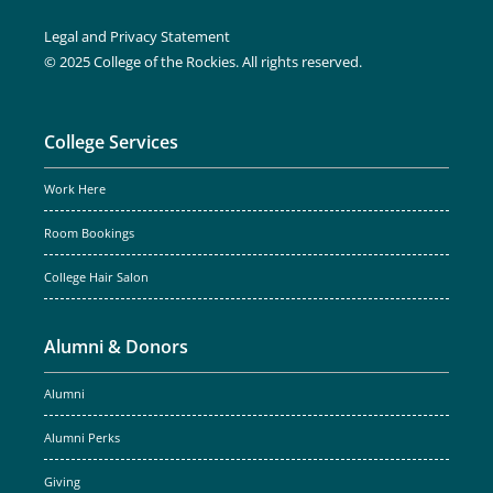
Legal and Privacy Statement
© 2025 College of the Rockies. All rights reserved.
College Services
Work Here
Room Bookings
College Hair Salon
Alumni & Donors
Alumni
Alumni Perks
Giving