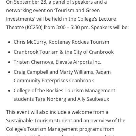
On September 28, a panel of speakers and a
networking event on ‘Tourism and Green
Investments’ will be held in the College’s Lecture
Theatre (KC250) from 3:00 – 5:30 pm. Speakers will be:
Chris McCurry, Kootenay Rockies Tourism
Cranbrook Tourism & the City of Cranbrook
Tristen Chernove, Elevate Airports Inc.
Craig Campbell and Marty Williams, ʔaq̓am
Community Enterprises Cranbrook
College of the Rockies Tourism Management
students Tara Norberg and Ally Saulteaux
This event will also include a welcome from a
Sustainable Tourism student and an overview of the
College’s Tourism Management programs from