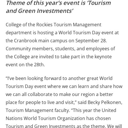
Theme of this year’s event is ‘Tourism
and Green Investments’
College of the Rockies Tourism Management
department is hosting a World Tourism Day event at
the Cranbrook main campus on September 28.
Community members, students, and employees of
the College are invited to take part in the keynote
event on the 28th.
“I’ve been looking forward to another great World
Tourism Day event where we can learn and share how
we can all collaborate to make our region a better
place for people to live and visit,” said Becky Pelkonen,
Tourism Management faculty. “This year the United
Nations World Tourism Organization has chosen
Tourism and Green Investments as the theme. We will