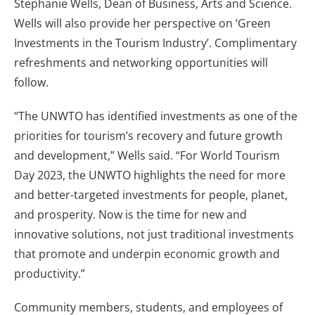
Stephanie Wells, Dean of Business, Arts and Science.
Wells will also provide her perspective on ‘Green
Investments in the Tourism Industry’. Complimentary
refreshments and networking opportunities will
follow.
“The UNWTO has identified investments as one of the
priorities for tourism’s recovery and future growth
and development,” Wells said. “For World Tourism
Day 2023, the UNWTO highlights the need for more
and better-targeted investments for people, planet,
and prosperity. Now is the time for new and
innovative solutions, not just traditional investments
that promote and underpin economic growth and
productivity.”
Community members, students, and employees of