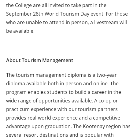
the College are all invited to take part in the
September 28th World Tourism Day event. For those
who are unable to attend in person, a livestream will
be available.
About Tourism Management
The tourism management diploma is a two-year
diploma available both in person and online. The
program enables students to build a career in the
wide range of opportunities available. A co-op or
practicum experience with our tourism partners
provides real-world experience and a competitive
advantage upon graduation. The Kootenay region has
several resort destinations and is popular with