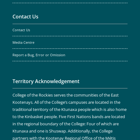
Contact Us
Contact Us
Media Centre
Report a Bug, Error or Omission
Territory Acknowledgement
College of the Rockies serves the communities of the East
Kootenays. All of the College’s campuses are located in the
traditional territory of the Ktunaxa people which is also home
to the Kinbasket people. Five First Nations bands are located
in the regional boundary of the College: Four of which are
Ktunaxa and one is Shuswap. Additionally, the College
partners with the Kootenay Regional Office of the Métis