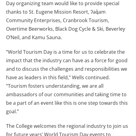
Day organizing team would like to provide special
thanks to St. Eugene Mission Resort, ʔaq̓am
Community Enterprises, Cranbrook Tourism,
Overtime Beerworks, Black Dog Cycle & Ski, Beverley
O’Neil, and Kamu Sauna.
“World Tourism Day is a time for us to celebrate the
impact that the industry can have as a force for good
and to discuss the challenges and responsibilities we
have as leaders in this field,” Wells continued.
“Tourism fosters understanding, we are all
ambassadors of our communities and taking time to
be a part of an event like this is one step towards this
goal.”
The College welcomes the regional industry to join us
for future years’ World Tourism Day events to