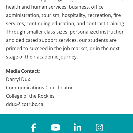
health and human services, business, office
administration, tourism, hospitality, recreation, fire
services, continuing education, and contract training.
Through smaller class sizes, personalized instruction
and dedicated support services, our students are
primed to succeed in the job market, or in the next
stage of their academic journey.
Media Contact:
Darryl Dux
Communications Coordinator
College of the Rockies
ddux@cotr.bc.ca