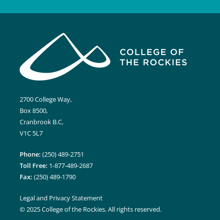
2700 College Way,
Box 8500,
Cranbrook B.C,
V1C 5L7
Phone:
(250) 489-2751
Toll Free:
1-877-489-2687
Fax:
(250) 489-1790
Legal and Privacy Statement
© 2025 College of the Rockies. All rights reserved.