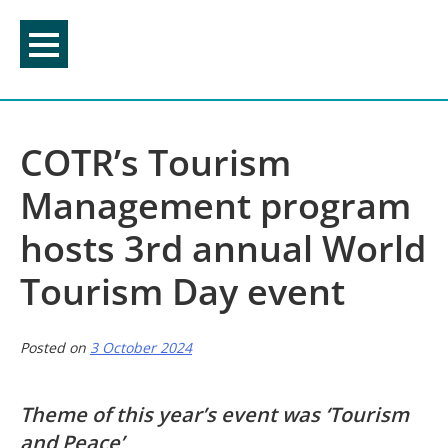
Skip
to
content
COTR’s Tourism
Management program
hosts 3rd annual World
Tourism Day event
Posted on
3 October 2024
Theme of this year’s event was ‘Tourism
and Peace’