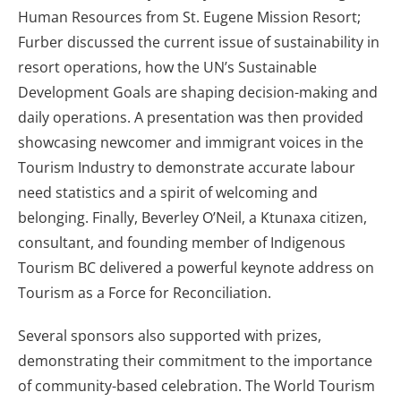
Human Resources from St. Eugene Mission Resort;
Furber discussed the current issue of sustainability in
resort operations, how the UN’s Sustainable
Development Goals are shaping decision-making and
daily operations. A presentation was then provided
showcasing newcomer and immigrant voices in the
Tourism Industry to demonstrate accurate labour
need statistics and a spirit of welcoming and
belonging. Finally, Beverley O’Neil, a Ktunaxa citizen,
consultant, and founding member of Indigenous
Tourism BC delivered a powerful keynote address on
Tourism as a Force for Reconciliation.
Several sponsors also supported with prizes,
demonstrating their commitment to the importance
of community-based celebration. The World Tourism