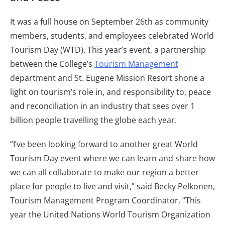
It was a full house on September 26th as community
members, students, and employees celebrated World
Tourism Day (WTD). This year’s event, a partnership
between the College’s
Tourism Management
department and St. Eugene Mission Resort shone a
light on tourism’s role in, and responsibility to, peace
and reconciliation in an industry that sees over 1
billion people travelling the globe each year.
“I’ve been looking forward to another great World
Tourism Day event where we can learn and share how
we can all collaborate to make our region a better
place for people to live and visit,” said Becky Pelkonen,
Tourism Management Program Coordinator. “This
year the United Nations World Tourism Organization