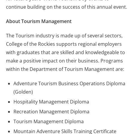
continue building on the success of this annual event.
About Tourism Management
The Tourism industry is made up of several sectors,
College of the Rockies supports regional employers
with graduates that are skilled and knowledgeable to
make a positive impact on their business. Programs
within the Department of Tourism Management are:
Adventure Tourism Business Operations Diploma
(Golden)
Hospitality Management Diploma
Recreation Management Diploma
Tourism Management Diploma
Mountain Adventure Skills Training Certificate