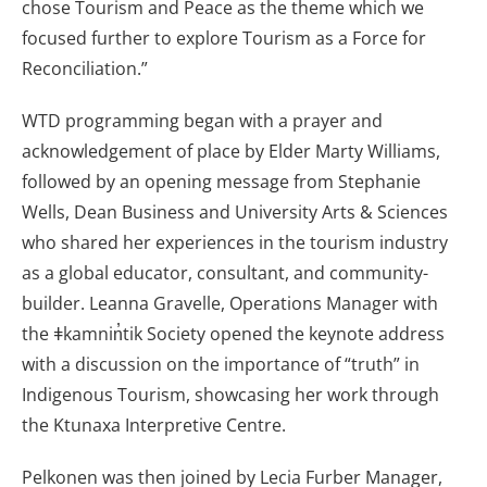
chose Tourism and Peace as the theme which we
focused further to explore Tourism as a Force for
Reconciliation.”
WTD programming began with a prayer and
acknowledgement of place by Elder Marty Williams,
followed by an opening message from Stephanie
Wells, Dean Business and University Arts & Sciences
who shared her experiences in the tourism industry
as a global educator, consultant, and community-
builder. Leanna Gravelle, Operations Manager with
the ǂkamnin̓tik Society opened the keynote address
with a discussion on the importance of “truth” in
Indigenous Tourism, showcasing her work through
the Ktunaxa Interpretive Centre.
Pelkonen was then joined by Lecia Furber Manager,