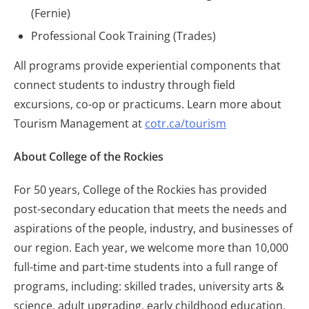
(Fernie)
Professional Cook Training (Trades)
All programs provide experiential components that
connect students to industry through field
excursions, co-op or practicums. Learn more about
Tourism Management at
cotr.ca/tourism
About College of the Rockies
For 50 years, College of the Rockies has provided
post-secondary education that meets the needs and
aspirations of the people, industry, and businesses of
our region. Each year, we welcome more than 10,000
full-time and part-time students into a full range of
programs, including: skilled trades, university arts &
science, adult upgrading, early childhood education,