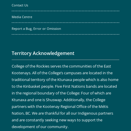
Contact Us
Media Centre
Report a Bug, Error or Omission
Territory Acknowledgement
College of the Rockies serves the communities of the East
Kootenays. All of the College’s campuses are located in the
traditional territory of the Ktunaxa people which is also home
to the Kinbasket people. Five First Nations bands are located
in the regional boundary of the College: Four of which are
Ktunaxa and one is Shuswap. Additionally, the College
partners with the Kootenay Regional Office of the Métis
Nation, BC. We are thankful for all our Indigenous partners
and are constantly seeking new ways to support the
development of our community.