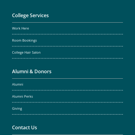
College Services
Work Here
Room Bookings
College Hair Salon
Alumni & Donors
Alumni
Alumni Perks
Giving
Contact Us