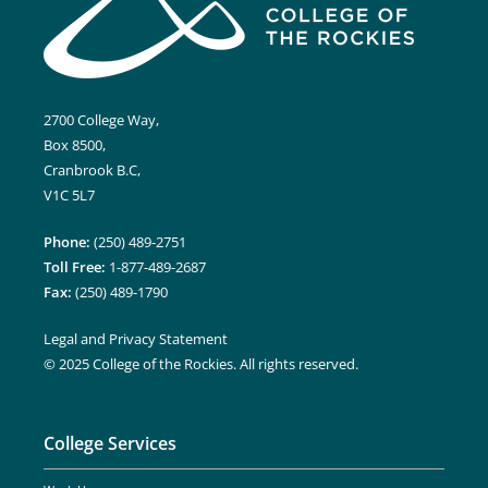
2700 College Way,
Box 8500,
Cranbrook B.C,
V1C 5L7
Phone:
(250) 489-2751
Toll Free:
1-877-489-2687
Fax:
(250) 489-1790
Legal and Privacy Statement
© 2025 College of the Rockies. All rights reserved.
College Services