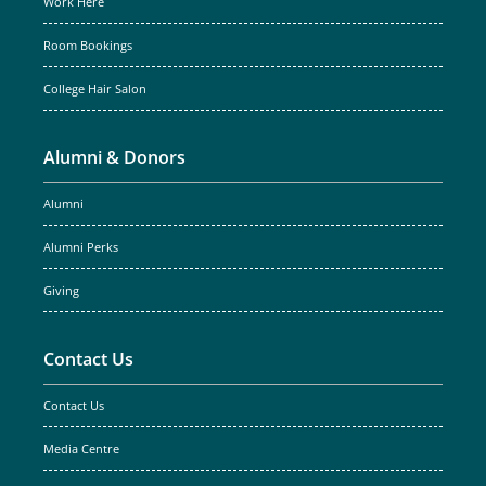
Work Here
Room Bookings
College Hair Salon
Alumni & Donors
Alumni
Alumni Perks
Giving
Contact Us
Contact Us
Media Centre