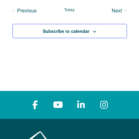
date.
Previous
Today
Next
Events
Events
Subscribe to calendar