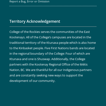
Report a Bug, Error or Omission
Territory Acknowledgement
College of the Rockies serves the communities of the East
Kootenays. All of the College’s campuses are located in the
traditional territory of the Ktunaxa people which is also home
to the Kinbasket people. Five First Nations bands are located
in the regional boundary of the College: Four of which are
Ktunaxa and one is Shuswap. Additionally, the College
partners with the Kootenay Regional Office of the Métis
Nation, BC. We are thankful for all our Indigenous partners
and are constantly seeking new ways to support the
development of our community.