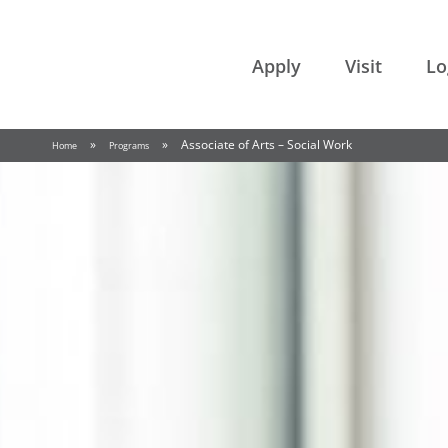
College of the Rockies
Apply
Visit
Lo
»
»
Associate of Arts – Social Work
Home
Programs