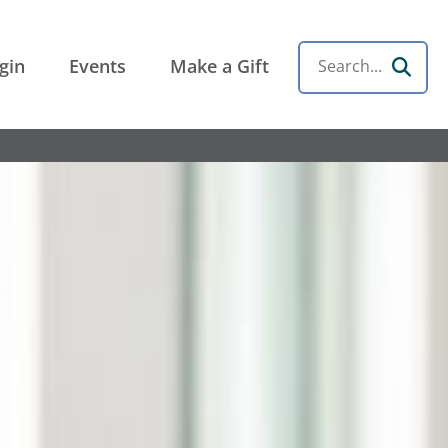
gin
Events
Make a Gift
Search