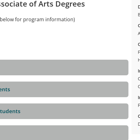
ssociate of Arts Degrees
D
B
e below for program information)
C
A
C
F
I
C
ents
I
F
Students
D