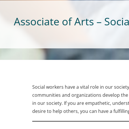
Associate of Arts – Soci
Social workers have a vital role in our societ
communities and organizations develop the sk
in our society. If you are empathetic, underst
desire to help others, you can have a fulfillin