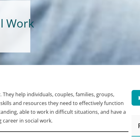
al Work
y. They help individuals, couples, families, groups,
ills and resources they need to effectively function
anding, able to work in difficult situations, and have a
g career in social work.