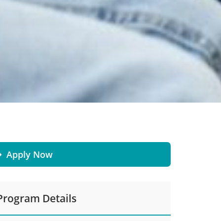
Apply Now
Program Details