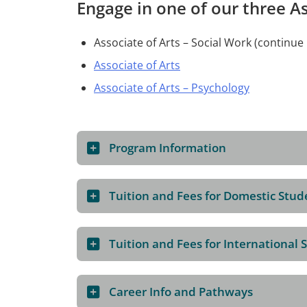
Engage in one of our three A
Associate of Arts – Social Work (continu
Associate of Arts
Associate of Arts – Psychology
Program Information
Tuition and Fees for Domestic Stud
Tuition and Fees for International 
Career Info and Pathways