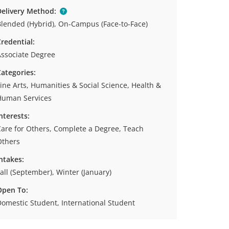
elivery Method:
lended (Hybrid), On-Campus (Face-to-Face)
redential:
ssociate Degree
ategories:
ine Arts, Humanities & Social Science, Health &
Human Services
nterests:
are for Others, Complete a Degree, Teach
Others
ntakes:
all (September), Winter (January)
Open To:
omestic Student, International Student