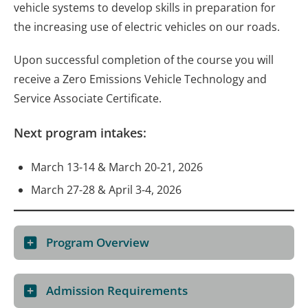
vehicle systems to develop skills in preparation for
the increasing use of electric vehicles on our roads.
Upon successful completion of the course you will
receive a Zero Emissions Vehicle Technology and
Service Associate Certificate.
Next program intakes:
March 13-14 & March 20-21, 2026
March 27-28 & April 3-4, 2026
Program Overview
Admission Requirements