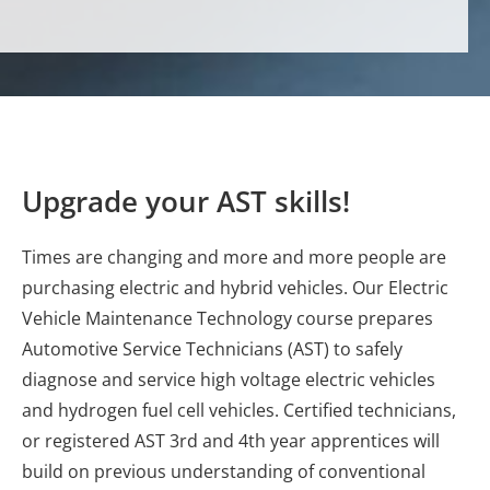
Upgrade your AST skills!
Times are changing and more and more people are
purchasing electric and hybrid vehicles. Our Electric
Vehicle Maintenance Technology course prepares
Automotive Service Technicians (AST) to safely
diagnose and service high voltage electric vehicles
and hydrogen fuel cell vehicles. Certified technicians,
or registered AST 3rd and 4th year apprentices will
build on previous understanding of conventional