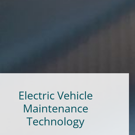
Electric Vehicle
Maintenance
Technology