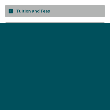
Tuition and Fees
How to Apply
Program Details
Delivery Method:
Blended (Hybrid)
Credential:
Associate Certificate, Microcredential
Categories:
Industry & Trades Training, Technology, Upgrading