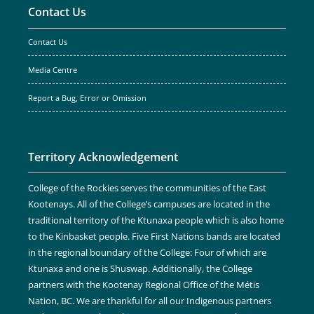
Contact Us
Contact Us
Media Centre
Report a Bug, Error or Omission
Territory Acknowledgement
College of the Rockies serves the communities of the East
Kootenays. All of the College’s campuses are located in the
traditional territory of the Ktunaxa people which is also home
to the Kinbasket people. Five First Nations bands are located
in the regional boundary of the College: Four of which are
Ktunaxa and one is Shuswap. Additionally, the College
partners with the Kootenay Regional Office of the Métis
Nation, BC. We are thankful for all our Indigenous partners