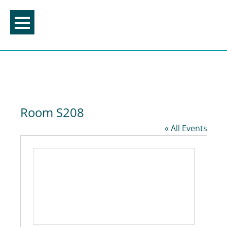
Skip
to
content
Room S208
« All Events