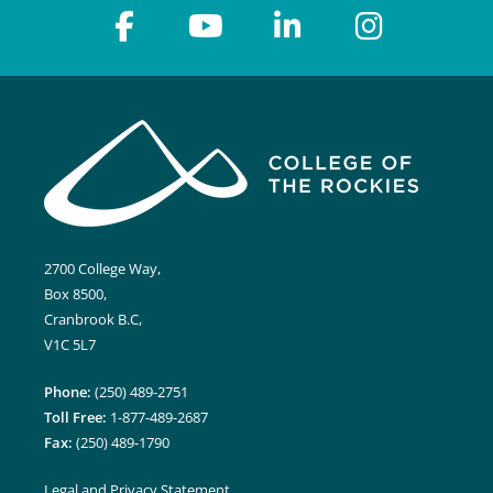
2700 College Way,
Box 8500,
Cranbrook B.C,
V1C 5L7
Phone:
(250) 489-2751
Toll Free:
1-877-489-2687
Fax:
(250) 489-1790
Legal and Privacy Statement