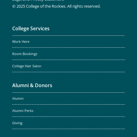
© 2025 College of the Rockies. All rights reserved.
College Services
Work Here
Room Bookings
College Hair Salon
Alumni & Donors
Alumni
Alumni Perks
Giving