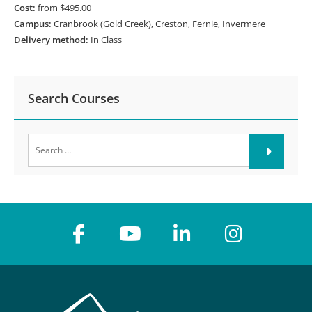
Cost:
from $495.00
Campus:
Cranbrook (Gold Creek), Creston, Fernie, Invermere
Delivery method:
In Class
Search Courses
Search
for: