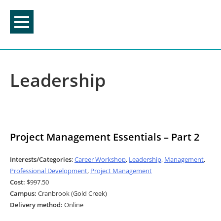
Skip
to
content
Leadership
Project Management Essentials – Part 2
Interests/Categories
:
Career Workshop
,
Leadership
,
Management
,
Professional Development
,
Project Management
Cost:
$997.50
Campus:
Cranbrook (Gold Creek)
Delivery method:
Online