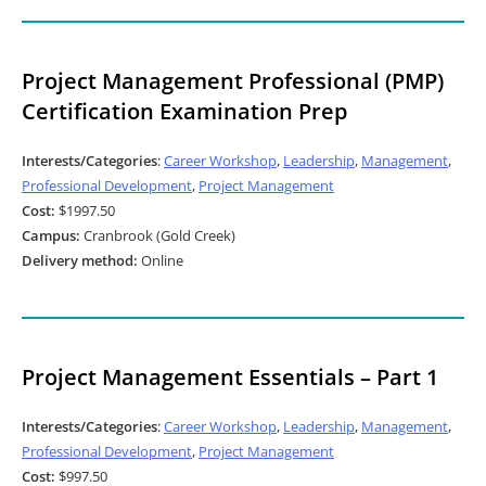
Project Management Professional (PMP)
Certification Examination Prep
Interests/Categories
:
Career Workshop
,
Leadership
,
Management
,
Professional Development
,
Project Management
Cost:
$1997.50
Campus:
Cranbrook (Gold Creek)
Delivery method:
Online
Project Management Essentials – Part 1
Interests/Categories
:
Career Workshop
,
Leadership
,
Management
,
Professional Development
,
Project Management
Cost:
$997.50