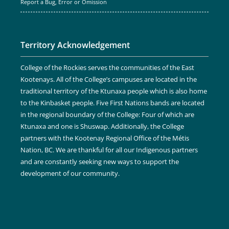
Report a Bug, Error or Omission
Territory Acknowledgement
College of the Rockies serves the communities of the East
Kootenays. All of the College’s campuses are located in the
traditional territory of the Ktunaxa people which is also home
to the Kinbasket people. Five First Nations bands are located
in the regional boundary of the College: Four of which are
Ktunaxa and one is Shuswap. Additionally, the College
partners with the Kootenay Regional Office of the Métis
Nation, BC. We are thankful for all our Indigenous partners
and are constantly seeking new ways to support the
development of our community.