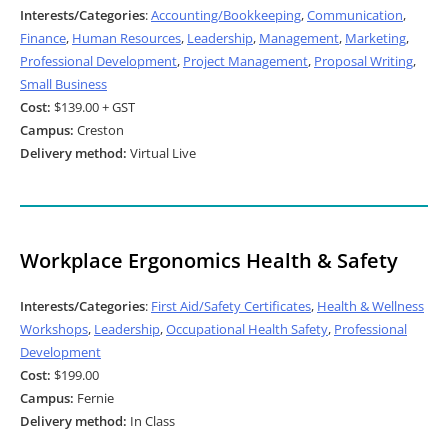
Interests/Categories
:
Accounting/Bookkeeping
,
Communication
,
Finance
,
Human Resources
,
Leadership
,
Management
,
Marketing
,
Professional Development
,
Project Management
,
Proposal Writing
,
Small Business
Cost:
$139.00 + GST
Campus:
Creston
Delivery method:
Virtual Live
Workplace Ergonomics Health & Safety
Interests/Categories
:
First Aid/Safety Certificates
,
Health & Wellness
Workshops
,
Leadership
,
Occupational Health Safety
,
Professional
Development
Cost:
$199.00
Campus:
Fernie
Delivery method:
In Class