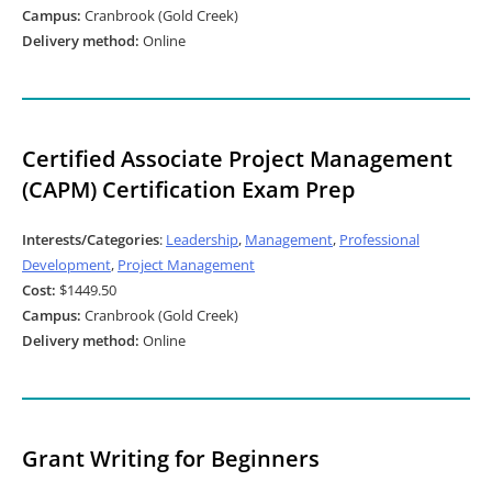
Campus:
Cranbrook (Gold Creek)
Delivery method:
Online
Certified Associate Project Management
(CAPM) Certification Exam Prep
Interests/Categories
:
Leadership
,
Management
,
Professional
Development
,
Project Management
Cost:
$1449.50
Campus:
Cranbrook (Gold Creek)
Delivery method:
Online
Grant Writing for Beginners