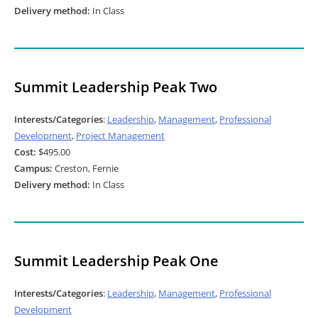
Delivery method:
In Class
Summit Leadership Peak Two
Interests/Categories
:
Leadership
,
Management
,
Professional
Development
,
Project Management
Cost:
$495.00
Campus:
Creston, Fernie
Delivery method:
In Class
Summit Leadership Peak One
Interests/Categories
:
Leadership
,
Management
,
Professional
Development