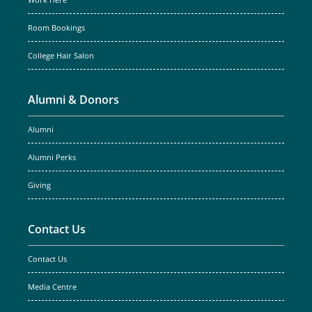
Work Here
Room Bookings
College Hair Salon
Alumni & Donors
Alumni
Alumni Perks
Giving
Contact Us
Contact Us
Media Centre