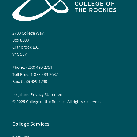
2700 College Way,
Box 8500,
Cranbrook B.C,
V1C 5L7
Phone:
(250) 489-2751
Toll Free:
1-877-489-2687
Fax:
(250) 489-1790
Legal and Privacy Statement
© 2025 College of the Rockies. All rights reserved.
College Services