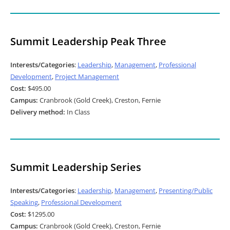
Summit Leadership Peak Three
Interests/Categories
:
Leadership
,
Management
,
Professional
Development
,
Project Management
Cost:
$495.00
Campus:
Cranbrook (Gold Creek), Creston, Fernie
Delivery method:
In Class
Summit Leadership Series
Interests/Categories
:
Leadership
,
Management
,
Presenting/Public
Speaking
,
Professional Development
Cost:
$1295.00
Campus:
Cranbrook (Gold Creek), Creston, Fernie