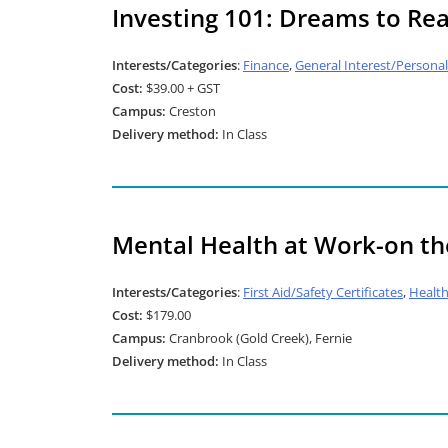
Investing 101: Dreams to Rea
Interests/Categories
:
Finance
,
General Interest/Person
Cost:
$39.00 + GST
Campus:
Creston
Delivery method:
In Class
Mental Health at Work-on th
Interests/Categories
:
First Aid/Safety Certificates
,
Healt
Cost:
$179.00
Campus:
Cranbrook (Gold Creek), Fernie
Delivery method:
In Class