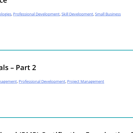
logies
,
Professional Development
,
Skill Development
,
Small Business
ls – Part 2
nagement
,
Professional Development
,
Project Management