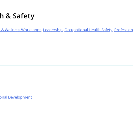
h & Safety
h & Wellness Workshops
,
Leadership
,
Occupational Health Safety
,
Professio
ional Development