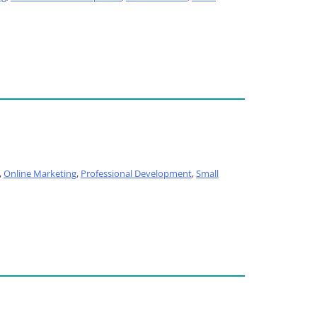
,
Online Marketing
,
Professional Development
,
Small