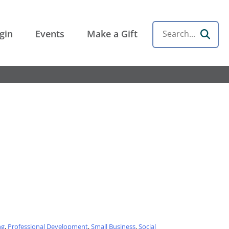
gin
Events
Make a Gift
Search
ng
,
Professional Development
,
Small Business
,
Social