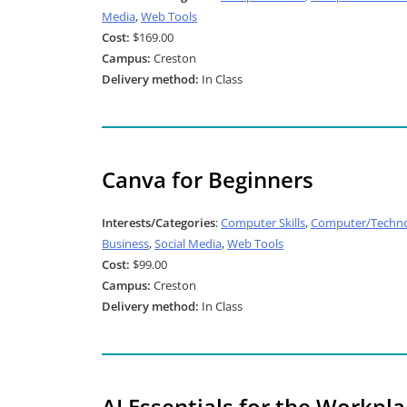
Media
,
Web Tools
Cost:
$169.00
Campus:
Creston
Delivery method:
In Class
Canva for Beginners
Interests/Categories
:
Computer Skills
,
Computer/Techno
Business
,
Social Media
,
Web Tools
Cost:
$99.00
Campus:
Creston
Delivery method:
In Class
AI Essentials for the Workpl