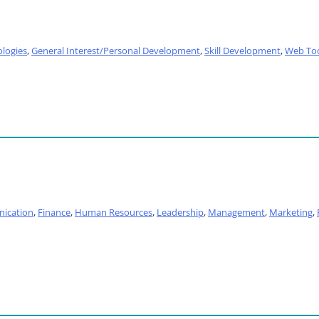
logies
,
General Interest/Personal Development
,
Skill Development
,
Web To
ication
,
Finance
,
Human Resources
,
Leadership
,
Management
,
Marketing
,