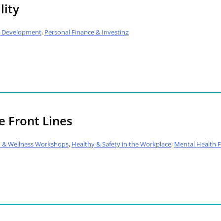
lity
al Development
,
Personal Finance & Investing
e Front Lines
h & Wellness Workshops
,
Healthy & Safety in the Workplace
,
Mental Health Fi