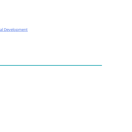
nal Development