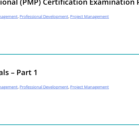
onal (PMP) Certification Examination 
nagement
,
Professional Development
,
Project Management
ls – Part 1
nagement
,
Professional Development
,
Project Management