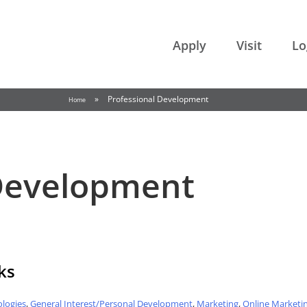
College of the Rockies
Apply
Visit
Lo
»
Professional Development
Home
 Development
ks
logies
,
General Interest/Personal Development
,
Marketing
,
Online Marketi