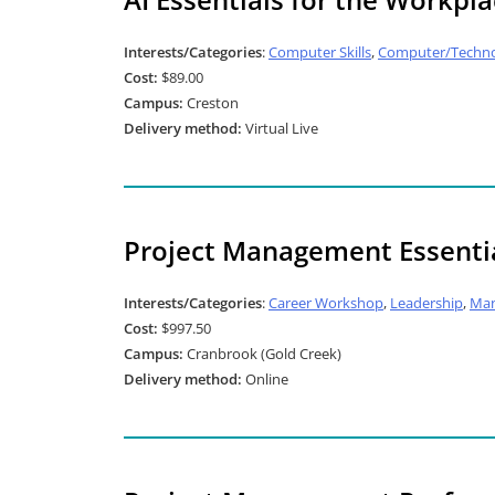
Interests/Categories
:
Computer Skills
,
Computer/Techno
Cost:
$89.00
Campus:
Creston
Delivery method:
Virtual Live
Project Management Essentia
Interests/Categories
:
Career Workshop
,
Leadership
,
Ma
Cost:
$997.50
Campus:
Cranbrook (Gold Creek)
Delivery method:
Online