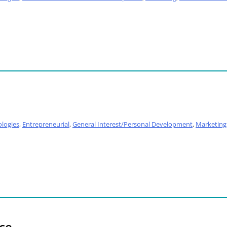
logies
,
Entrepreneurial
,
General Interest/Personal Development
,
Marketing
ace