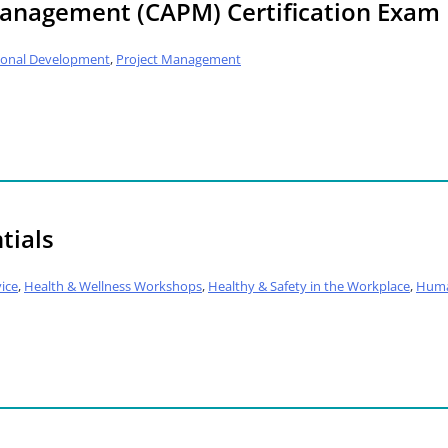
 Management (CAPM) Certification Exam
ional Development
,
Project Management
tials
ice
,
Health & Wellness Workshops
,
Healthy & Safety in the Workplace
,
Huma