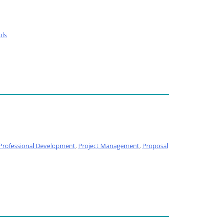
ols
Professional Development
,
Project Management
,
Proposal