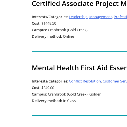
Certified Associate Project
Interests/Categories
:
Leadership
,
Management
,
Profess
Cost:
$1449.50
Campus:
Cranbrook (Gold Creek)
Delivery method:
Online
Mental Health First Aid Essen
Interests/Categories
:
Conflict Resolution
,
Customer Serv
Cost:
$249.00
Campus:
Cranbrook (Gold Creek), Golden
Delivery method:
In Class