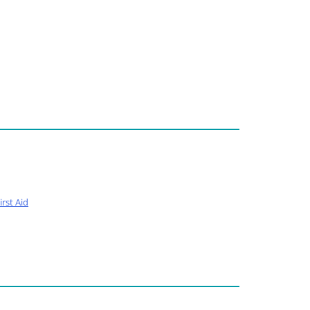
rst Aid