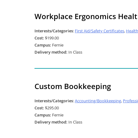
Workplace Ergonomics Healt
Interests/Categories
:
First Aid/Safety Certificates
,
Healt
Cost:
$199.00
Campus:
Fernie
Delivery method:
In Class
Custom Bookkeeping
Interests/Categories
:
Accounting/Bookkeeping
,
Profess
Cost:
$295.00
Campus:
Fernie
Delivery method:
In Class