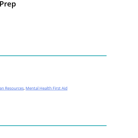
 Prep
n Resources
,
Mental Health First Aid