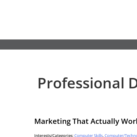
Skip
to
content
Professional
Marketing That Actually Wor
Interests/Categories
:
Computer Skills
,
Computer/Techno