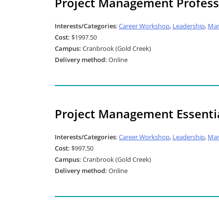
Project Management Professi
Interests/Categories
:
Career Workshop
,
Leadership
,
Ma
Cost:
$1997.50
Campus:
Cranbrook (Gold Creek)
Delivery method:
Online
Project Management Essentia
Interests/Categories
:
Career Workshop
,
Leadership
,
Ma
Cost:
$997.50
Campus:
Cranbrook (Gold Creek)
Delivery method:
Online