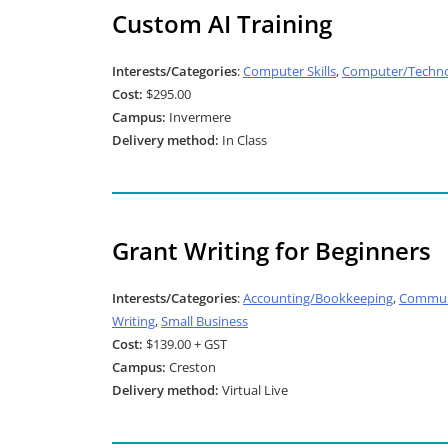
Custom AI Training
Interests/Categories
:
Computer Skills
,
Computer/Techno
Cost:
$295.00
Campus:
Invermere
Delivery method:
In Class
Grant Writing for Beginners
Interests/Categories
:
Accounting/Bookkeeping
,
Commun
Writing
,
Small Business
Cost:
$139.00 + GST
Campus:
Creston
Delivery method:
Virtual Live