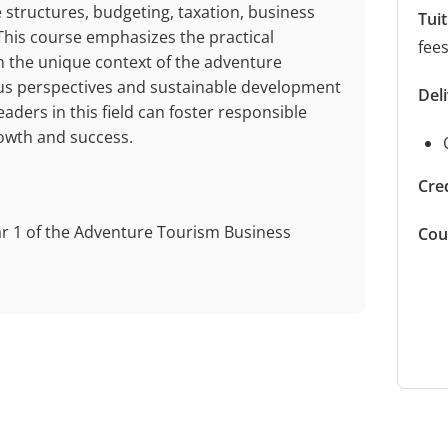
 structures, budgeting, taxation, business
Tui
This course emphasizes the practical
fee
in the unique context of the adventure
nous perspectives and sustainable development
Del
aders in this field can foster responsible
owth and success.
Cred
ar 1 of the Adventure Tourism Business
Cou