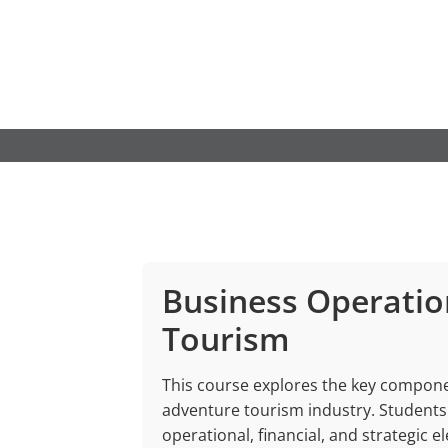
Skip
to
content
Business Operatio
Tourism
This course explores the key componen
adventure tourism industry. Students 
operational, financial, and strategic