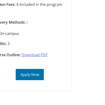
tion Fees:
$ Included in the program
s
ivery Methods:
ℹ️
On-campus
its:
3
rse Outline:
Download PDF
Apply Now