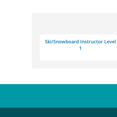
Ski/Snowboard Instructor Level
1