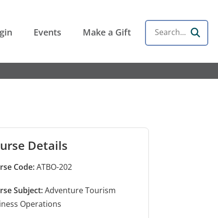
gin
Events
Make a Gift
Search
urse Details
rse Code:
ATBO-202
rse Subject:
Adventure Tourism
iness Operations