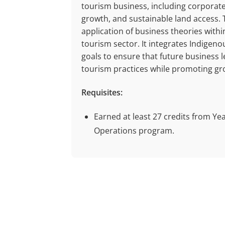
tourism business, including corporate
growth, and sustainable land access. 
application of business theories with
tourism sector. It integrates Indige
goals to ensure that future business le
tourism practices while promoting gr
Requisites:
Earned at least 27 credits from Ye
Operations program.