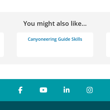
You might also like...
Canyoneering Guide Skills