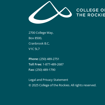
2700 College Way,
Box 8500,
Cranbrook B.C,
V1C 5L7
Phone:
(250) 489-2751
Toll Free:
1-877-489-2687
Fax:
(250) 489-1790
Legal and Privacy Statement
© 2025 College of the Rockies. All rights reserved.