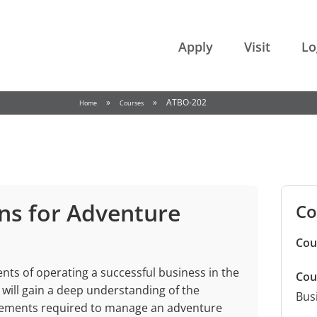
College of the Rockies
Apply
Visit
Lo
»
»
ATBO-202
Home
Courses
ns for Adventure
Co
Cou
ts of operating a successful business in the
Cou
will gain a deep understanding of the
Bus
 elements required to manage an adventure