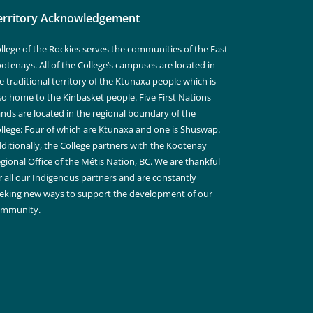
erritory Acknowledgement
llege of the Rockies serves the communities of the East
otenays. All of the College’s campuses are located in
e traditional territory of the Ktunaxa people which is
so home to the Kinbasket people. Five First Nations
nds are located in the regional boundary of the
llege: Four of which are Ktunaxa and one is Shuswap.
ditionally, the College partners with the Kootenay
gional Office of the Métis Nation, BC. We are thankful
r all our Indigenous partners and are constantly
eking new ways to support the development of our
ommunity.