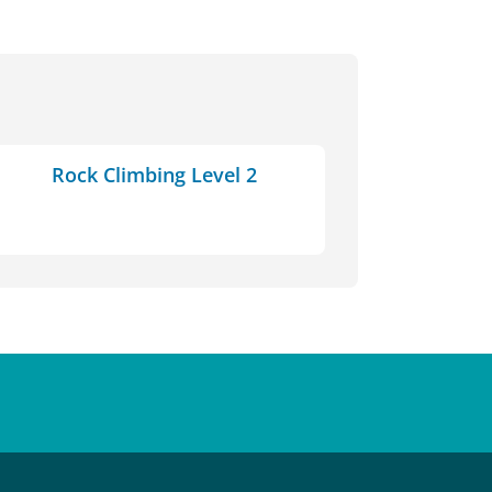
Rock Climbing Level 2