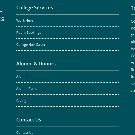
College Services
T
Work Here
Co
Ko
Room Bookings
th
al
College Hair Salon
ba
Co
Ad
Alumni & Donors
Re
fo
Alumni
se
Alumni Perks
c
Giving
Contact Us
Contact Us