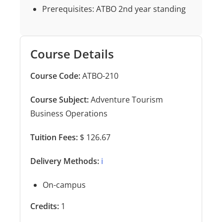
Prerequisites: ATBO 2nd year standing
Course Details
Course Code:
ATBO-210
Course Subject:
Adventure Tourism
Business Operations
Tuition Fees:
$ 126.67
Delivery Methods:
ℹ️
On-campus
Credits:
1