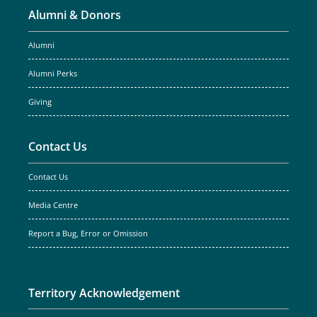
Alumni & Donors
Alumni
Alumni Perks
Giving
Contact Us
Contact Us
Media Centre
Report a Bug, Error or Omission
Territory Acknowledgement