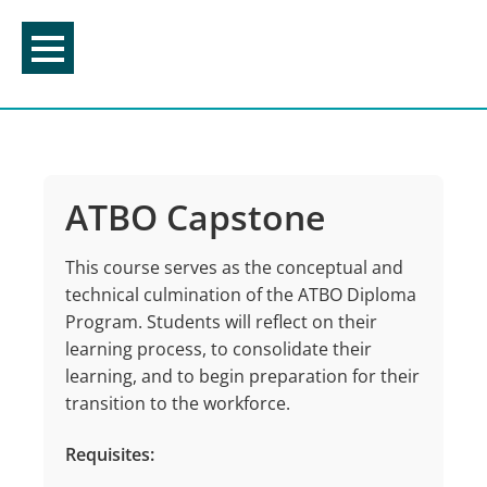
Skip
to
content
ATBO Capstone
This course serves as the conceptual and
technical culmination of the ATBO Diploma
Program. Students will reflect on their
learning process, to consolidate their
learning, and to begin preparation for their
transition to the workforce.
Requisites: