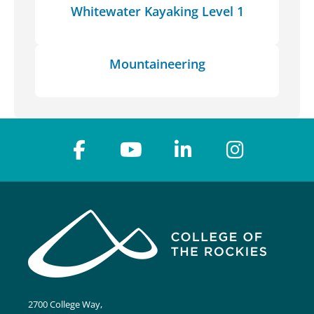
Whitewater Kayaking Level 1
Mountaineering
2700 College Way,