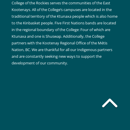
College of the Rockies serves the communities of the East
Kootenays. All of the College’s campuses are located in the
traditional territory of the Ktunaxa people which is also home
to the Kinbasket people. Five First Nations bands are located
in the regional boundary of the College: Four of which are
Ktunaxa and one is Shuswap. Additionally, the College
partners with the Kootenay Regional Office of the Métis
Nation, BC. We are thankful for all our Indigenous partners
and are constantly seeking new ways to support the
development of our community.