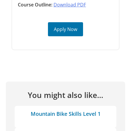
Course Outline:
Download PDF
Apply Now
You might also like...
Mountain Bike Skills Level 1