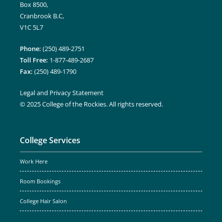
Box 8500,
Cranbrook B.C,
V1C 5L7
Phone:
(250) 489-2751
Toll Free:
1-877-489-2687
Fax:
(250) 489-1790
Legal and Privacy Statement
© 2025 College of the Rockies. All rights reserved.
College Services
Work Here
Room Bookings
College Hair Salon