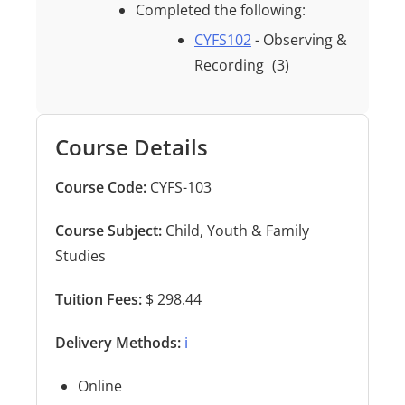
Completed the following:
CYFS102
- Observing &
Recording
(3)
Course Details
Course Code:
CYFS-103
Course Subject:
Child, Youth & Family
Studies
Tuition Fees:
$ 298.44
Delivery Methods:
ℹ️
Online