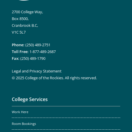
2700 College Way,
Box 8500,
Cranbrook B.C,
V1C 5L7
Phone:
(250) 489-2751
Toll Free:
1-877-489-2687
Fax:
(250) 489-1790
Legal and Privacy Statement
© 2025 College of the Rockies. All rights reserved.
College Services
Work Here
Room Bookings