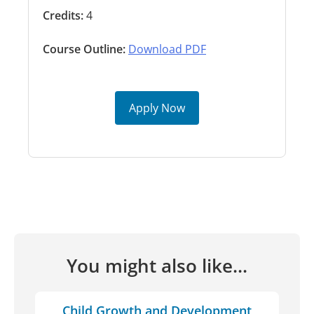
Credits:
4
Course Outline:
Download PDF
Apply Now
You might also like...
Child Growth and Development