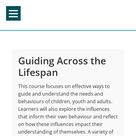
Skip
to
content
Guiding Across the
Lifespan
This course focuses on effective ways to
guide and understand the needs and
behaviours of children, youth and adults.
Learners will also explore the influences
that inform their own behaviour and reflect
on how these influences impact their
understanding of themselves. A variety of