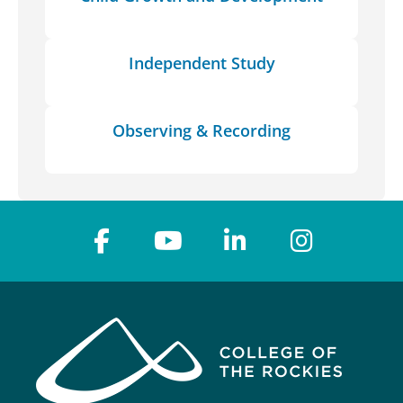
Independent Study
Observing & Recording