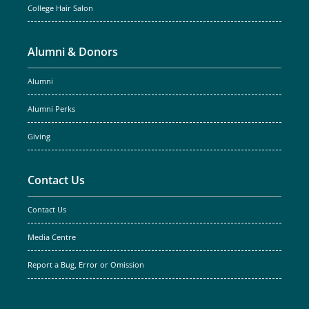
College Hair Salon
Alumni & Donors
Alumni
Alumni Perks
Giving
Contact Us
Contact Us
Media Centre
Report a Bug, Error or Omission