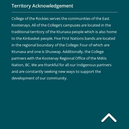
Territory Acknowledgement
College of the Rockies serves the communities of the East
Kootenays. All of the College’s campuses are located in the
traditional territory of the Ktunaxa people which is also home
to the Kinbasket people. Five First Nations bands are located
in the regional boundary of the College: Four of which are
Ktunaxa and one is Shuswap. Additionally, the College
partners with the Kootenay Regional Office of the Métis
Nation, BC. We are thankful for all our Indigenous partners
and are constantly seeking new ways to support the
development of our community.