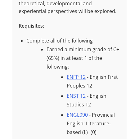
theoretical, developmental and
experiential perspectives will be explored.
Requisites:
Complete all of the following
Earned a minimum grade of
C+
(65%)
in at least
1
of the
following:
ENFP 12
- English First
Peoples 12
ENST 12
- English
Studies 12
ENGL090
- Provincial
English: Literature-
based (L)
(0)