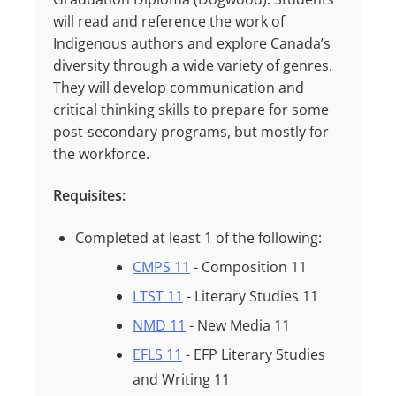
will read and reference the work of
Indigenous authors and explore Canada’s
diversity through a wide variety of genres.
They will develop communication and
critical thinking skills to prepare for some
post-secondary programs, but mostly for
the workforce.
Requisites:
Completed at least
1
of the following:
CMPS 11
- Composition 11
LTST 11
- Literary Studies 11
NMD 11
- New Media 11
EFLS 11
- EFP Literary Studies
and Writing 11