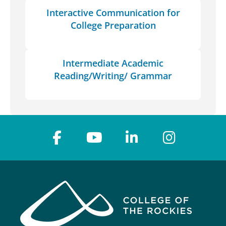
Interactive Communication for
College Preparation
Intermediate Academic
Reading/Writing/ Grammar