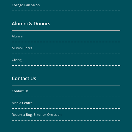
College Hair Salon
Alumni & Donors
Alumni
Alumni Perks
Giving
Contact Us
Contact Us
Media Centre
Report a Bug, Error or Omission