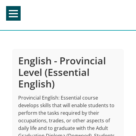
Skip
to
content
English - Provincial
Level (Essential
English)
Provincial English: Essential course
develops skills that will enable students to
perform the tasks required by their
occupations, trades, or other aspects of
daily life and to graduate with the Adult
Graduation Diploma (Dogwood). Students