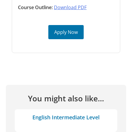
Course Outline:
Download PDF
Apply Now
You might also like...
English Intermediate Level