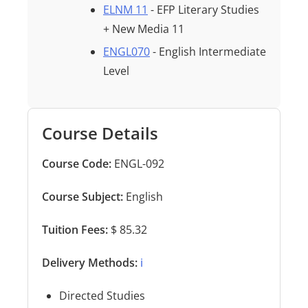
ELNM 11
- EFP Literary Studies
+ New Media 11
ENGL070
- English Intermediate
Level
Course Details
Course Code:
ENGL-092
Course Subject:
English
Tuition Fees:
$ 85.32
Delivery Methods:
ℹ️
Directed Studies