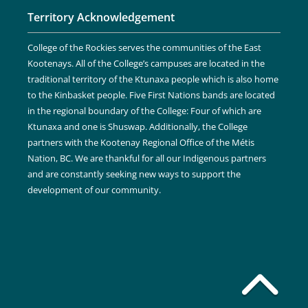
Territory Acknowledgement
College of the Rockies serves the communities of the East
Kootenays. All of the College’s campuses are located in the
traditional territory of the Ktunaxa people which is also home
to the Kinbasket people. Five First Nations bands are located
in the regional boundary of the College: Four of which are
Ktunaxa and one is Shuswap. Additionally, the College
partners with the Kootenay Regional Office of the Métis
Nation, BC. We are thankful for all our Indigenous partners
and are constantly seeking new ways to support the
development of our community.