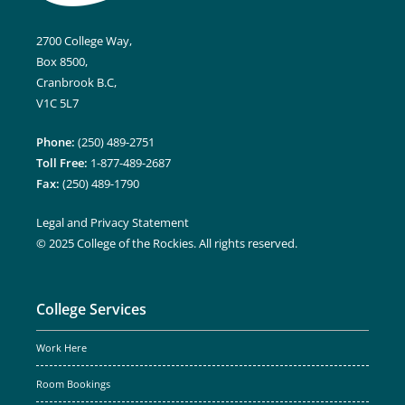
2700 College Way,
Box 8500,
Cranbrook B.C,
V1C 5L7
Phone:
(250) 489-2751
Toll Free:
1-877-489-2687
Fax:
(250) 489-1790
Legal and Privacy Statement
© 2025 College of the Rockies. All rights reserved.
College Services
Work Here
Room Bookings