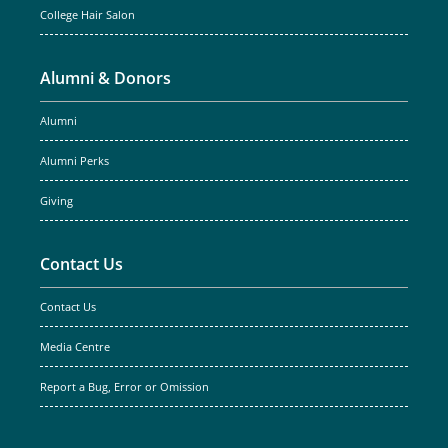
College Hair Salon
Alumni & Donors
Alumni
Alumni Perks
Giving
Contact Us
Contact Us
Media Centre
Report a Bug, Error or Omission