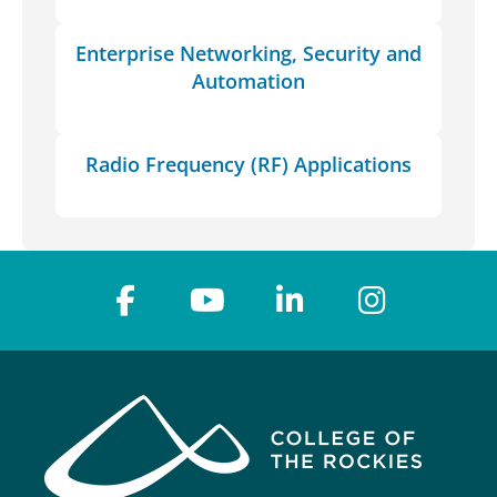
Enterprise Networking, Security and
Automation
Radio Frequency (RF) Applications