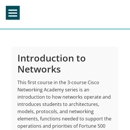
Skip
to
content
Introduction to
Networks
This first course in the 3-course Cisco
Networking Academy series is an
introduction to how networks operate and
introduces students to architectures,
models, protocols, and networking
elements, functions needed to support the
operations and priorities of Fortune 500