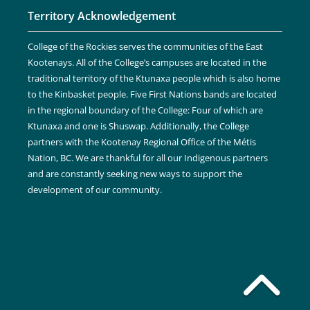
Territory Acknowledgement
College of the Rockies serves the communities of the East
Kootenays. All of the College’s campuses are located in the
traditional territory of the Ktunaxa people which is also home
to the Kinbasket people. Five First Nations bands are located
in the regional boundary of the College: Four of which are
Ktunaxa and one is Shuswap. Additionally, the College
partners with the Kootenay Regional Office of the Métis
Nation, BC. We are thankful for all our Indigenous partners
and are constantly seeking new ways to support the
development of our community.