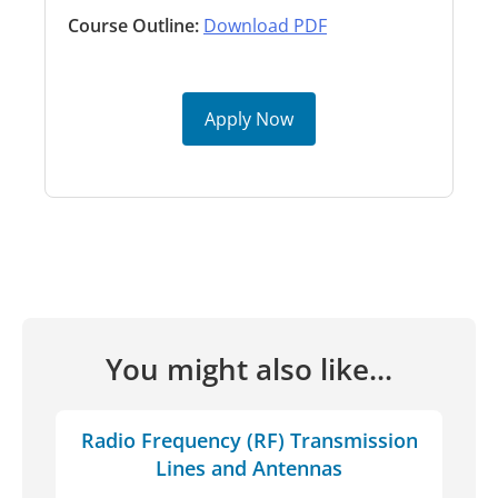
Course Outline:
Download PDF
Apply Now
You might also like...
Radio Frequency (RF) Transmission
Lines and Antennas