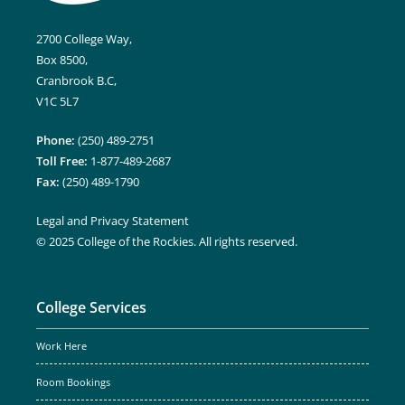
2700 College Way,
Box 8500,
Cranbrook B.C,
V1C 5L7
Phone:
(250) 489-2751
Toll Free:
1-877-489-2687
Fax:
(250) 489-1790
Legal and Privacy Statement
© 2025 College of the Rockies. All rights reserved.
College Services
Work Here
Room Bookings