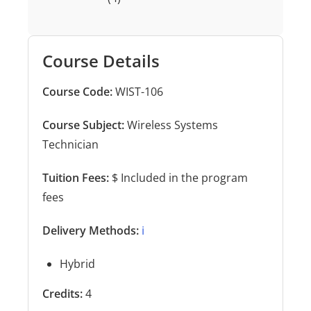
Course Details
Course Code:
WIST-106
Course Subject:
Wireless Systems
Technician
Tuition Fees:
$ Included in the program
fees
Delivery Methods:
ℹ️
Hybrid
Credits:
4