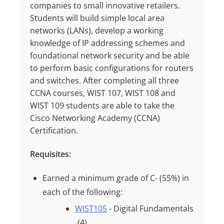
companies to small innovative retailers.
Students will build simple local area
networks (LANs), develop a working
knowledge of IP addressing schemes and
foundational network security and be able
to perform basic configurations for routers
and switches. After completing all three
CCNA courses, WIST 107, WIST 108 and
WIST 109 students are able to take the
Cisco Networking Academy (CCNA)
Certification.
Requisites:
Earned a minimum grade of
C- (55%)
in
each of the following:
WIST105
- Digital Fundamentals
(4)