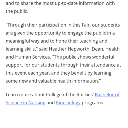
and to share the most up-to-date information with
the public.
“Through their participation in this Fair, our students
are given the opportunity to engage the public in a
meaningful way and to hone their teaching and
learning skills,” said Heather Hepworth, Dean, Health
and Human Services. “The public shows wonderful
support for our students through their attendance at
this event each year, and they benefit by learning
some new and valuable health information.”
Learn more about College of the Rockies’
Bachelor of
Science in Nursing
and
Kinesiology
programs.