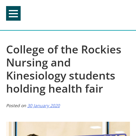
Skip
to
content
College of the Rockies
Nursing and
Kinesiology students
holding health fair
Posted on
30 January 2020