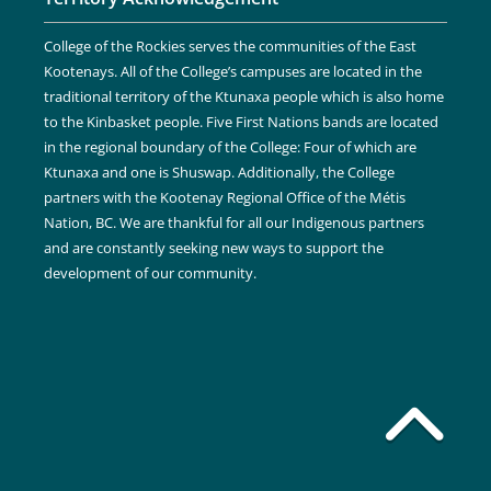
College of the Rockies serves the communities of the East
Kootenays. All of the College’s campuses are located in the
traditional territory of the Ktunaxa people which is also home
to the Kinbasket people. Five First Nations bands are located
in the regional boundary of the College: Four of which are
Ktunaxa and one is Shuswap. Additionally, the College
partners with the Kootenay Regional Office of the Métis
Nation, BC. We are thankful for all our Indigenous partners
and are constantly seeking new ways to support the
development of our community.