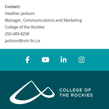
Contact:
Heather Jackson
Manager, Communications and Marketing
College of the Rockies
250-489-8258
jackson@cotr.bc.ca