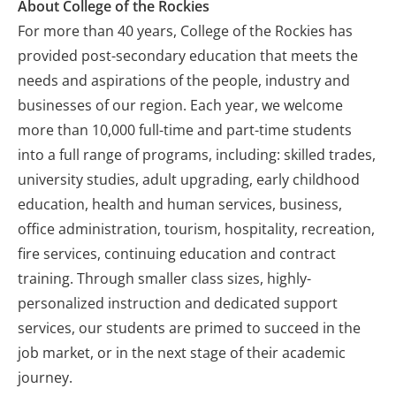
About College of the Rockies
For more than 40 years, College of the Rockies has
provided post-secondary education that meets the
needs and aspirations of the people, industry and
businesses of our region. Each year, we welcome
more than 10,000 full-time and part-time students
into a full range of programs, including: skilled trades,
university studies, adult upgrading, early childhood
education, health and human services, business,
office administration, tourism, hospitality, recreation,
fire services, continuing education and contract
training. Through smaller class sizes, highly-
personalized instruction and dedicated support
services, our students are primed to succeed in the
job market, or in the next stage of their academic
journey.