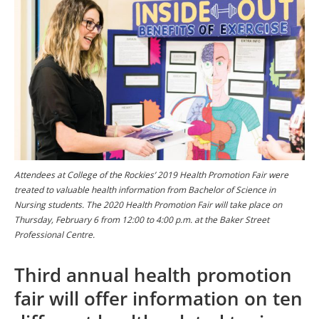
Attendees at College of the Rockies’ 2019 Health Promotion Fair were
treated to valuable health information from Bachelor of Science in
Nursing students. The 2020 Health Promotion Fair will take place on
Thursday, February 6 from 12:00 to 4:00 p.m. at the Baker Street
Professional Centre.
Third annual health promotion
fair will offer information on ten