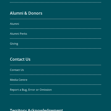
Alumni & Donors
Alumni
Alumni Perks
Giving
Contact Us
Contact Us
Media Centre
Report a Bug, Error or Omission
Territory Acknowledgement