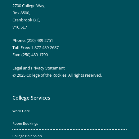
2700 College Way,
Box 8500,
Cranbrook B.C,
V1C 5L7
Phone:
(250) 489-2751
Toll Free:
1-877-489-2687
Fax:
(250) 489-1790
Legal and Privacy Statement
© 2025 College of the Rockies. All rights reserved.
College Services
Work Here
Room Bookings
College Hair Salon