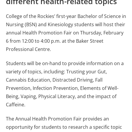
different health-related topics
College of the Rockies’ first-year Bachelor of Science in
Nursing (BSN) and Kinesiology students will host their
annual Health Promotion Fair on Thursday, February
6 from 12:00 to 4:00 p.m. at the Baker Street
Professional Centre.
Students will be on-hand to provide information on a
variety of topics, including: Trusting your Gut,
Cannabis Education, Distracted Driving, Fall
Prevention, Infection Prevention, Elements of Well-
Being, Vaping, Physical Literacy, and the impact of
Caffeine.
The Annual Health Promotion Fair provides an
opportunity for students to research a specific topic