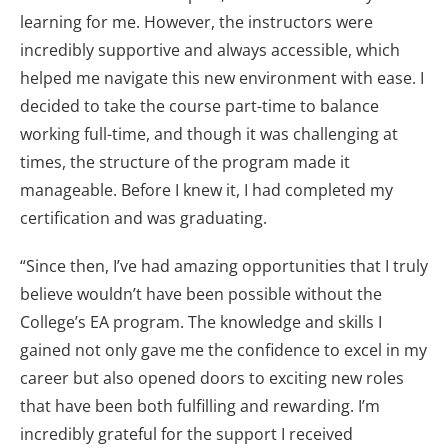
learning for me. However, the instructors were
incredibly supportive and always accessible, which
helped me navigate this new environment with ease. I
decided to take the course part-time to balance
working full-time, and though it was challenging at
times, the structure of the program made it
manageable. Before I knew it, I had completed my
certification and was graduating.
“Since then, I’ve had amazing opportunities that I truly
believe wouldn’t have been possible without the
College’s EA program. The knowledge and skills I
gained not only gave me the confidence to excel in my
career but also opened doors to exciting new roles
that have been both fulfilling and rewarding. I’m
incredibly grateful for the support I received