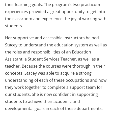
their learning goals. The program’s two practicum
experiences provided a great opportunity to get into
the classroom and experience the joy of working with
students.
Her supportive and accessible instructors helped
Stacey to understand the education system as well as
the roles and responsibilities of an Education
Assistant, a Student Services Teacher, as well as a
teacher. Because the courses were thorough in their
concepts, Stacey was able to acquire a strong
understanding of each of these occupations and how
they work together to complete a support team for
our students. She is now confident in supporting
students to achieve their academic and
developmental goals in each of these departments.