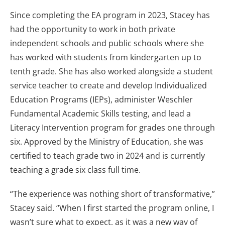
Since completing the EA program in 2023, Stacey has
had the opportunity to work in both private
independent schools and public schools where she
has worked with students from kindergarten up to
tenth grade. She has also worked alongside a student
service teacher to create and develop Individualized
Education Programs (IEPs), administer Weschler
Fundamental Academic Skills testing, and lead a
Literacy Intervention program for grades one through
six. Approved by the Ministry of Education, she was
certified to teach grade two in 2024 and is currently
teaching a grade six class full time.
“The experience was nothing short of transformative,”
Stacey said. “When I first started the program online, I
wasn’t sure what to expect, as it was a new way of