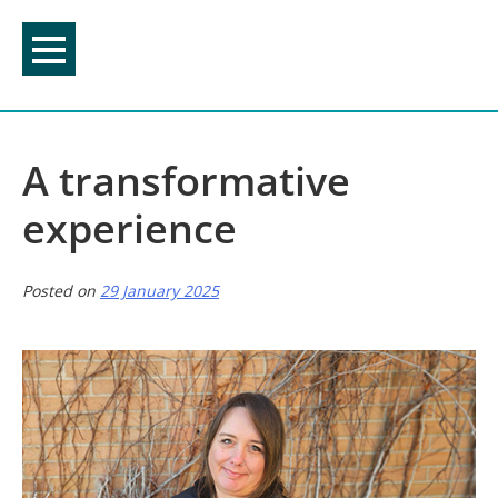
Skip
to
content
A transformative
experience
Posted on
29 January 2025