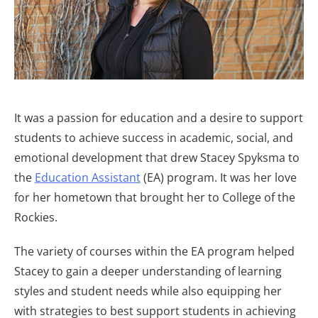
It was a passion for education and a desire to support
students to achieve success in academic, social, and
emotional development that drew Stacey Spyksma to
the
Education Assistant
(EA) program. It was her love
for her hometown that brought her to College of the
Rockies.
The variety of courses within the EA program helped
Stacey to gain a deeper understanding of learning
styles and student needs while also equipping her
with strategies to best support students in achieving