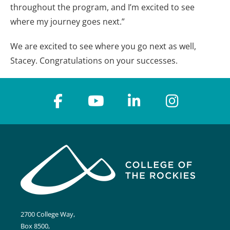
throughout the program, and I’m excited to see
where my journey goes next.”
We are excited to see where you go next as well,
Stacey. Congratulations on your successes.
2700 College Way,
Box 8500,