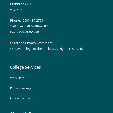
Cranbrook B.C,
V1C 5L7
Phone:
(250) 489-2751
Toll Free:
1-877-489-2687
Fax:
(250) 489-1790
Legal and Privacy Statement
© 2025 College of the Rockies. All rights reserved.
College Services
Work Here
Room Bookings
College Hair Salon