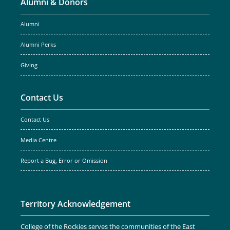
Alumni & Donors
Alumni
Alumni Perks
Giving
Contact Us
Contact Us
Media Centre
Report a Bug, Error or Omission
Territory Acknowledgement
College of the Rockies serves the communities of the East