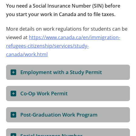
You need a Social Insurance Number (SIN) before
you start your work in Canada and to file taxes.
More details on work regulations for students can be
viewed at
https://www.canada.ca/en/immigration-
refugees-citizenship/services/study-
canada/work.html
Employment with a Study Permit
Co-Op Work Permit
Post-Graduation Work Program
Social Insurance Number