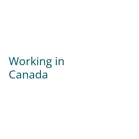
Working in
Canada