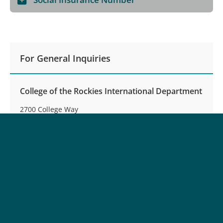
For General Inquiries
College of the Rockies International Department
2700 College Way
Cranbrook, BC, Canada V1C 5L7
Phone:
250-489-8248
Toll-free:
(North America):
1-877-489-2687
Fax:
250-489-8254
Email:
international@cotr.bc.ca
Office Hours