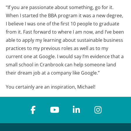
“If you are passionate about something, go for it.
When I started the BBA program it was a new degree,
I believe I was one of the first 10 people to graduate
from it. Fast forward to where I am now, and I’ve been
able to apply my learning about sustainable business
practices to my previous roles as well as to my
current one at Google. I would say I’m evidence that a
small school in Cranbrook can help someone land
their dream job at a company like Google.”
You certainly are an inspiration, Michael!