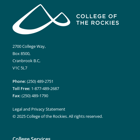
2700 College Way,
Box 8500,
Cranbrook B.C,
V1C 5L7
Phone:
(250) 489-2751
Toll Free:
1-877-489-2687
Fax:
(250) 489-1790
Legal and Privacy Statement
© 2025 College of the Rockies. All rights reserved.
College Services