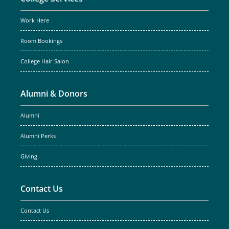
Work Here
Room Bookings
College Hair Salon
Alumni & Donors
Alumni
Alumni Perks
Giving
Contact Us
Contact Us