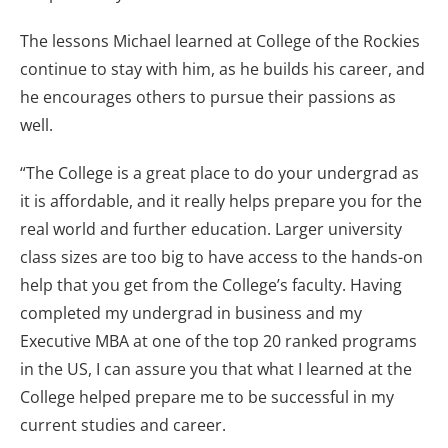
The lessons Michael learned at College of the Rockies
continue to stay with him, as he builds his career, and
he encourages others to pursue their passions as
well.
“The College is a great place to do your undergrad as
it is affordable, and it really helps prepare you for the
real world and further education. Larger university
class sizes are too big to have access to the hands-on
help that you get from the College’s faculty. Having
completed my undergrad in business and my
Executive MBA at one of the top 20 ranked programs
in the US, I can assure you that what I learned at the
College helped prepare me to be successful in my
current studies and career.