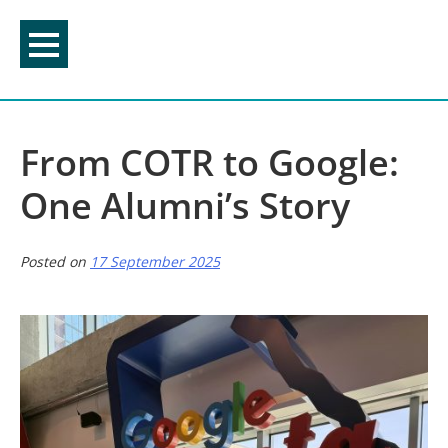
Skip
to
content
From COTR to Google:
One Alumni’s Story
Posted on
17 September 2025