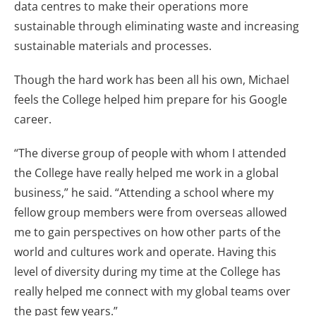
data centres to make their operations more
sustainable through eliminating waste and increasing
sustainable materials and processes.
Though the hard work has been all his own, Michael
feels the College helped him prepare for his Google
career.
“The diverse group of people with whom I attended
the College have really helped me work in a global
business,” he said. “Attending a school where my
fellow group members were from overseas allowed
me to gain perspectives on how other parts of the
world and cultures work and operate. Having this
level of diversity during my time at the College has
really helped me connect with my global teams over
the past few years.”