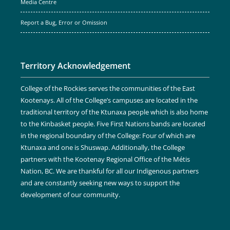
Media Centre
Report a Bug, Error or Omission
Territory Acknowledgement
College of the Rockies serves the communities of the East
Kootenays. All of the College’s campuses are located in the
traditional territory of the Ktunaxa people which is also home
to the Kinbasket people. Five First Nations bands are located
in the regional boundary of the College: Four of which are
Ktunaxa and one is Shuswap. Additionally, the College
partners with the Kootenay Regional Office of the Métis
Nation, BC. We are thankful for all our Indigenous partners
and are constantly seeking new ways to support the
development of our community.