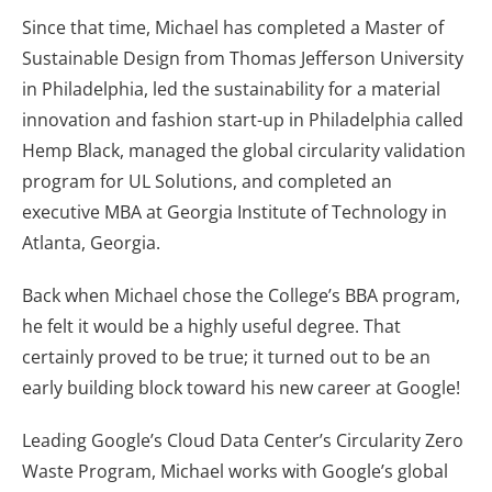
Since that time, Michael has completed a Master of
Sustainable Design from Thomas Jefferson University
in Philadelphia, led the sustainability for a material
innovation and fashion start-up in Philadelphia called
Hemp Black, managed the global circularity validation
program for UL Solutions, and completed an
executive MBA at Georgia Institute of Technology in
Atlanta, Georgia.
Back when Michael chose the College’s BBA program,
he felt it would be a highly useful degree. That
certainly proved to be true; it turned out to be an
early building block toward his new career at Google!
Leading Google’s Cloud Data Center’s Circularity Zero
Waste Program, Michael works with Google’s global