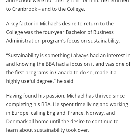
and school were not the right fit for him. He returned
to Cranbrook – and to the College.
A key factor in Michael’s desire to return to the
College was the four-year Bachelor of Business
Administration program’s focus on sustainability.
“Sustainability is something I always had an interest in
and knowing the BBA had a focus on it and was one of
the first programs in Canada to do so, made it a
highly useful degree,” he said.
Having found his passion, Michael has thrived since
completing his BBA. He spent time living and working
in Europe, calling England, France, Norway, and
Denmark all home until the desire to continue to
learn about sustainability took over.