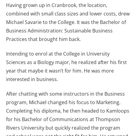
Having grown up in Cranbrook, the location,
combined with small class sizes and lower costs, drew
Michael Savarie to the College. It was the Bachelor of
Business Administration: Sustainable Business
Practices that brought him back.
Intending to enrol at the College in University
Sciences as a Biology major, he realized after his first
year that maybe it wasn’t for him. He was more
interested in business.
After chatting with some instructors in the Business
program, Michael changed his focus to Marketing.
Completing his diploma, he then headed to Kamloops
for his Bachelor of Communications at Thompson
Rivers University but quickly realized the program