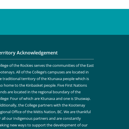
erritory Acknowledgement
llege of the Rockies serves the communities of the East
otenays. All of the College’s campuses are located in
e traditional territory of the Ktunaxa people which is
so home to the Kinbasket people. Five First Nations
nds are located in the regional boundary of the
llege: Four of which are Ktunaxa and one is Shuswap.
ditionally, the College partners with the Kootenay
gional Office of the Métis Nation, BC. We are thankful
r all our Indigenous partners and are constantly
eking new ways to support the development of our