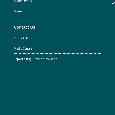
Alumni Perks
c
Giving
Contact Us
Contact Us
Media Centre
Report a Bug, Error or Omission