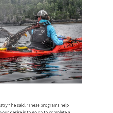
try,” he said. “These programs help
your desire is to go on to complete a