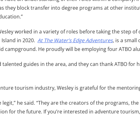
as they block transfer into degree programs at other institu
ducation.”
esley worked in a variety of roles before taking the step o
Island in 2020.
At The Water’s Edge Adventures
, is a smal
-grid campground. He proudly will be employing four ATBO a
alented guides in the area, and they can thank ATBO for he
ture tourism industry, Wesley is grateful for the mentoring
legit,” he said. “They are the creators of the programs, the
ion for the future. If you’re interested in adventure touris