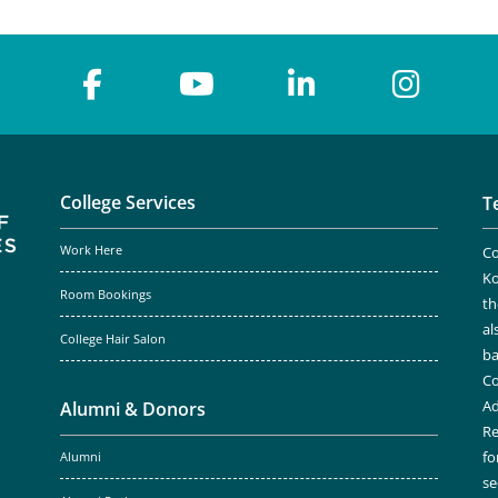
College Services
T
Work Here
Co
Ko
Room Bookings
th
al
College Hair Salon
ba
Co
Ad
Alumni & Donors
Re
fo
Alumni
se