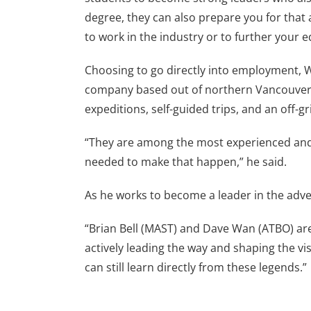
degree, they can also prepare you for that 
to work in the industry or to further your e
Choosing to go directly into employment, W
company based out of northern Vancouver 
expeditions, self-guided trips, and an off
“They are among the most experienced and t
needed to make that happen,” he said.
As he works to become a leader in the adven
“Brian Bell (MAST) and Dave Wan (ATBO) are 
actively leading the way and shaping the vis
can still learn directly from these legends.”