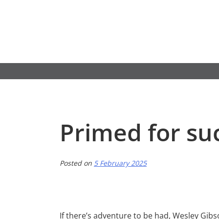
Skip
to
content
Primed for su
Posted on
5 February 2025
If there’s adventure to be had, Wesley Gibson