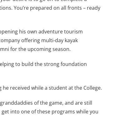
tions. You’re prepared on all fronts – ready
f opening his own adventure tourism
l company offering multi-day kayak
lumni for the upcoming season.
lping to build the strong foundation
 he received while a student at the College.
 granddaddies of the game, and are still
m, get into one of these programs while you