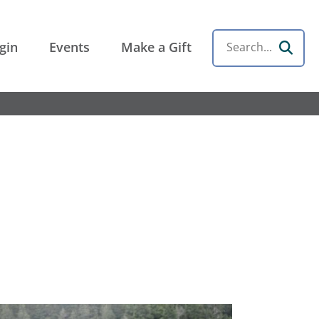
gin
Events
Make a Gift
Search