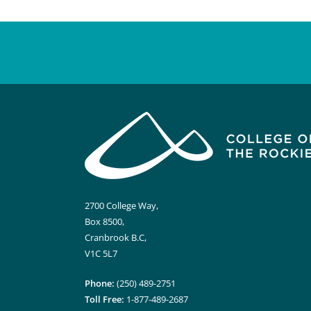
2700 College Way,
Box 8500,
Cranbrook B.C,
V1C 5L7
Phone:
(250) 489-2751
Toll Free:
1-877-489-2687