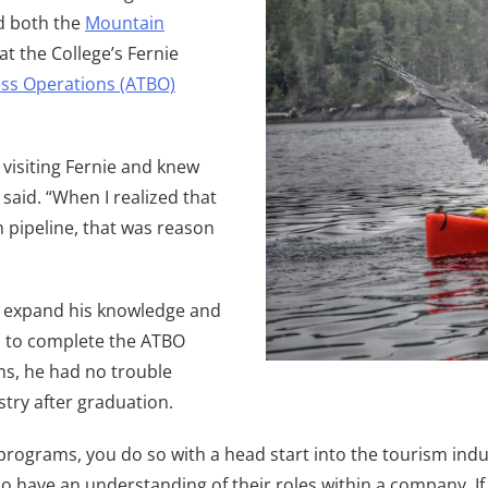
d both the
Mountain
 at the College’s Fernie
ss Operations (ATBO)
e visiting Fernie and knew
said. “When I realized that
 pipeline, that was reason
to expand his knowledge and
n to complete the ATBO
s, he had no trouble
try after graduation.
ograms, you do so with a head start into the tourism indus
 have an understanding of their roles within a company. If 