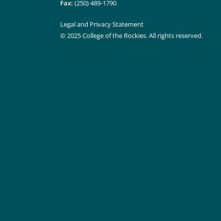
Fax:
(250) 489-1790
Legal and Privacy Statement
© 2025 College of the Rockies. All rights reserved.