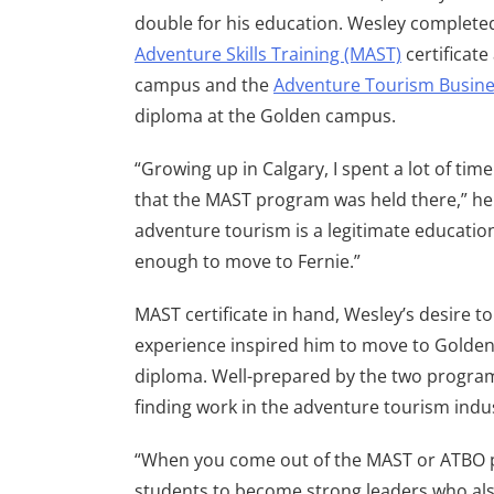
double for his education. Wesley complete
Adventure Skills Training (MAST)
certificate
campus and the
Adventure Tourism Busine
diploma at the Golden campus.
“Growing up in Calgary, I spent a lot of tim
that the MAST program was held there,” he 
adventure tourism is a legitimate education
enough to move to Fernie.”
MAST certificate in hand, Wesley’s desire 
experience inspired him to move to Golde
diploma. Well-prepared by the two program
finding work in the adventure tourism indus
“When you come out of the MAST or ATBO pr
students to become strong leaders who also