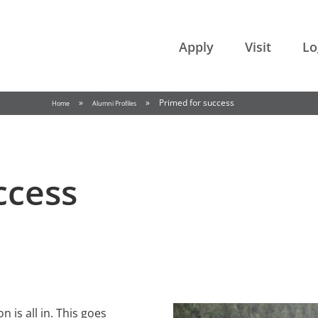
College of the Rockies
Apply
Visit
Lo
»
»
Primed for success
Home
Alumni Profiles
ccess
 is all in. This goes