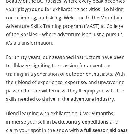
beauty of the BC Rockies, where every peak becomes
your playground for exhilarating activities like hiking,
rock climbing, and skiing. Welcome to the Mountain
Adventure Skills Training program (MAST) at College
of the Rockies – where adventure isn’t just a pursuit,
it’s a transformation.
For thirty years, our seasoned instructors have been
trailblazers, igniting the passion for adventure
training in a generation of outdoor enthusiasts. With
their blend of experience, expertise, and unwavering
passion for the wilderness, they’ll equip you with the
skills needed to thrive in the adventure industry.
Blend learning with exhilaration. Over
9 months
,
immerse yourself in
backcountry expeditions
and
claim your spot in the snow with a
full season ski pass