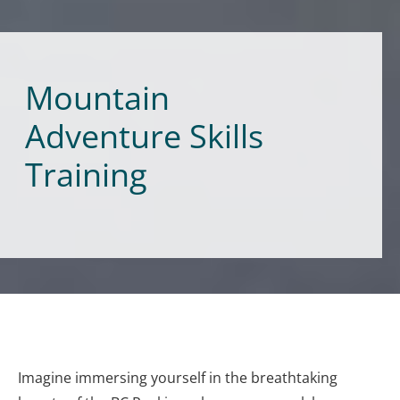
Mountain
Adventure Skills
Training
Imagine immersing yourself in the breathtaking