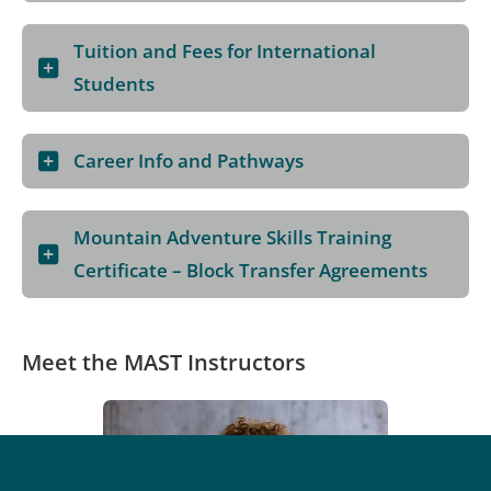
Tuition and Fees for International
Students
Career Info and Pathways
Mountain Adventure Skills Training
Certificate – Block Transfer Agreements
Meet the MAST Instructors