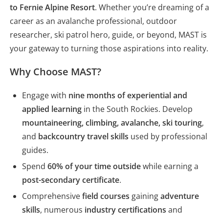
to Fernie Alpine Resort
. Whether you’re dreaming of a
career as an avalanche professional, outdoor
researcher, ski patrol hero, guide, or beyond, MAST is
your gateway to turning those aspirations into reality.
Why Choose MAST?
Engage with
nine months of experiential and
applied learning
in the South Rockies. Develop
mountaineering, climbing, avalanche, ski touring
,
and
backcountry travel skills
used by professional
guides.
Spend
60% of your time outside
while earning a
post-secondary certificate
.
Comprehensive
field courses
gaining
adventure
skills
, numerous
industry certifications
and