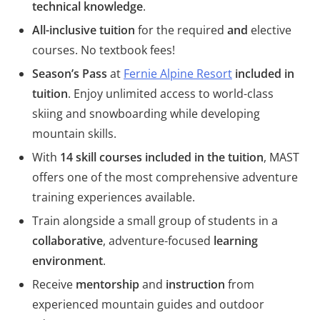
technical knowledge
.
All-inclusive tuition
for the required
and
elective
courses. No textbook fees!
Season’s Pass
at
Fernie Alpine Resort
included in
tuition
. Enjoy unlimited access to world-class
skiing and snowboarding while developing
mountain skills.
With
14 skill courses included in the tuition
, MAST
offers one of the most comprehensive adventure
training experiences available.
Train alongside a small group of students in a
collaborative
, adventure-focused
learning
environment
.
Receive
mentorship
and
instruction
from
experienced mountain guides and outdoor