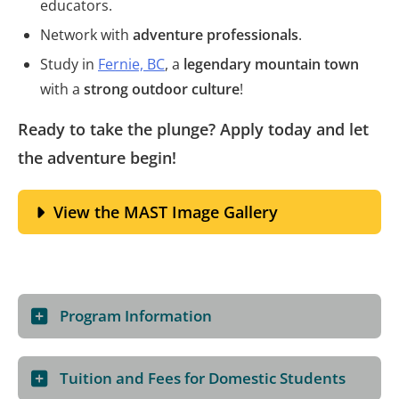
educators.
Network with
adventure professionals
.
Study in
Fernie, BC
, a
legendary mountain town
with a
strong outdoor culture
!
Ready to take the plunge? Apply today and let
the adventure begin!
View the MAST Image Gallery
Program Information
Tuition and Fees for Domestic Students