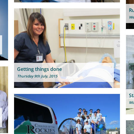
Ru
We
Getting things done
Thursday 9th July, 2015
St
Mo