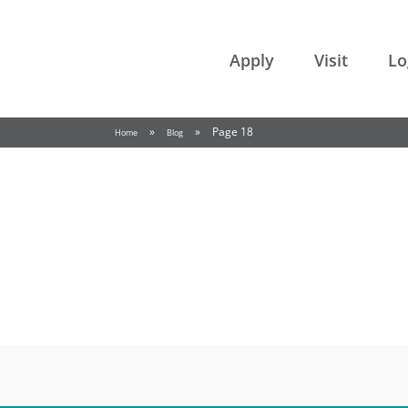
College of the Rockies
Apply
Visit
Lo
»
»
Page 18
Home
Blog