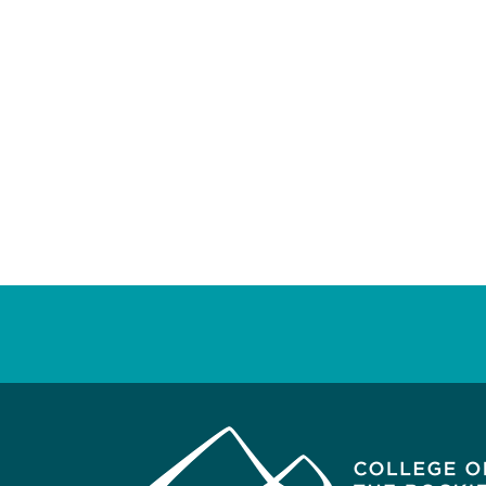
Posts
pagination