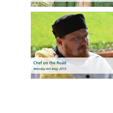
Chef on the Road
Monday 4th May, 2015