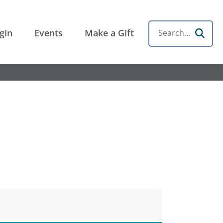
gin
Events
Make a Gift
Search