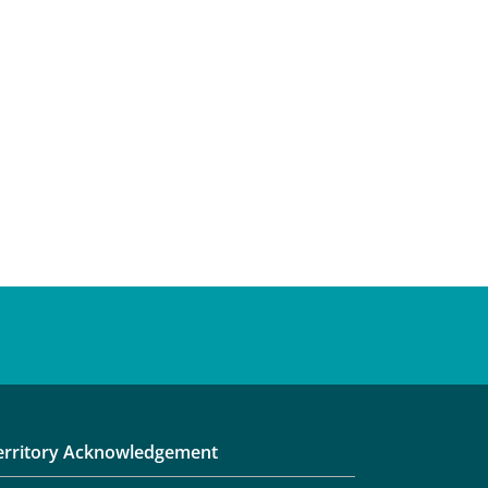
erritory Acknowledgement