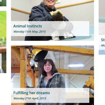
Animal Instincts
Monday 11th May, 2015
St
Mo
Fulfilling her dreams
Monday 27th April, 2015