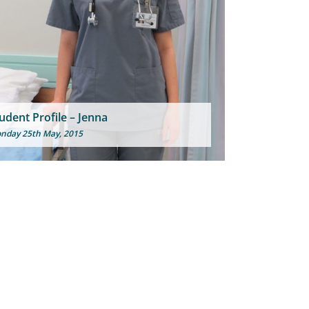
udent Profile – Jenna
nday 25th May, 2015