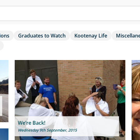
ions
Graduates to Watch
Kootenay Life
Miscellan
We’re Back!
Wednesday 9th September, 2015