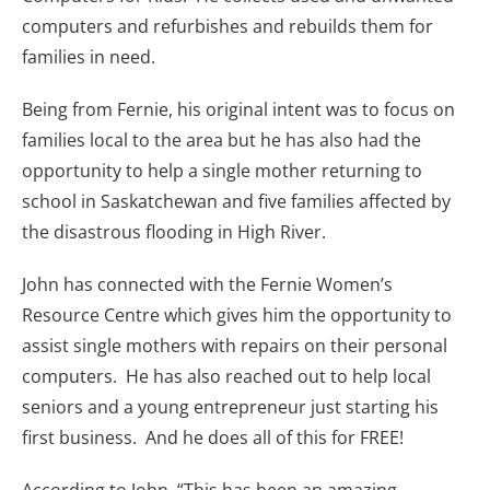
computers and refurbishes and rebuilds them for
families in need.
Being from Fernie, his original intent was to focus on
families local to the area but he has also had the
opportunity to help a single mother returning to
school in Saskatchewan and five families affected by
the disastrous flooding in High River.
John has connected with the Fernie Women’s
Resource Centre which gives him the opportunity to
assist single mothers with repairs on their personal
computers. He has also reached out to help local
seniors and a young entrepreneur just starting his
first business. And he does all of this for FREE!
According to John, “This has been an amazing