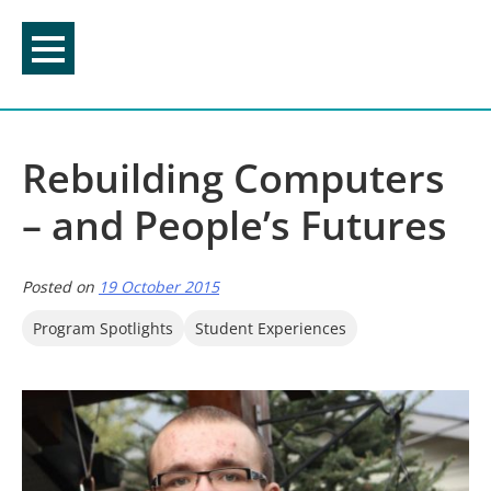
Skip
to
content
Rebuilding Computers
– and People’s Futures
Posted on
19 October 2015
Program Spotlights
Student Experiences