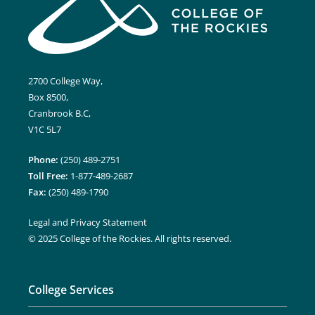
2700 College Way,
Box 8500,
Cranbrook B.C,
V1C 5L7
Phone:
(250) 489-2751
Toll Free:
1-877-489-2687
Fax:
(250) 489-1790
Legal and Privacy Statement
© 2025 College of the Rockies. All rights reserved.
College Services