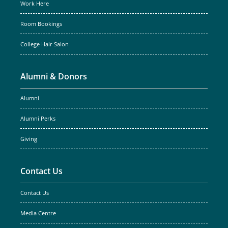
Work Here
Room Bookings
College Hair Salon
Alumni & Donors
Alumni
Alumni Perks
Giving
Contact Us
Contact Us
Media Centre