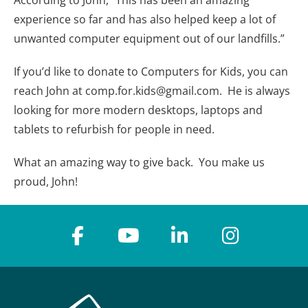
experience so far and has also helped keep a lot of
unwanted computer equipment out of our landfills.”
If you’d like to donate to Computers for Kids, you can
reach John at comp.for.kids@gmail.com. He is always
looking for more modern desktops, laptops and
tablets to refurbish for people in need.
What an amazing way to give back. You make us
proud, John!