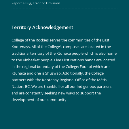
Report a Bug, Error or Omission
Territory Acknowledgement
College of the Rockies serves the communities of the East
Kootenays. All of the College’s campuses are located in the
traditional territory of the Ktunaxa people which is also home
to the Kinbasket people. Five First Nations bands are located
in the regional boundary of the College: Four of which are
Ktunaxa and one is Shuswap. Additionally, the College
partners with the Kootenay Regional Office of the Métis
Nation, BC. We are thankful for all our Indigenous partners
and are constantly seeking new ways to support the
development of our community.