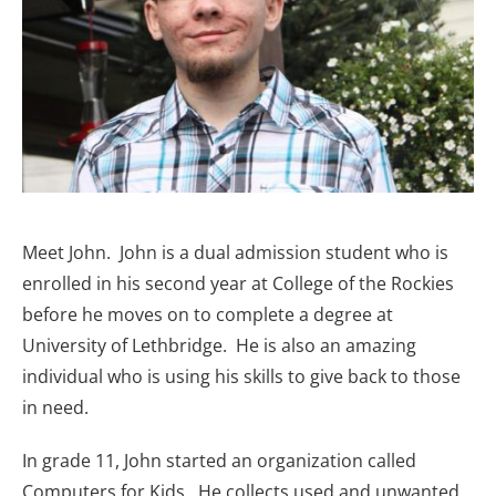
Meet John. John is a dual admission student who is
enrolled in his second year at College of the Rockies
before he moves on to complete a degree at
University of Lethbridge. He is also an amazing
individual who is using his skills to give back to those
in need.
In grade 11, John started an organization called
Computers for Kids. He collects used and unwanted