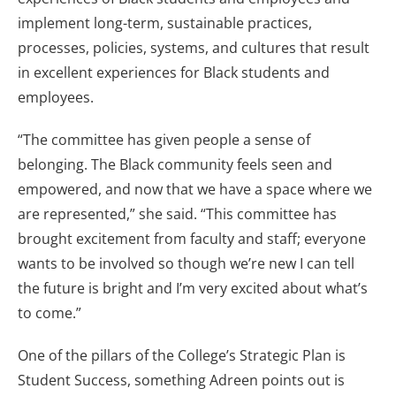
implement long-term, sustainable practices,
processes, policies, systems, and cultures that result
in excellent experiences for Black students and
employees.
“The committee has given people a sense of
belonging. The Black community feels seen and
empowered, and now that we have a space where we
are represented,” she said. “This committee has
brought excitement from faculty and staff; everyone
wants to be involved so though we’re new I can tell
the future is bright and I’m very excited about what’s
to come.”
One of the pillars of the College’s Strategic Plan is
Student Success, something Adreen points out is