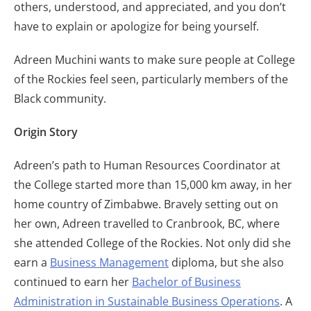
others, understood, and appreciated, and you don’t
have to explain or apologize for being yourself.
Adreen Muchini wants to make sure people at College
of the Rockies feel seen, particularly members of the
Black community.
Origin Story
Adreen’s path to Human Resources Coordinator at
the College started more than 15,000 km away, in her
home country of Zimbabwe. Bravely setting out on
her own, Adreen travelled to Cranbrook, BC, where
she attended College of the Rockies. Not only did she
earn a
Business Management
diploma, but she also
continued to earn her
Bachelor of Business
Administration in Sustainable Business Operations
. A