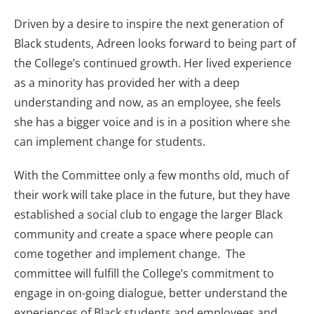
Driven by a desire to inspire the next generation of
Black students, Adreen looks forward to being part of
the College’s continued growth. Her lived experience
as a minority has provided her with a deep
understanding and now, as an employee, she feels
she has a bigger voice and is in a position where she
can implement change for students.
With the Committee only a few months old, much of
their work will take place in the future, but they have
established a social club to engage the larger Black
community and create a space where people can
come together and implement change. The
committee will fulfill the College’s commitment to
engage in on-going dialogue, better understand the
experiences of Black students and employees and