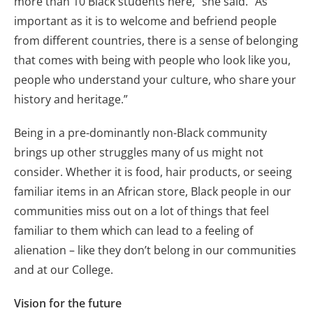
more than 10 Black students here,” she said. “As
important as it is to welcome and befriend people
from different countries, there is a sense of belonging
that comes with being with people who look like you,
people who understand your culture, who share your
history and heritage.”
Being in a pre-dominantly non-Black community
brings up other struggles many of us might not
consider. Whether it is food, hair products, or seeing
familiar items in an African store, Black people in our
communities miss out on a lot of things that feel
familiar to them which can lead to a feeling of
alienation – like they don’t belong in our communities
and at our College.
Vision for the future