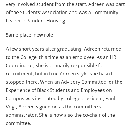
very involved student from the start, Adreen was part
of the Students’ Association and was a Community
Leader in Student Housing.
Same place, new role
A few short years after graduating, Adreen returned
to the College; this time as an employee. As an HR
Coordinator, she is primarily responsible for
recruitment, but in true Adreen style, she hasn’t
stopped there. When an Advisory Committee for the
Experience of Black Students and Employees on
Campus was instituted by College president, Paul
Vogt, Adreen signed on as the committee’s
administrator. She is now also the co-chair of the
committee.