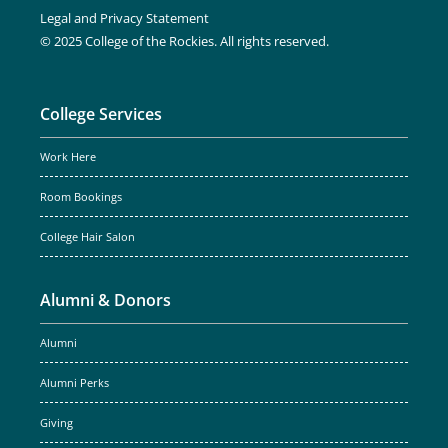
Legal and Privacy Statement
© 2025 College of the Rockies. All rights reserved.
College Services
Work Here
Room Bookings
College Hair Salon
Alumni & Donors
Alumni
Alumni Perks
Giving