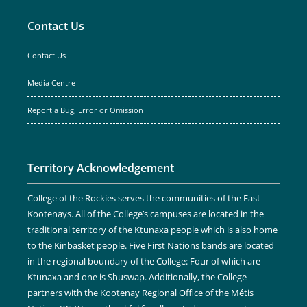
Contact Us
Contact Us
Media Centre
Report a Bug, Error or Omission
Territory Acknowledgement
College of the Rockies serves the communities of the East
Kootenays. All of the College’s campuses are located in the
traditional territory of the Ktunaxa people which is also home
to the Kinbasket people. Five First Nations bands are located
in the regional boundary of the College: Four of which are
Ktunaxa and one is Shuswap. Additionally, the College
partners with the Kootenay Regional Office of the Métis