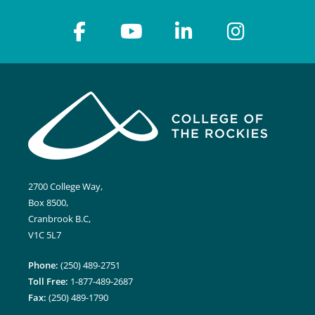
2700 College Way,
Box 8500,
Cranbrook B.C,
V1C 5L7
Phone:
(250) 489-2751
Toll Free:
1-877-489-2687
Fax:
(250) 489-1790