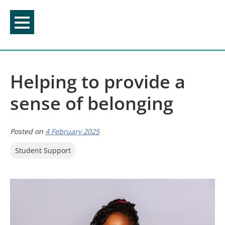
Skip
to
content
Helping to provide a
sense of belonging
Posted on
4 February 2025
Student Support