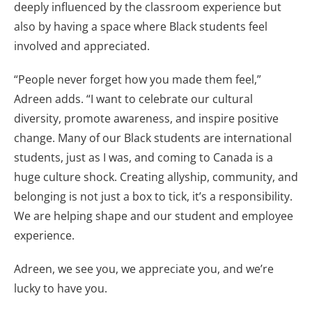
deeply influenced by the classroom experience but
also by having a space where Black students feel
involved and appreciated.
“People never forget how you made them feel,”
Adreen adds. “I want to celebrate our cultural
diversity, promote awareness, and inspire positive
change. Many of our Black students are international
students, just as I was, and coming to Canada is a
huge culture shock. Creating allyship, community, and
belonging is not just a box to tick, it’s a responsibility.
We are helping shape and our student and employee
experience.
Adreen, we see you, we appreciate you, and we’re
lucky to have you.