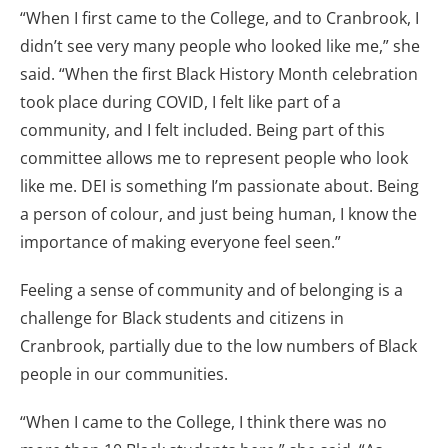
“When I first came to the College, and to Cranbrook, I
didn’t see very many people who looked like me,” she
said. “When the first Black History Month celebration
took place during COVID, I felt like part of a
community, and I felt included. Being part of this
committee allows me to represent people who look
like me. DEI is something I’m passionate about. Being
a person of colour, and just being human, I know the
importance of making everyone feel seen.”
Feeling a sense of community and of belonging is a
challenge for Black students and citizens in
Cranbrook, partially due to the low numbers of Black
people in our communities.
“When I came to the College, I think there was no