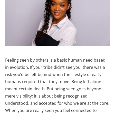
Feeling seen by others is a basic human need based
in evolution. If your tribe didn’t see you, there was a
risk you’d be left behind when the lifestyle of early
humans required that they move. Being left alone
meant certain death. But being seen goes beyond
mere visibility; it is about being recognized,
understood, and accepted for who we are at the core.
When you are really seen you feel connected to