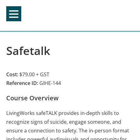
Skip
to
content
Safetalk
Cost:
$79.00 + GST
Reference ID:
GIHE-144
Course Overview
LivingWorks safeTALK provides in-depth skills to
recognize signs of suicide, engage someone, and
ensure a connection to safety. The in-person format
includes powerful audiovisuals and opportunity for