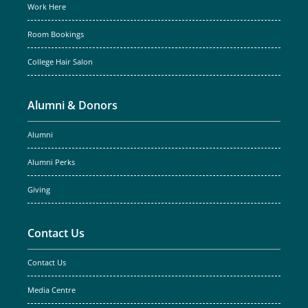
Work Here
Room Bookings
College Hair Salon
Alumni & Donors
Alumni
Alumni Perks
Giving
Contact Us
Contact Us
Media Centre