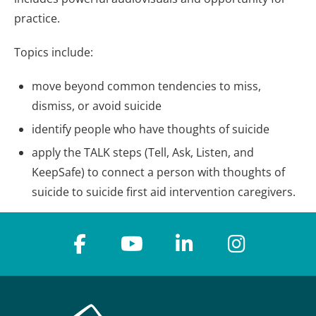
practice.
Topics include:
move beyond common tendencies to miss,
dismiss, or avoid suicide
identify people who have thoughts of suicide
apply the TALK steps (Tell, Ask, Listen, and
KeepSafe) to connect a person with thoughts of
suicide to suicide first aid intervention caregivers.