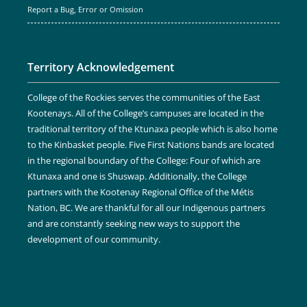
Report a Bug, Error or Omission
Territory Acknowledgement
College of the Rockies serves the communities of the East
Kootenays. All of the College’s campuses are located in the
traditional territory of the Ktunaxa people which is also home
to the Kinbasket people. Five First Nations bands are located
in the regional boundary of the College: Four of which are
Ktunaxa and one is Shuswap. Additionally, the College
partners with the Kootenay Regional Office of the Métis
Nation, BC. We are thankful for all our Indigenous partners
and are constantly seeking new ways to support the
development of our community.