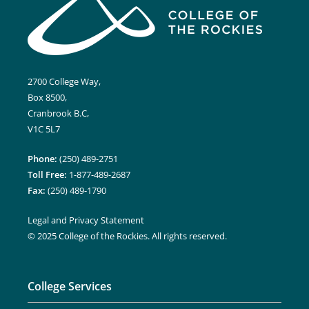
2700 College Way,
Box 8500,
Cranbrook B.C,
V1C 5L7
Phone:
(250) 489-2751
Toll Free:
1-877-489-2687
Fax:
(250) 489-1790
Legal and Privacy Statement
© 2025 College of the Rockies. All rights reserved.
College Services