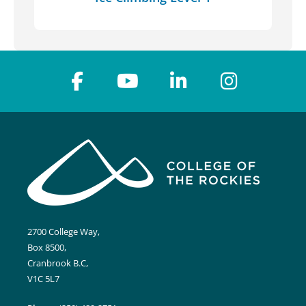
2700 College Way,
Box 8500,
Cranbrook B.C,
V1C 5L7