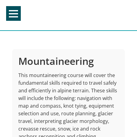
Skip
to
content
Mountaineering
This mountaineering course will cover the
fundamental skills required to travel safely
and efficiently in alpine terrain. These skills
will include the following: navigation with
map and compass, knot tying, equipment
selection and use, route planning, glacier
travel, interpreting glacier morphology,
crevasse rescue, snow, ice and rock
anchors recognition and climbing