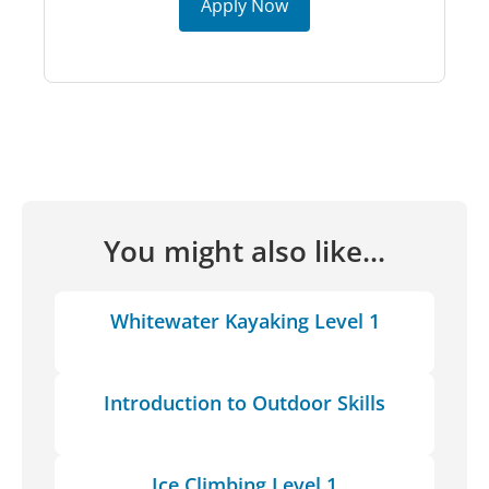
Apply Now
You might also like...
Whitewater Kayaking Level 1
Introduction to Outdoor Skills
Ice Climbing Level 1