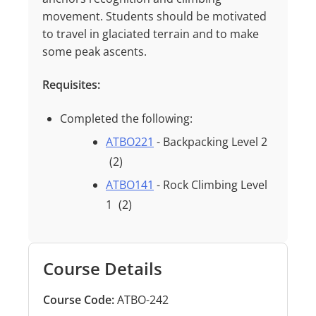
movement. Students should be motivated
to travel in glaciated terrain and to make
some peak ascents.
Requisites:
Completed the following:
ATBO221
- Backpacking Level 2
(2)
ATBO141
- Rock Climbing Level
1
(2)
Course Details
Course Code:
ATBO-242