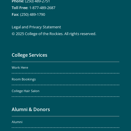
Phone:
(250) 489-2751
Toll Free:
1-877-489-2687
Fax:
(250) 489-1790
Legal and Privacy Statement
© 2025 College of the Rockies. All rights reserved.
College Services
Work Here
Room Bookings
College Hair Salon
Alumni & Donors
Alumni