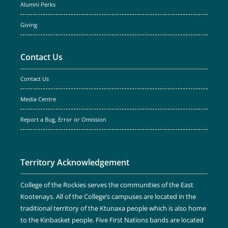
Alumni Perks
Giving
Contact Us
Contact Us
Media Centre
Report a Bug, Error or Omission
Territory Acknowledgement
College of the Rockies serves the communities of the East
Kootenays. All of the College’s campuses are located in the
traditional territory of the Ktunaxa people which is also home
to the Kinbasket people. Five First Nations bands are located