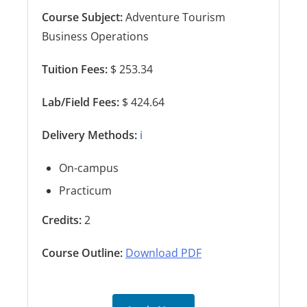
Course Subject:
Adventure Tourism
Business Operations
Tuition Fees:
$ 253.34
Lab/Field Fees:
$ 424.64
Delivery Methods:
ℹ️
On-campus
Practicum
Credits:
2
Course Outline:
Download PDF