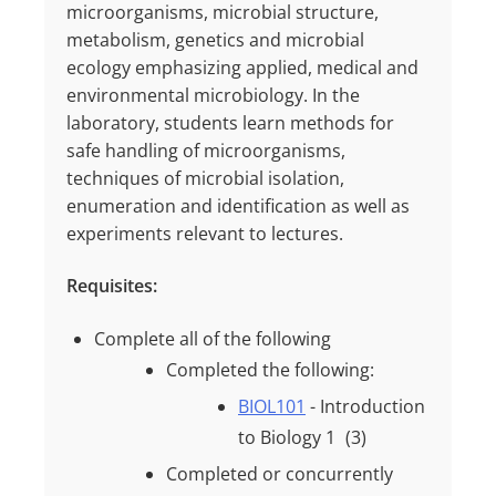
microorganisms, microbial structure,
metabolism, genetics and microbial
ecology emphasizing applied, medical and
environmental microbiology. In the
laboratory, students learn methods for
safe handling of microorganisms,
techniques of microbial isolation,
enumeration and identification as well as
experiments relevant to lectures.
Requisites:
Complete all of the following
Completed the following:
BIOL101
- Introduction
to Biology 1
(3)
Completed or concurrently