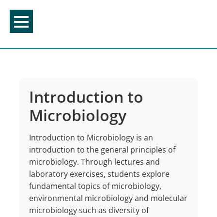
Skip
to
content
Introduction to
Microbiology
Introduction to Microbiology is an
introduction to the general principles of
microbiology. Through lectures and
laboratory exercises, students explore
fundamental topics of microbiology,
environmental microbiology and molecular
microbiology such as diversity of