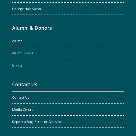
College Hair Salon
Alumni & Donors
Alumni
Alumni Perks
Giving
Contact Us
Contact Us
Media Centre
Report a Bug, Error or Omission