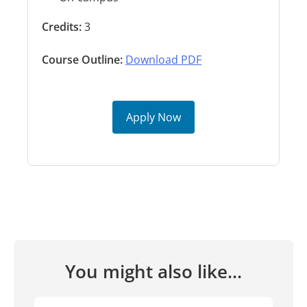
Credits:
3
Course Outline:
Download PDF
Apply Now
You might also like...