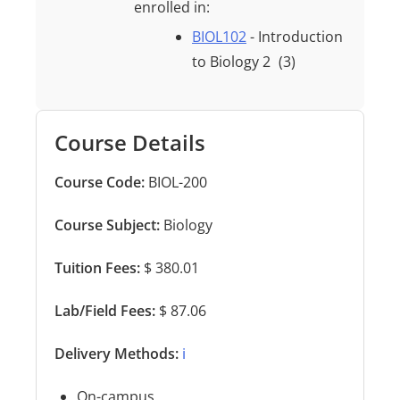
enrolled in:
BIOL102
- Introduction
to Biology 2
(3)
Course Details
Course Code:
BIOL-200
Course Subject:
Biology
Tuition Fees:
$ 380.01
Lab/Field Fees:
$ 87.06
Delivery Methods:
ℹ️
On-campus