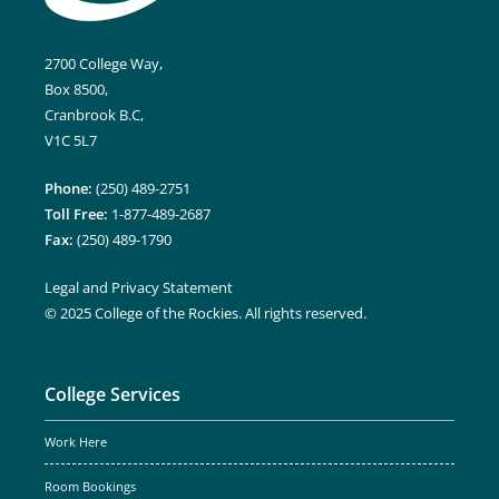
2700 College Way,
Box 8500,
Cranbrook B.C,
V1C 5L7
Phone:
(250) 489-2751
Toll Free:
1-877-489-2687
Fax:
(250) 489-1790
Legal and Privacy Statement
© 2025 College of the Rockies. All rights reserved.
College Services
Work Here
Room Bookings