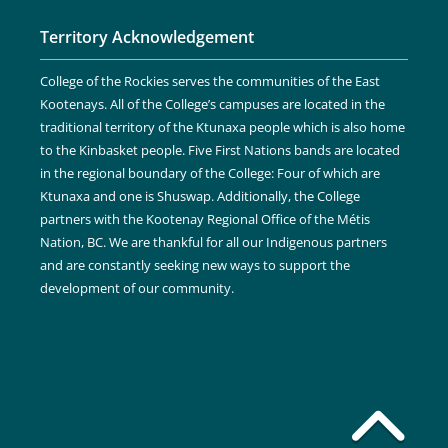
Territory Acknowledgement
College of the Rockies serves the communities of the East
Kootenays. All of the College’s campuses are located in the
traditional territory of the Ktunaxa people which is also home
to the Kinbasket people. Five First Nations bands are located
in the regional boundary of the College: Four of which are
Ktunaxa and one is Shuswap. Additionally, the College
partners with the Kootenay Regional Office of the Métis
Nation, BC. We are thankful for all our Indigenous partners
and are constantly seeking new ways to support the
development of our community.