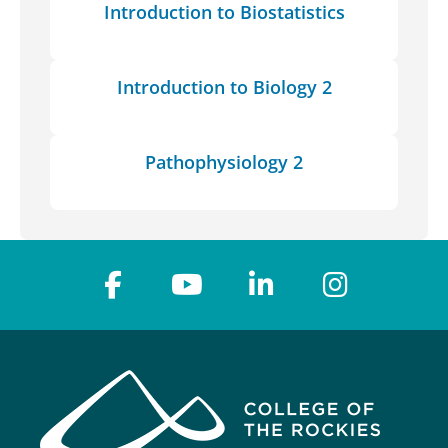
Introduction to Biostatistics
Introduction to Biology 2
Pathophysiology 2