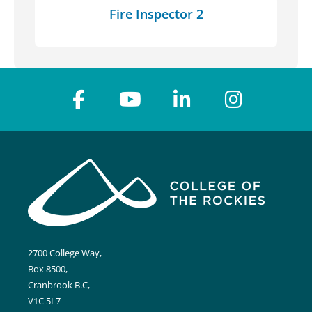
Fire Inspector 2
2700 College Way,
Box 8500,
Cranbrook B.C,
V1C 5L7