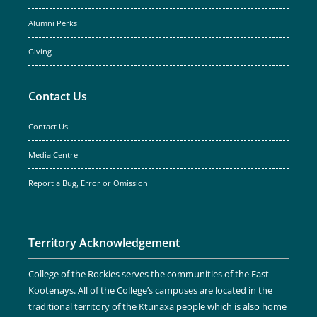
Alumni Perks
Giving
Contact Us
Contact Us
Media Centre
Report a Bug, Error or Omission
Territory Acknowledgement
College of the Rockies serves the communities of the East
Kootenays. All of the College’s campuses are located in the
traditional territory of the Ktunaxa people which is also home