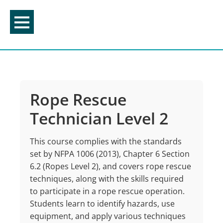
Skip
to
content
Rope Rescue
Technician Level 2
This
course
complies
with
the
standards
set
by
NFPA
1006
(2013), Chapter 6 Section
6.2
(Ropes
Level
2),
and
covers
rope
rescue
techniques,
along
with
the
skills
required
to
participate
in
a
rope
rescue
operation.
Students
learn
to
identify
hazards,
use
equipment,
and
apply
various techniques