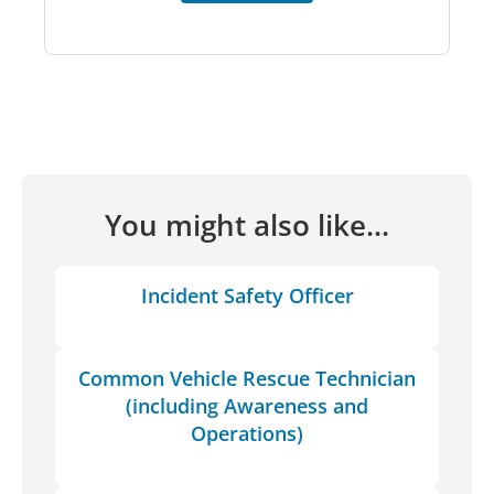
You might also like...
Incident Safety Officer
Common Vehicle Rescue Technician
(including Awareness and
Operations)