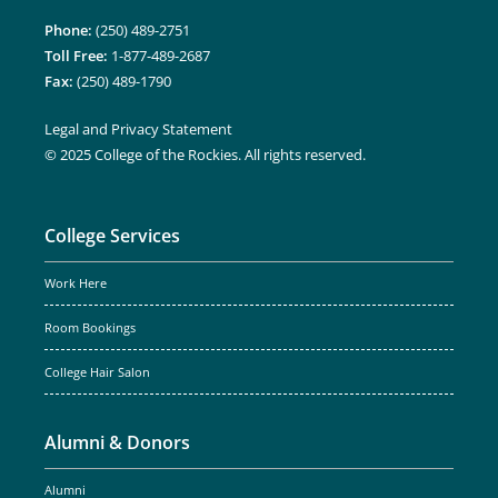
Phone:
(250) 489-2751
Toll Free:
1-877-489-2687
Fax:
(250) 489-1790
Legal and Privacy Statement
© 2025 College of the Rockies. All rights reserved.
College Services
Work Here
Room Bookings
College Hair Salon
Alumni & Donors
Alumni