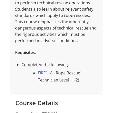
to
perform technical
rescue
operations.
Students
also
learn
about
relevant
safety
standards
which
apply
to
rope
rescues.
This
course
emphasizes
the
inherently
dangerous
aspects
of
technical
rescue
and
the
rigorous
activities
which
must
be
performed
in
adverse
conditions.
Requisites:
Completed the following:
FIRE118
- Rope Rescue
Technician Level 1
(2)
Course Details