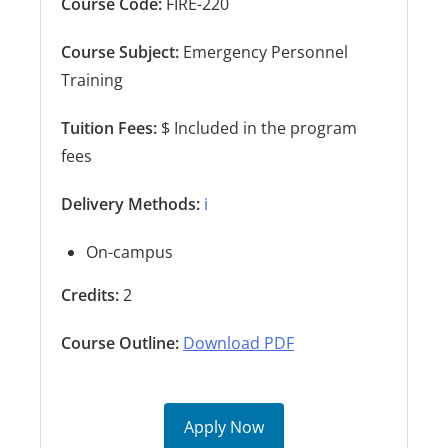
Course Code:
FIRE-220
Course Subject:
Emergency Personnel
Training
Tuition Fees:
$ Included in the program
fees
Delivery Methods:
ℹ️
On-campus
Credits:
2
Course Outline:
Download PDF
Apply Now