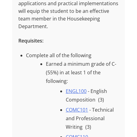
applications and practical implementations
will equip the student to be an effective
team member in the Housekeeping
Department.
Requisites:
Complete all of the following
Earned a minimum grade of
C-
(55%)
in at least
1
of the
following:
ENGL100
- English
Composition
(3)
COMC101
- Technical
and Professional
Writing
(3)