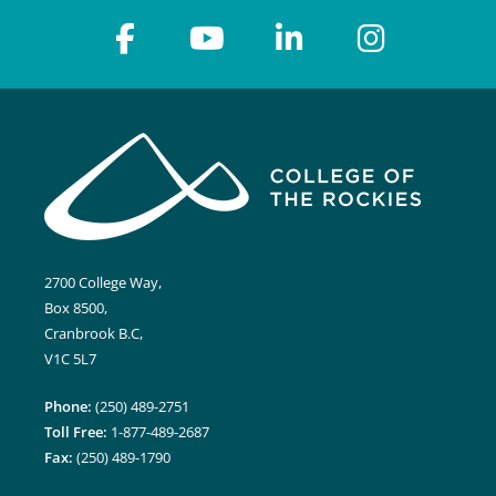
2700 College Way,
Box 8500,
Cranbrook B.C,
V1C 5L7
Phone:
(250) 489-2751
Toll Free:
1-877-489-2687
Fax:
(250) 489-1790