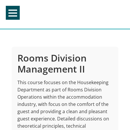
Skip
to
content
Rooms Division
Management II
This course focuses on the Housekeeping
Department as part of Rooms Division
Operations within the accommodation
industry, with focus on the comfort of the
guest and providing a clean and pleasant
guest experience. Detailed discussions on
theoretical principles, technical