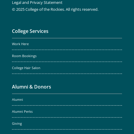
Legal and Privacy Statement
© 2025 College of the Rockies. All rights reserved.
College Services
Work Here
Room Bookings
College Hair Salon
Alumni & Donors
Alumni
Alumni Perks
Giving