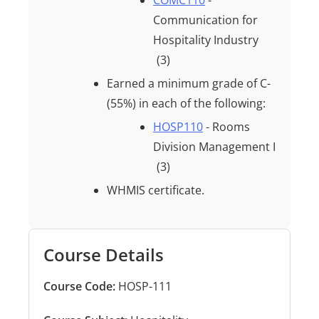
COMC110
-
Communication for
Hospitality Industry
(3)
Earned a minimum grade of
C-
(55%)
in each of the following:
HOSP110
- Rooms
Division Management I
(3)
WHMIS certificate.
Course Details
Course Code:
HOSP-111