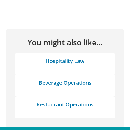
You might also like...
Hospitality Law
Beverage Operations
Restaurant Operations