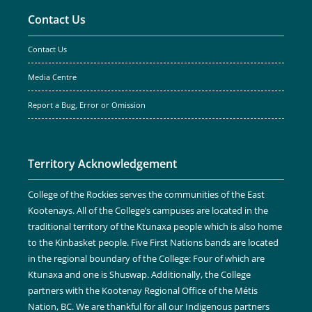
Contact Us
Contact Us
Media Centre
Report a Bug, Error or Omission
Territory Acknowledgement
College of the Rockies serves the communities of the East
Kootenays. All of the College’s campuses are located in the
traditional territory of the Ktunaxa people which is also home
to the Kinbasket people. Five First Nations bands are located
in the regional boundary of the College: Four of which are
Ktunaxa and one is Shuswap. Additionally, the College
partners with the Kootenay Regional Office of the Métis
Nation, BC. We are thankful for all our Indigenous partners