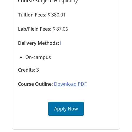
Course Subject:
Hospitality
Tuition Fees:
$ 380.01
Lab/Field Fees:
$ 87.06
Delivery Methods:
ℹ️
On-campus
Credits:
3
Course Outline:
Download PDF
Apply Now