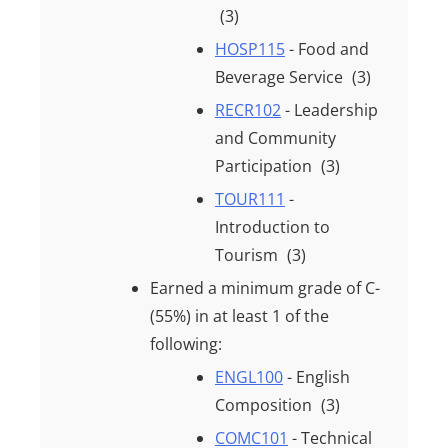
(3)
HOSP115
- Food and
Beverage Service
(3)
RECR102
- Leadership
and Community
Participation
(3)
TOUR111
-
Introduction to
Tourism
(3)
Earned a minimum grade of
C-
(55%)
in at least
1
of the
following:
ENGL100
- English
Composition
(3)
COMC101
- Technical