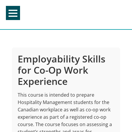
Skip
to
content
Employability Skills
for Co-Op Work
Experience
This course is intended to prepare
Hospitality Management students for the
Canadian workplace as well as co-op work
experience as part of a registered co-op
course. The course focuses on assessing a
student’s strengths and areas for