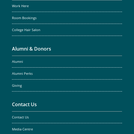
Work Here
Room Bookings
College Hair Salon
Alumni & Donors
Alumni
Alumni Perks
Giving
Contact Us
Contact Us
Media Centre