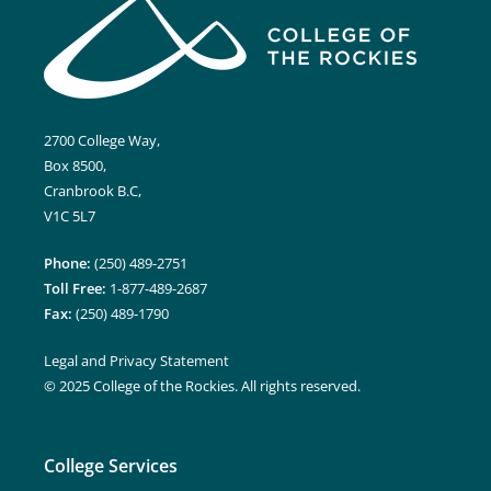
2700 College Way,
Box 8500,
Cranbrook B.C,
V1C 5L7
Phone:
(250) 489-2751
Toll Free:
1-877-489-2687
Fax:
(250) 489-1790
Legal and Privacy Statement
© 2025 College of the Rockies. All rights reserved.
College Services