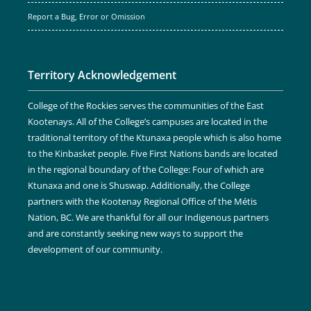
Report a Bug, Error or Omission
Territory Acknowledgement
College of the Rockies serves the communities of the East
Kootenays. All of the College’s campuses are located in the
traditional territory of the Ktunaxa people which is also home
to the Kinbasket people. Five First Nations bands are located
in the regional boundary of the College: Four of which are
Ktunaxa and one is Shuswap. Additionally, the College
partners with the Kootenay Regional Office of the Métis
Nation, BC. We are thankful for all our Indigenous partners
and are constantly seeking new ways to support the
development of our community.