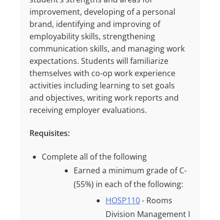
improvement, developing of a personal
brand, identifying and improving of
employability skills, strengthening
communication skills, and managing work
expectations. Students will familiarize
themselves with co-op work experience
activities including learning to set goals
and objectives, writing work reports and
receiving employer evaluations.
Requisites:
Complete all of the following
Earned a minimum grade of
C-
(55%)
in each of the following:
HOSP110
- Rooms
Division Management I