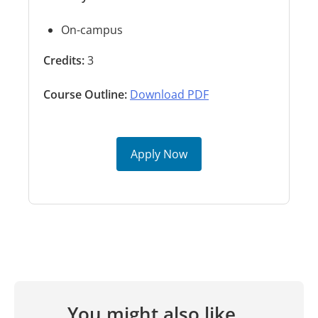
On-campus
Credits:
3
Course Outline:
Download PDF
Apply Now
You might also like...