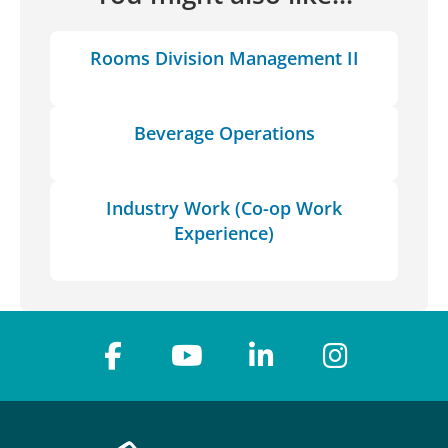
Rooms Division Management II
Beverage Operations
Industry Work (Co-op Work
Experience)