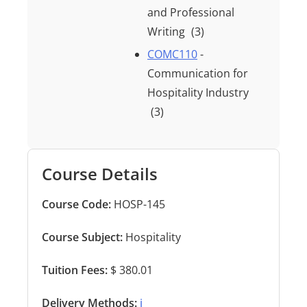
and Professional
Writing
(3)
COMC110
-
Communication for
Hospitality Industry
(3)
Course Details
Course Code:
HOSP-145
Course Subject:
Hospitality
Tuition Fees:
$ 380.01
Delivery Methods:
ℹ️