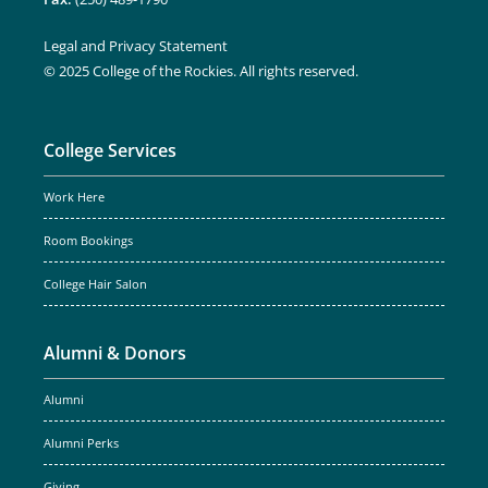
Legal and Privacy Statement
© 2025 College of the Rockies. All rights reserved.
College Services
Work Here
Room Bookings
College Hair Salon
Alumni & Donors
Alumni
Alumni Perks
Giving