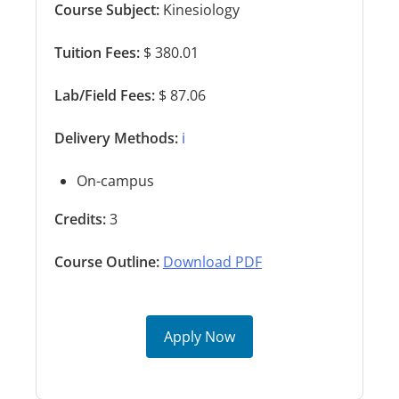
Course Subject:
Kinesiology
Tuition Fees:
$ 380.01
Lab/Field Fees:
$ 87.06
Delivery Methods:
ℹ️
On-campus
Credits:
3
Course Outline:
Download PDF
Apply Now