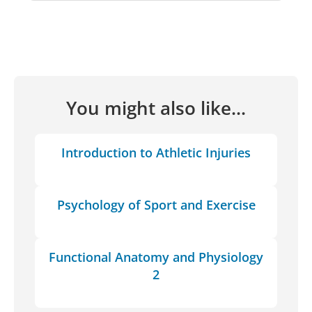
You might also like...
Introduction to Athletic Injuries
Psychology of Sport and Exercise
Functional Anatomy and Physiology
2