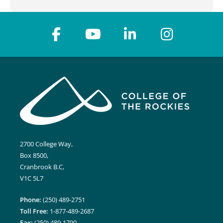
2700 College Way,
Box 8500,
Cranbrook B.C,
V1C 5L7
Phone:
(250) 489-2751
Toll Free:
1-877-489-2687
Fax:
(250) 489-1790