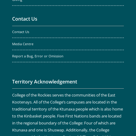
Contact Us
Contact Us
Media Centre
Report a Bug, Error or Omission
Territory Acknowledgement
College of the Rockies serves the communities of the East
Kootenays. All of the College’s campuses are located in the
traditional territory of the Ktunaxa people which is also home
to the Kinbasket people. Five First Nations bands are located
in the regional boundary of the College: Four of which are
Ktunaxa and one is Shuswap. Additionally, the College