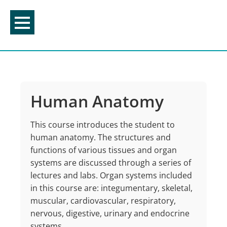
Skip
to
content
Human Anatomy
This course introduces the student to
human anatomy. The structures and
functions of various tissues and organ
systems are discussed through a series of
lectures and labs. Organ systems included
in this course are: integumentary, skeletal,
muscular, cardiovascular, respiratory,
nervous, digestive, urinary and endocrine
systems.