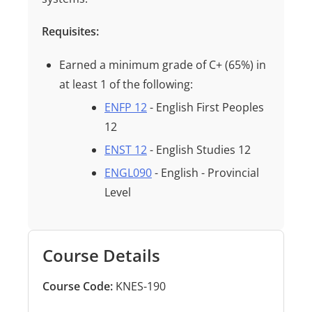
Requisites:
Earned a minimum grade of
C+ (65%)
in
at least
1
of the following:
ENFP 12
- English First Peoples
12
ENST 12
- English Studies 12
ENGL090
- English - Provincial
Level
Course Details
Course Code:
KNES-190