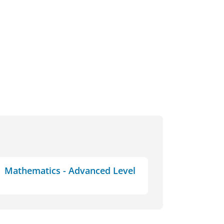
Mathematics - Advanced Level