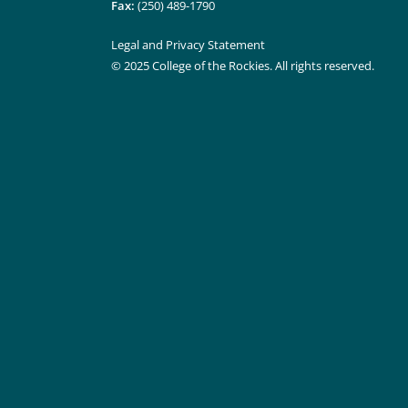
Fax:
(250) 489-1790
Legal and Privacy Statement
© 2025 College of the Rockies. All rights reserved.