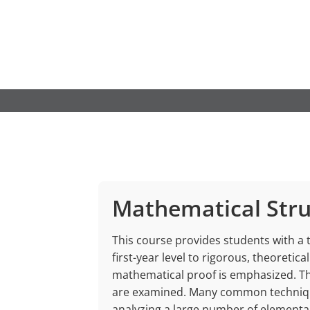
Skip
to
content
Mathematical Stru
This course provides students with a
first-year level to rigorous, theoretic
mathematical proof is emphasized. T
are examined. Many common technique
analyzing a large number of elementa