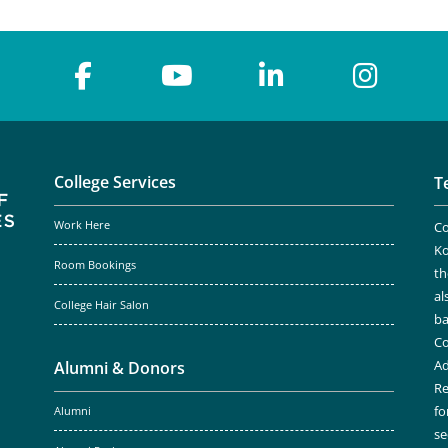
College Services
T
Work Here
Co
Ko
Room Bookings
th
al
College Hair Salon
ba
Co
Ad
Alumni & Donors
Re
fo
Alumni
se