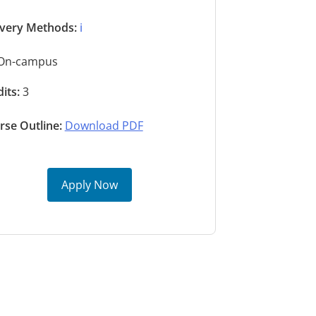
ivery Methods:
ℹ️
On-campus
its:
3
rse Outline:
Download PDF
Apply Now