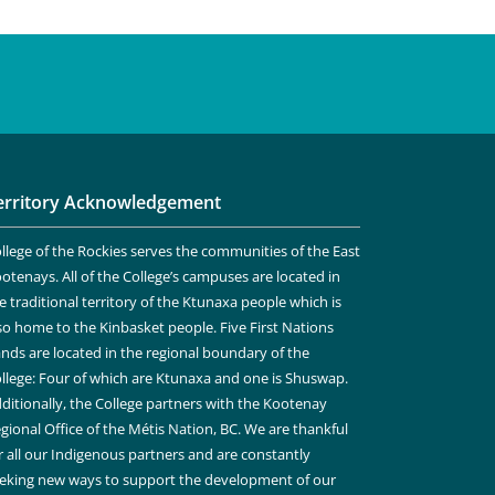
erritory Acknowledgement
llege of the Rockies serves the communities of the East
otenays. All of the College’s campuses are located in
e traditional territory of the Ktunaxa people which is
so home to the Kinbasket people. Five First Nations
nds are located in the regional boundary of the
llege: Four of which are Ktunaxa and one is Shuswap.
ditionally, the College partners with the Kootenay
gional Office of the Métis Nation, BC. We are thankful
r all our Indigenous partners and are constantly
eking new ways to support the development of our