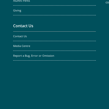
Alumni Perks
c
Giving
Contact Us
Contact Us
Media Centre
Report a Bug, Error or Omission