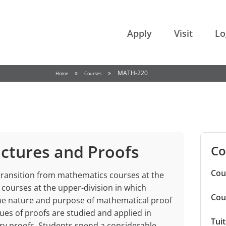
College of the Rockies
Apply
Visit
Lo
»
»
MATH-220
Home
Courses
ctures and Proofs
Co
Cou
 transition from mathematics courses at the
al courses at the upper-division in which
Cou
he nature and purpose of mathematical proof
s of proofs are studied and applied in
Tui
ry proofs. Students spend a considerable