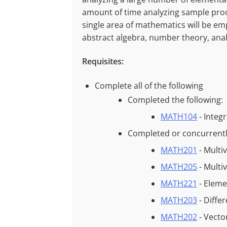
amount of time analyzing sample proo
single area of mathematics will be 
abstract algebra, number theory, ana
Requisites:
Complete all of the following
Completed the following:
MATH104
- Integ
Completed or concurrently
MATH201
- Multi
MATH205
- Multi
MATH221
- Eleme
MATH203
- Diffe
MATH202
- Vecto