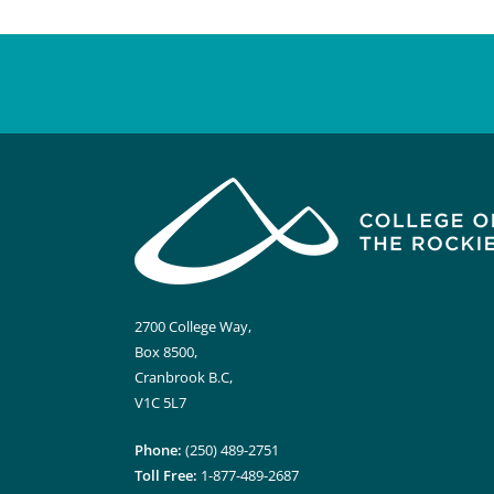
2700 College Way,
Box 8500,
Cranbrook B.C,
V1C 5L7
Phone:
(250) 489-2751
Toll Free:
1-877-489-2687