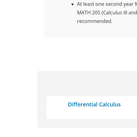
At least one second year 
MATH 205 (Calculus III and
recommended.
Differential Calculus