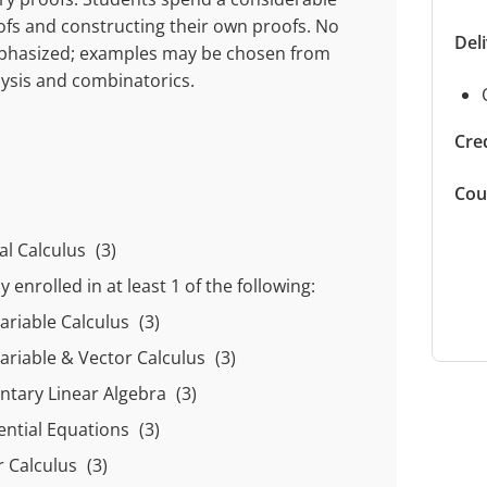
fs and constructing their own proofs. No
Del
emphasized; examples may be chosen from
lysis and combinatorics.
Cred
Cou
ral Calculus
(3)
 enrolled in at least
1
of the following:
variable Calculus
(3)
variable & Vector Calculus
(3)
ntary Linear Algebra
(3)
rential Equations
(3)
r Calculus
(3)