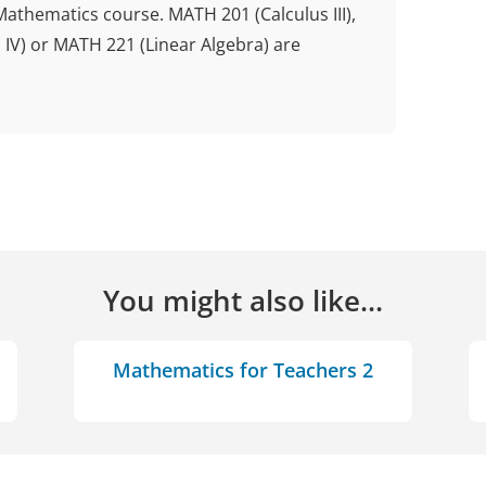
Mathematics course. MATH 201 (Calculus III),
 IV) or MATH 221 (Linear Algebra) are
You might also like...
Mathematics for Teachers 2