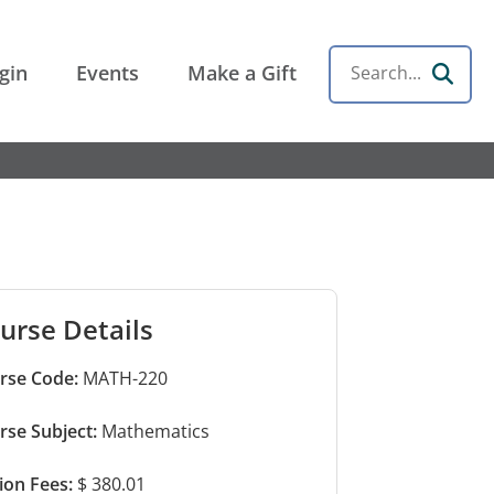
gin
Events
Make a Gift
Search
urse Details
rse Code:
MATH-220
rse Subject:
Mathematics
tion Fees:
$ 380.01