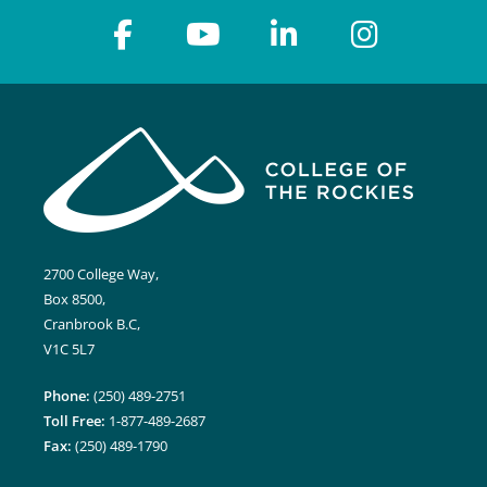
2700 College Way,
Box 8500,
Cranbrook B.C,
V1C 5L7
Phone:
(250) 489-2751
Toll Free:
1-877-489-2687
Fax:
(250) 489-1790