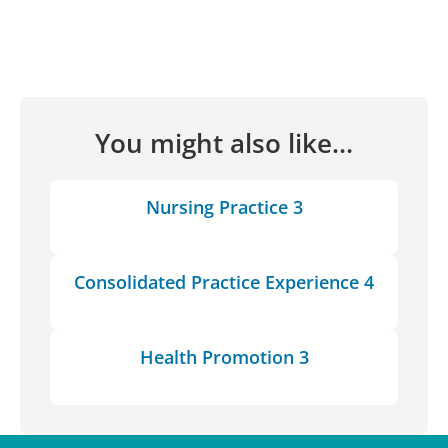
You might also like...
Nursing Practice 3
Consolidated Practice Experience 4
Health Promotion 3