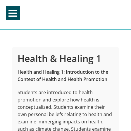
Skip
to
content
Health & Healing 1
Health and Healing 1: Introduction to the
Context of Health and Health Promotion
Students are introduced to health
promotion and explore how health is
conceptualized. Students examine their
own personal beliefs relating to health and
examine immerging impacts on health,
such as climate change. Students examine