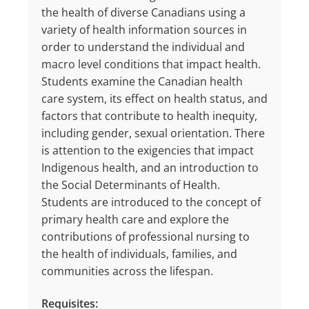
the health of diverse Canadians using a
variety of health information sources in
order to understand the individual and
macro level conditions that impact health.
Students examine the Canadian health
care system, its effect on health status, and
factors that contribute to health inequity,
including gender, sexual orientation. There
is attention to the exigencies that impact
Indigenous health, and an introduction to
the Social Determinants of Health.
Students are introduced to the concept of
primary health care and explore the
contributions of professional nursing to
the health of individuals, families, and
communities across the lifespan.
Requisites: