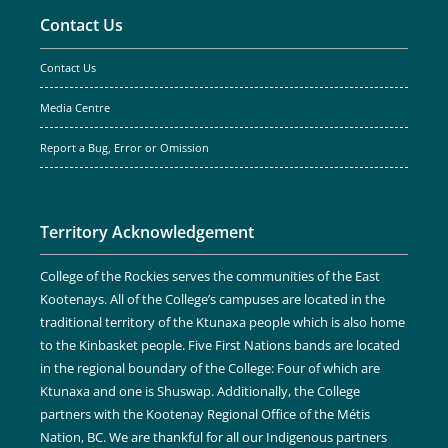
Contact Us
Contact Us
Media Centre
Report a Bug, Error or Omission
Territory Acknowledgement
College of the Rockies serves the communities of the East
Kootenays. All of the College’s campuses are located in the
traditional territory of the Ktunaxa people which is also home
to the Kinbasket people. Five First Nations bands are located
in the regional boundary of the College: Four of which are
Ktunaxa and one is Shuswap. Additionally, the College
partners with the Kootenay Regional Office of the Métis
Nation, BC. We are thankful for all our Indigenous partners