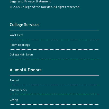
Legal and Privacy Statement
© 2025 College of the Rockies. All rights reserved.
College Services
Work Here
Room Bookings
College Hair Salon
Alumni & Donors
Alumni
Alumni Perks
Giving