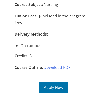
Course Subject:
Nursing
Tuition Fees:
$ Included in the program
fees
Delivery Methods:
ℹ️
On-campus
Credits:
6
Course Outline:
Download PDF
Apply Now