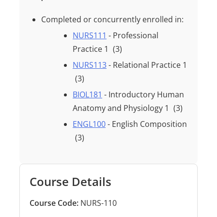
Completed or concurrently enrolled in:
NURS111
- Professional
Practice 1
(3)
NURS113
- Relational Practice 1
(3)
BIOL181
- Introductory Human
Anatomy and Physiology 1
(3)
ENGL100
- English Composition
(3)
Course Details
Course Code:
NURS-110