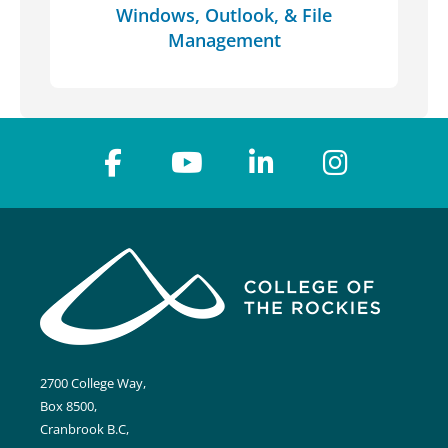
Windows, Outlook, & File
Management
2700 College Way,
Box 8500,
Cranbrook B.C,