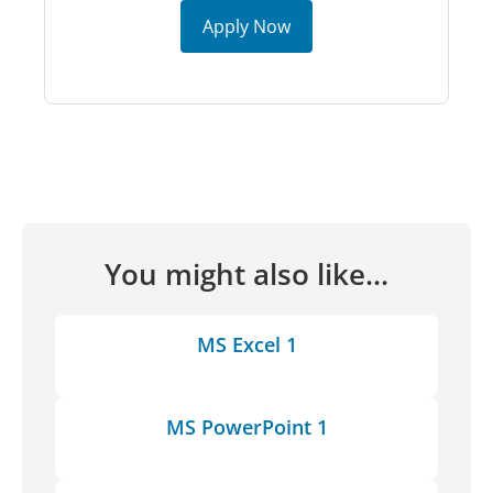
Apply Now
You might also like...
MS Excel 1
MS PowerPoint 1