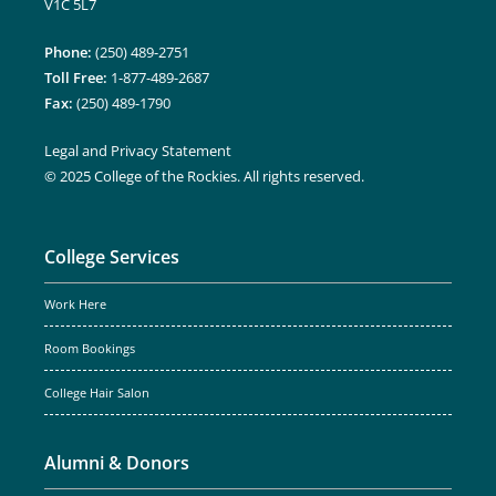
V1C 5L7
Phone:
(250) 489-2751
Toll Free:
1-877-489-2687
Fax:
(250) 489-1790
Legal and Privacy Statement
© 2025 College of the Rockies. All rights reserved.
College Services
Work Here
Room Bookings
College Hair Salon
Alumni & Donors