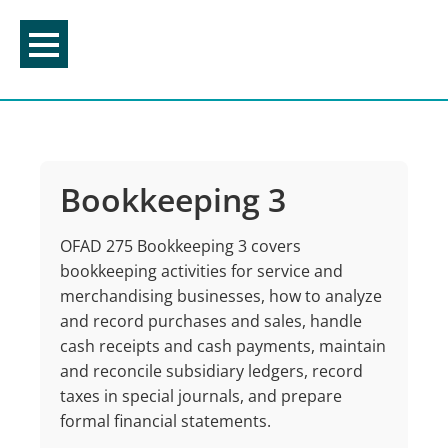
Skip
to
content
Bookkeeping 3
OFAD 275 Bookkeeping 3 covers
bookkeeping activities for service and
merchandising businesses, how to analyze
and record purchases and sales, handle
cash receipts and cash payments, maintain
and reconcile subsidiary ledgers, record
taxes in special journals, and prepare
formal financial statements.