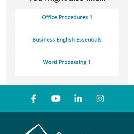
Office Procedures 1
Business English Essentials
Word Processing 1