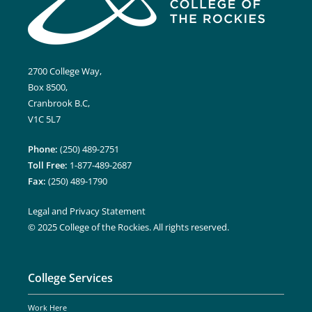
2700 College Way,
Box 8500,
Cranbrook B.C,
V1C 5L7
Phone:
(250) 489-2751
Toll Free:
1-877-489-2687
Fax:
(250) 489-1790
Legal and Privacy Statement
© 2025 College of the Rockies. All rights reserved.
College Services
Work Here