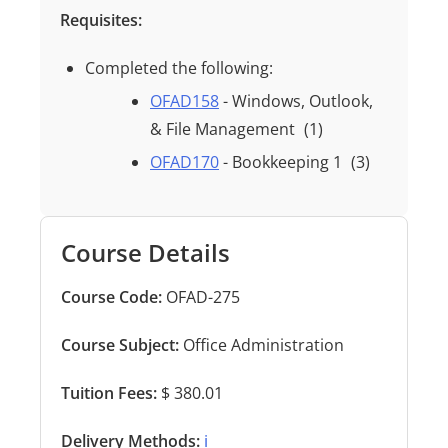
Requisites:
Completed the following:
OFAD158
- Windows, Outlook,
& File Management
(1)
OFAD170
- Bookkeeping 1
(3)
Course Details
Course Code:
OFAD-275
Course Subject:
Office Administration
Tuition Fees:
$ 380.01
Delivery Methods:
ℹ️