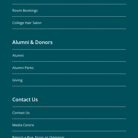
Room Bookings
College Hair Salon
Alumni & Donors
Alumni
Alumni Perks
Giving
Contact Us
Contact Us
Media Centre
Report a Bug, Error or Omission