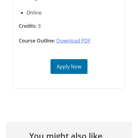
Online
Credits:
3
Course Outline:
Download PDF
Apply Now
You might also like...