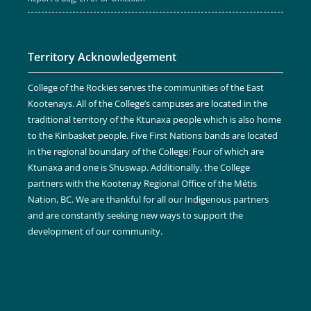
Territory Acknowledgement
College of the Rockies serves the communities of the East
Kootenays. All of the College’s campuses are located in the
traditional territory of the Ktunaxa people which is also home
to the Kinbasket people. Five First Nations bands are located
in the regional boundary of the College: Four of which are
Ktunaxa and one is Shuswap. Additionally, the College
partners with the Kootenay Regional Office of the Métis
Nation, BC. We are thankful for all our Indigenous partners
and are constantly seeking new ways to support the
development of our community.