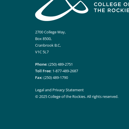
2700 College Way,
Box 8500,
Cranbrook B.C,
V1C 5L7
Phone:
(250) 489-2751
Toll Free:
1-877-489-2687
Fax:
(250) 489-1790
Legal and Privacy Statement
© 2025 College of the Rockies. All rights reserved.