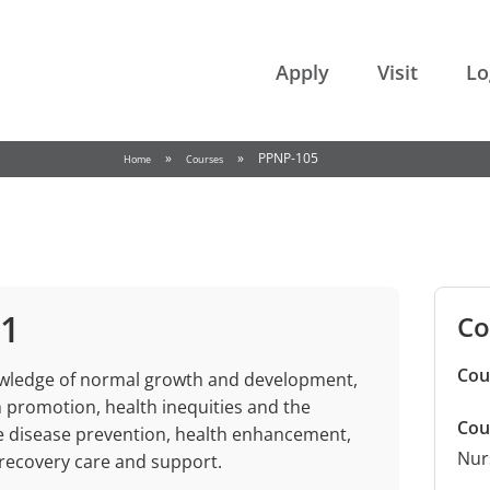
College of the Rockies
Apply
Visit
Lo
»
»
PPNP-105
Home
Courses
 1
Co
Cou
owledge of normal growth and development,
 promotion, health inequities and the
Cou
de disease prevention, health enhancement,
Nur
/recovery care and support.