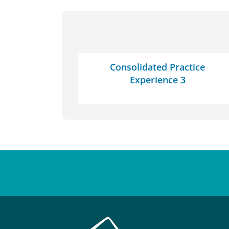
Consolidated Practice
Experience 3