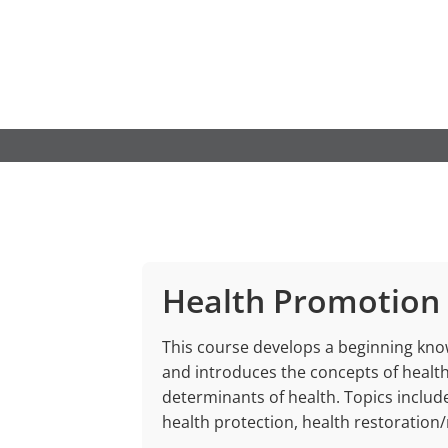
Skip
to
content
Health Promotion
This course develops a beginning kn
and introduces the concepts of health
determinants of health. Topics inclu
health protection, health restoration