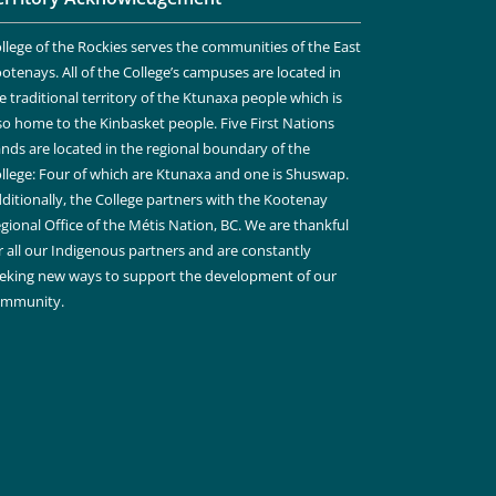
llege of the Rockies serves the communities of the East
otenays. All of the College’s campuses are located in
e traditional territory of the Ktunaxa people which is
so home to the Kinbasket people. Five First Nations
nds are located in the regional boundary of the
llege: Four of which are Ktunaxa and one is Shuswap.
ditionally, the College partners with the Kootenay
gional Office of the Métis Nation, BC. We are thankful
r all our Indigenous partners and are constantly
eking new ways to support the development of our
ommunity.