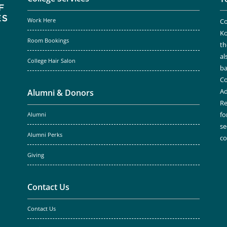
Work Here
Co
Ko
Room Bookings
th
al
College Hair Salon
ba
Co
Ad
Alumni & Donors
Re
fo
Alumni
se
Alumni Perks
c
Giving
Contact Us
Contact Us