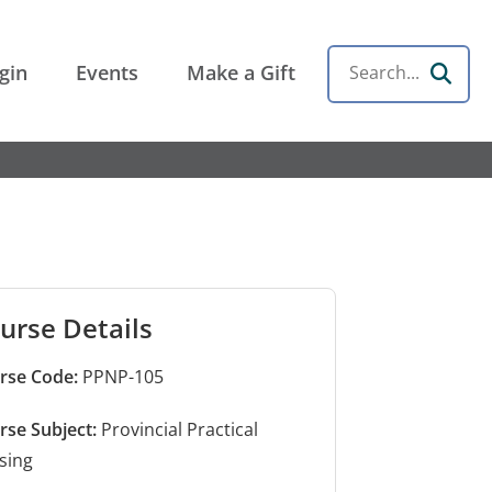
gin
Events
Make a Gift
Search
urse Details
rse Code:
PPNP-105
rse Subject:
Provincial Practical
sing