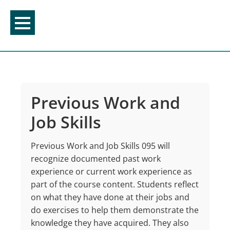
Skip
to
content
Previous Work and
Job Skills
Previous Work and Job Skills 095 will
recognize documented past work
experience or current work experience as
part of the course content. Students reflect
on what they have done at their jobs and
do exercises to help them demonstrate the
knowledge they have acquired. They also