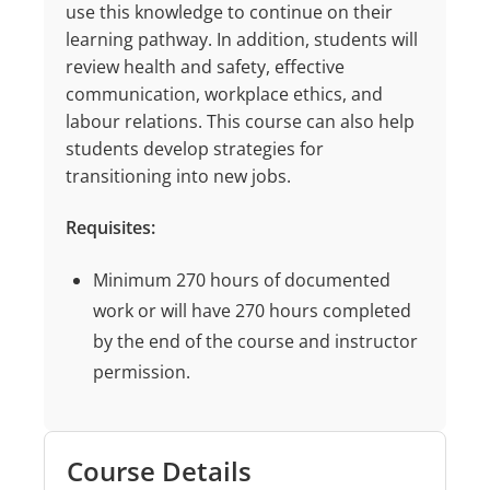
use this knowledge to continue on their
learning pathway. In addition, students will
review health and safety, effective
communication, workplace ethics, and
labour relations. This course can also help
students develop strategies for
transitioning into new jobs.
Requisites:
Minimum 270 hours of documented
work or will have 270 hours completed
by the end of the course and instructor
permission.
Course Details