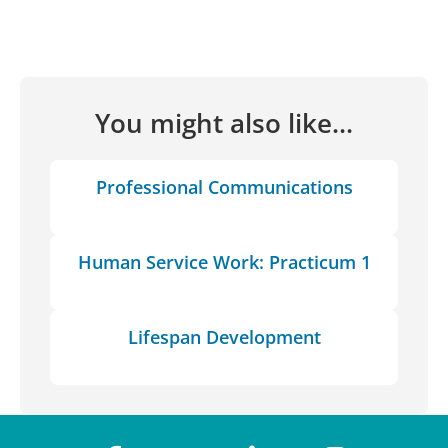
You might also like...
Professional Communications
Human Service Work: Practicum 1
Lifespan Development