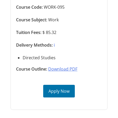
Course Code:
WORK-095
Course Subject:
Work
Tuition Fees:
$ 85.32
Delivery Methods:
ℹ️
Directed Studies
Course Outline:
Download PDF
Apply Now