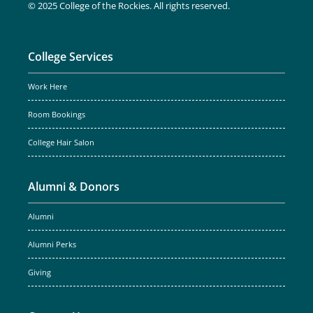
© 2025 College of the Rockies. All rights reserved.
College Services
Work Here
Room Bookings
College Hair Salon
Alumni & Donors
Alumni
Alumni Perks
Giving