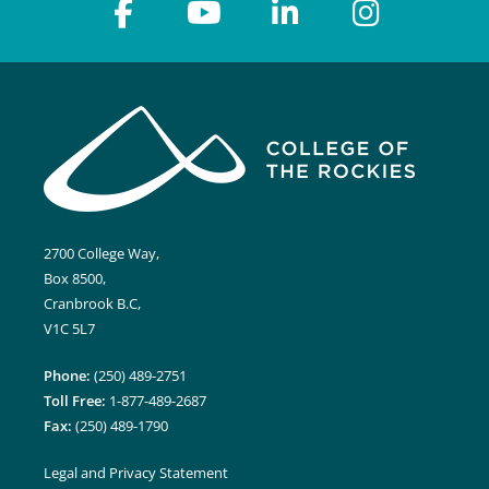
2700 College Way,
Box 8500,
Cranbrook B.C,
V1C 5L7
Phone:
(250) 489-2751
Toll Free:
1-877-489-2687
Fax:
(250) 489-1790
Legal and Privacy Statement