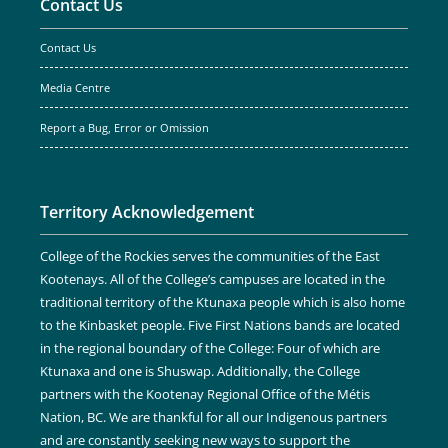
Contact Us
Contact Us
Media Centre
Report a Bug, Error or Omission
Territory Acknowledgement
College of the Rockies serves the communities of the East
Kootenays. All of the College’s campuses are located in the
traditional territory of the Ktunaxa people which is also home
to the Kinbasket people. Five First Nations bands are located
in the regional boundary of the College: Four of which are
Ktunaxa and one is Shuswap. Additionally, the College
partners with the Kootenay Regional Office of the Métis
Nation, BC. We are thankful for all our Indigenous partners
and are constantly seeking new ways to support the