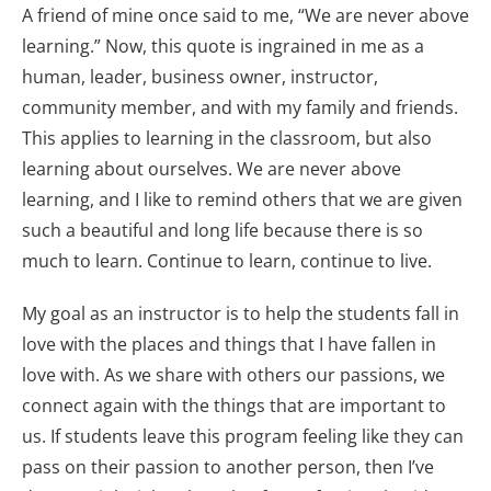
A friend of mine once said to me, “We are never above
learning.” Now, this quote is ingrained in me as a
human, leader, business owner, instructor,
community member, and with my family and friends.
This applies to learning in the classroom, but also
learning about ourselves. We are never above
learning, and I like to remind others that we are given
such a beautiful and long life because there is so
much to learn. Continue to learn, continue to live.
My goal as an instructor is to help the students fall in
love with the places and things that I have fallen in
love with. As we share with others our passions, we
connect again with the things that are important to
us. If students leave this program feeling like they can
pass on their passion to another person, then I’ve