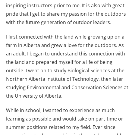
inspiring instructors prior to me. It is also with great
pride that I get to share my passion for the outdoors
with the future generation of outdoor leaders.
I first connected with the land while growing up on a
farm in Alberta and grew a love for the outdoors. As
an adult, I began to understand this connection with
the land and prepared myself for a life of being
outside. I went on to study Biological Sciences at the
Northern Alberta Institute of Technology, then later
studying Environmental and Conservation Sciences at
the University of Alberta.
While in school, I wanted to experience as much
learning as possible and would take on part-time or
summer positions related to my field. Ever since