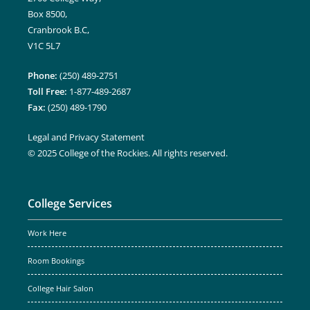
Box 8500,
Cranbrook B.C,
V1C 5L7
Phone:
(250) 489-2751
Toll Free:
1-877-489-2687
Fax:
(250) 489-1790
Legal and Privacy Statement
© 2025 College of the Rockies. All rights reserved.
College Services
Work Here
Room Bookings
College Hair Salon