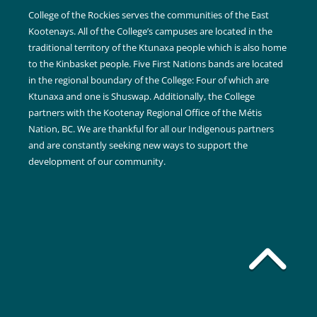
College of the Rockies serves the communities of the East
Kootenays. All of the College’s campuses are located in the
traditional territory of the Ktunaxa people which is also home
to the Kinbasket people. Five First Nations bands are located
in the regional boundary of the College: Four of which are
Ktunaxa and one is Shuswap. Additionally, the College
partners with the Kootenay Regional Office of the Métis
Nation, BC. We are thankful for all our Indigenous partners
and are constantly seeking new ways to support the
development of our community.