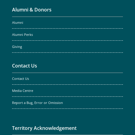
Alumni & Donors
Alumni
Alumni Perks
Giving
Contact Us
Contact Us
Media Centre
Report a Bug, Error or Omission
Territory Acknowledgement