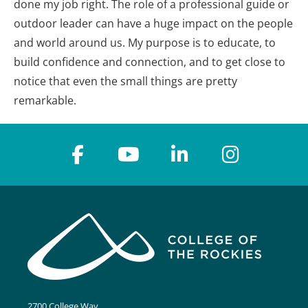
done my job right. The role of a professional guide or
outdoor leader can have a huge impact on the people
and world around us. My purpose is to educate, to
build confidence and connection, and to get close to
notice that even the small things are pretty
remarkable.
2700 College Way,