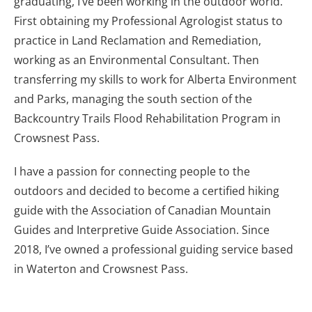
graduating, I’ve been working in the outdoor world.
First obtaining my Professional Agrologist status to
practice in Land Reclamation and Remediation,
working as an Environmental Consultant. Then
transferring my skills to work for Alberta Environment
and Parks, managing the south section of the
Backcountry Trails Flood Rehabilitation Program in
Crowsnest Pass.
I have a passion for connecting people to the
outdoors and decided to become a certified hiking
guide with the Association of Canadian Mountain
Guides and Interpretive Guide Association. Since
2018, I’ve owned a professional guiding service based
in Waterton and Crowsnest Pass.