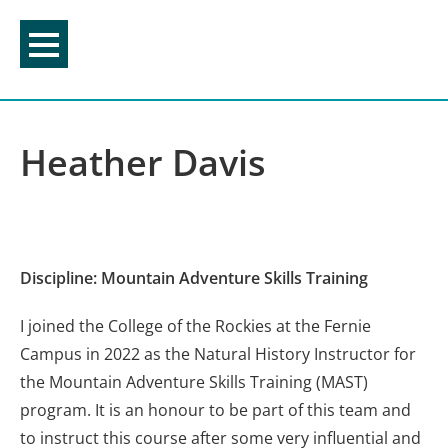
Skip
to
content
Heather Davis
Discipline: Mountain Adventure Skills Training
I joined the College of the Rockies at the Fernie
Campus in 2022 as the Natural History Instructor for
the Mountain Adventure Skills Training (MAST)
program. It is an honour to be part of this team and
to instruct this course after some very influential and