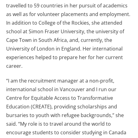
travelled to 59 countries in her pursuit of academics
as well as for volunteer placements and employment.
In addition to College of the Rockies, she attended
school at Simon Fraser University, the university of
Cape Town in South Africa, and, currently, the
University of London in England. Her international
experiences helped to prepare her for her current
career.
“I am the recruitment manager at a non-profit,
international school in Vancouver and I run our
Centre for Equitable Access to Transformative
Education (CREATE), providing scholarships and
bursaries to youth with refugee backgrounds,” she
said. “My role is to travel around the world to
encourage students to consider studying in Canada