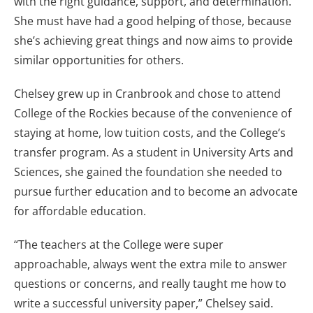
with the right guidance, support, and determination.
She must have had a good helping of those, because
she’s achieving great things and now aims to provide
similar opportunities for others.
Chelsey grew up in Cranbrook and chose to attend
College of the Rockies because of the convenience of
staying at home, low tuition costs, and the College’s
transfer program. As a student in University Arts and
Sciences, she gained the foundation she needed to
pursue further education and to become an advocate
for affordable education.
“The teachers at the College were super
approachable, always went the extra mile to answer
questions or concerns, and really taught me how to
write a successful university paper,” Chelsey said.