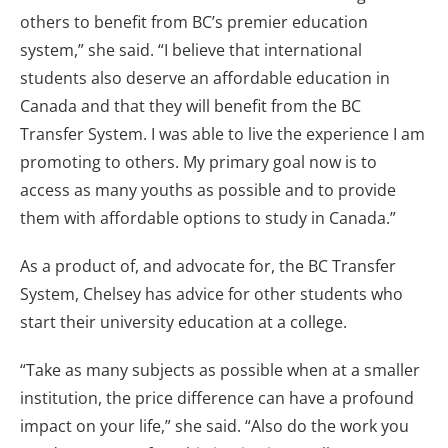
others to benefit from BC’s premier education
system,” she said. “I believe that international
students also deserve an affordable education in
Canada and that they will benefit from the BC
Transfer System. I was able to live the experience I am
promoting to others. My primary goal now is to
access as many youths as possible and to provide
them with affordable options to study in Canada.”
As a product of, and advocate for, the BC Transfer
System, Chelsey has advice for other students who
start their university education at a college.
“Take as many subjects as possible when at a smaller
institution, the price difference can have a profound
impact on your life,” she said. “Also do the work you