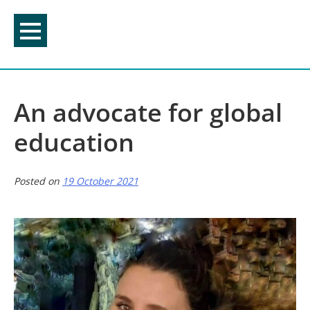
Skip
to
content
An advocate for global
education
Posted on
19 October 2021