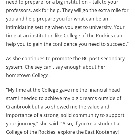
need to prepare for a big institution – talk to your
professors, ask for help. They will go the extra mile for
you and help prepare you for what can be an
intimidating setting when you get to university. Your
time at an institution like College of the Rockies can
help you to gain the confidence you need to succeed.”
As she continues to promote the BC post-secondary
system, Chelsey can’t say enough about her
hometown College.
“My time at the College gave me the financial head
start I needed to achieve my big dreams outside of
Cranbrook but also showed me the value and
importance of a strong, solid community to support
your journey,” she said. “Also, if you’re a student at
College of the Rockies, explore the East Kootenay!