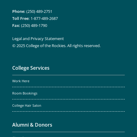
Phone:
(250) 489-2751
Toll Free:
1-877-489-2687
Fax:
(250) 489-1790
Legal and Privacy Statement
© 2025 College of the Rockies. All rights reserved.
College Services
Work Here
Room Bookings
College Hair Salon
Alumni & Donors