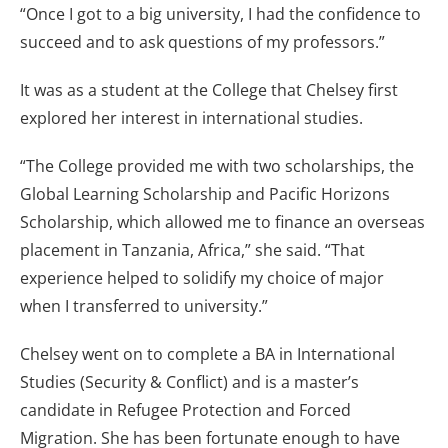
“Once I got to a big university, I had the confidence to
succeed and to ask questions of my professors.”
It was as a student at the College that Chelsey first
explored her interest in international studies.
“The College provided me with two scholarships, the
Global Learning Scholarship and Pacific Horizons
Scholarship, which allowed me to finance an overseas
placement in Tanzania, Africa,” she said. “That
experience helped to solidify my choice of major
when I transferred to university.”
Chelsey went on to complete a BA in International
Studies (Security & Conflict) and is a master’s
candidate in Refugee Protection and Forced
Migration. She has been fortunate enough to have