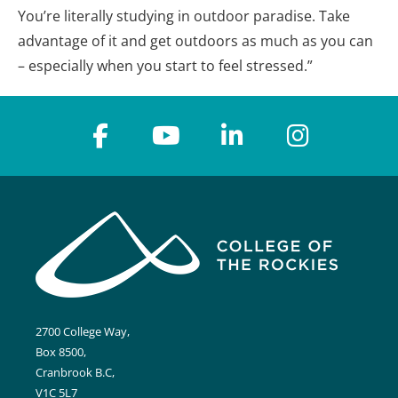
You’re literally studying in outdoor paradise. Take
advantage of it and get outdoors as much as you can
– especially when you start to feel stressed.”
2700 College Way,
Box 8500,
Cranbrook B.C,
V1C 5L7