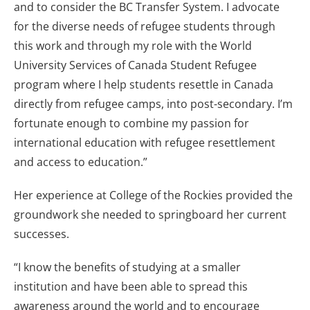
and to consider the BC Transfer System. I advocate
for the diverse needs of refugee students through
this work and through my role with the World
University Services of Canada Student Refugee
program where I help students resettle in Canada
directly from refugee camps, into post-secondary. I’m
fortunate enough to combine my passion for
international education with refugee resettlement
and access to education.”
Her experience at College of the Rockies provided the
groundwork she needed to springboard her current
successes.
“I know the benefits of studying at a smaller
institution and have been able to spread this
awareness around the world and to encourage