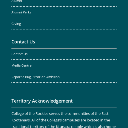
Alumni
Alumni Perks
Giving
Contact Us
Contact Us
Media Centre
Report a Bug, Error or Omission
Territory Acknowledgement
College of the Rockies serves the communities of the East
Kootenays. All of the College’s campuses are located in the
traditional territory of the Ktunaxa people which is also home