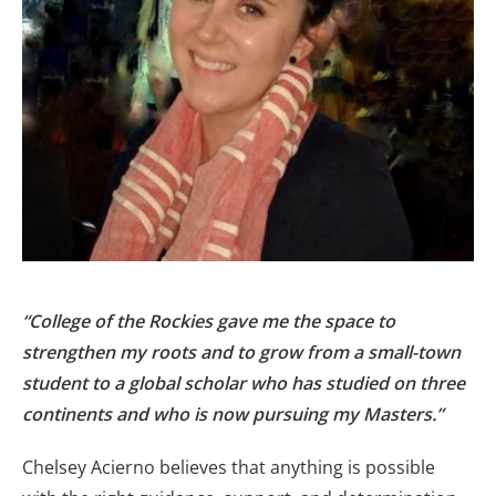
“College of the Rockies gave me the space to
strengthen my roots and to grow from a small-town
student to a global scholar who has studied on three
continents and who is now pursuing my Masters.”
Chelsey Acierno believes that anything is possible