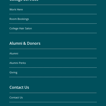
Work Here
Room Bookings
College Hair Salon
Alumni & Donors
Alumni
Alumni Perks
Giving
Contact Us
Contact Us