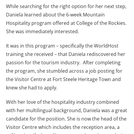
While searching for the right option for her next step,
Daniela learned about the 6-week Mountain
Hospitality program offered at College of the Rockies.
She was immediately interested.
It was in this program – specifically the WorldHost
training she received – that Daniela rediscovered her
passion for the tourism industry. After completing
the program, she stumbled across a job posting for
the Visitor Centre at Fort Steele Heritage Town and
knew she had to apply.
With her love of the hospitality industry combined
with her multilingual background, Daniela was a great
candidate for the position. She is now the head of the
Visitor Centre which includes the reception area, a