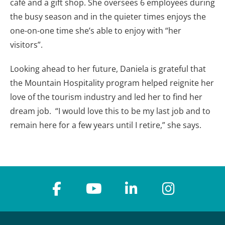
café and a gift shop. She oversees 6 employees during
the busy season and in the quieter times enjoys the
one-on-one time she’s able to enjoy with “her
visitors”.
Looking ahead to her future, Daniela is grateful that
the Mountain Hospitality program helped reignite her
love of the tourism industry and led her to find her
dream job. “I would love this to be my last job and to
remain here for a few years until I retire,” she says.