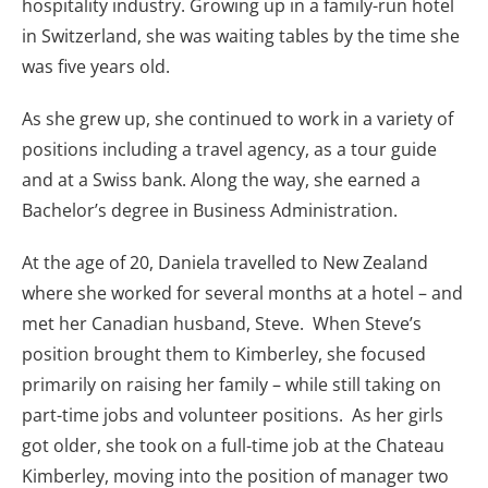
hospitality industry. Growing up in a family-run hotel
in Switzerland, she was waiting tables by the time she
was five years old.
As she grew up, she continued to work in a variety of
positions including a travel agency, as a tour guide
and at a Swiss bank. Along the way, she earned a
Bachelor’s degree in Business Administration.
At the age of 20, Daniela travelled to New Zealand
where she worked for several months at a hotel – and
met her Canadian husband, Steve. When Steve’s
position brought them to Kimberley, she focused
primarily on raising her family – while still taking on
part-time jobs and volunteer positions. As her girls
got older, she took on a full-time job at the Chateau
Kimberley, moving into the position of manager two