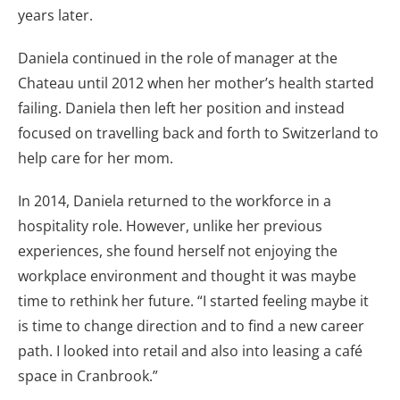
years later.
Daniela continued in the role of manager at the
Chateau until 2012 when her mother’s health started
failing. Daniela then left her position and instead
focused on travelling back and forth to Switzerland to
help care for her mom.
In 2014, Daniela returned to the workforce in a
hospitality role. However, unlike her previous
experiences, she found herself not enjoying the
workplace environment and thought it was maybe
time to rethink her future. “I started feeling maybe it
is time to change direction and to find a new career
path. I looked into retail and also into leasing a café
space in Cranbrook.”