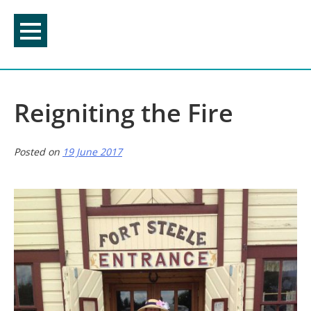
Skip
to
content
Reigniting the Fire
Posted on
19 June 2017