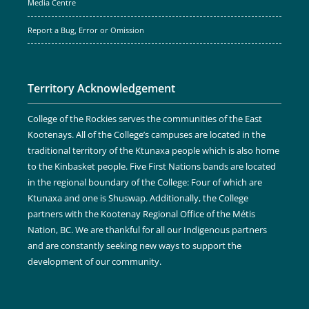
Media Centre
Report a Bug, Error or Omission
Territory Acknowledgement
College of the Rockies serves the communities of the East
Kootenays. All of the College’s campuses are located in the
traditional territory of the Ktunaxa people which is also home
to the Kinbasket people. Five First Nations bands are located
in the regional boundary of the College: Four of which are
Ktunaxa and one is Shuswap. Additionally, the College
partners with the Kootenay Regional Office of the Métis
Nation, BC. We are thankful for all our Indigenous partners
and are constantly seeking new ways to support the
development of our community.