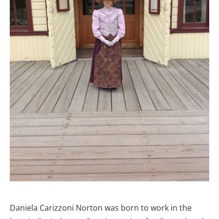
Daniela Carizzoni Norton was born to work in the