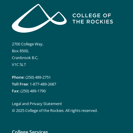
2700 College Way,
Box 8500,
Cranbrook B.C,
V1C 5L7
Phone:
(250) 489-2751
Toll Free:
1-877-489-2687
Fax:
(250) 489-1790
Legal and Privacy Statement
© 2025 College of the Rockies. All rights reserved.
College Services