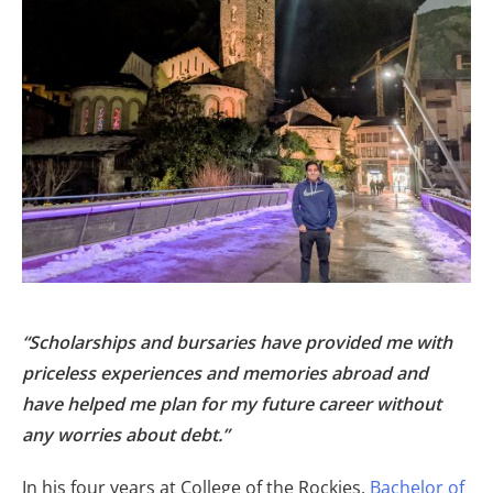
“Scholarships and bursaries have provided me with
priceless experiences and memories abroad and
have helped me plan for my future career without
any worries about debt.”
In his four years at College of the Rockies,
Bachelor of