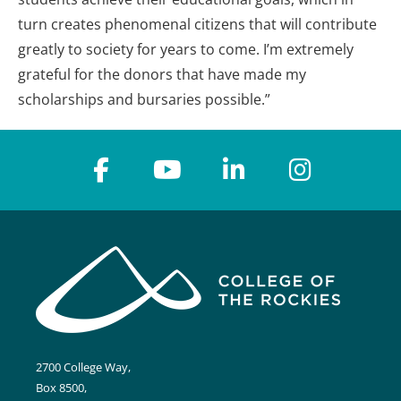
turn creates phenomenal citizens that will contribute
greatly to society for years to come. I’m extremely
grateful for the donors that have made my
scholarships and bursaries possible.”
2700 College Way,
Box 8500,