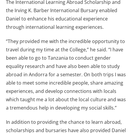
The International Learning Abroad Scholarship and
the Irving K. Barber International Bursary enabled
Daniel to enhance his educational experience
through international learning experiences.
“They provided me with the incredible opportunity to
travel during my time at the College,” he said. “I have
been able to go to Tanzania to conduct gender
equality research and have also been able to study
abroad in Andorra for a semester. On both trips I was
able to meet some incredible people, share amazing
experiences, and develop connections with locals
which taught me a lot about the local culture and was
a tremendous help in developing my social skills.”
In addition to providing the chance to learn abroad,
scholarships and bursaries have also provided Daniel