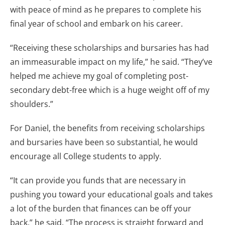
with peace of mind as he prepares to complete his
final year of school and embark on his career.
“Receiving these scholarships and bursaries has had
an immeasurable impact on my life,” he said. “They’ve
helped me achieve my goal of completing post-
secondary debt-free which is a huge weight off of my
shoulders.”
For Daniel, the benefits from receiving scholarships
and bursaries have been so substantial, he would
encourage all College students to apply.
“It can provide you funds that are necessary in
pushing you toward your educational goals and takes
a lot of the burden that finances can be off your
back,” he said. “The process is straight forward and