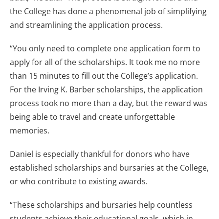
the College has done a phenomenal job of simplifying
and streamlining the application process.
“You only need to complete one application form to
apply for all of the scholarships. It took me no more
than 15 minutes to fill out the College’s application.
For the Irving K. Barber scholarships, the application
process took no more than a day, but the reward was
being able to travel and create unforgettable
memories.
Daniel is especially thankful for donors who have
established scholarships and bursaries at the College,
or who contribute to existing awards.
“These scholarships and bursaries help countless
students achieve their educational goals, which in