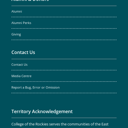
Alumni
Alumni Perks
Giving
Contact Us
Contact Us
Media Centre
Report a Bug, Error or Omission
Territory Acknowledgement
College of the Rockies serves the communities of the East