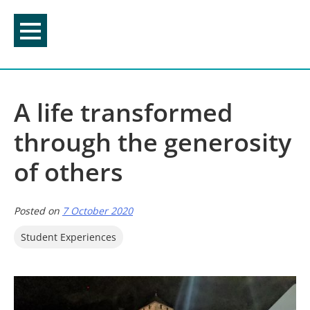
Skip
to
content
A life transformed
through the generosity
of others
Posted on
7 October 2020
Student Experiences