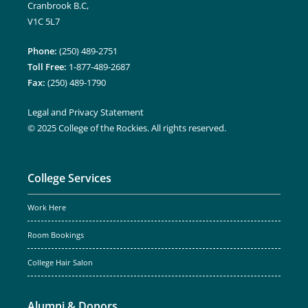
Cranbrook B.C,
V1C 5L7
Phone:
(250) 489-2751
Toll Free:
1-877-489-2687
Fax:
(250) 489-1790
Legal and Privacy Statement
© 2025 College of the Rockies. All rights reserved.
College Services
Work Here
Room Bookings
College Hair Salon
Alumni & Donors