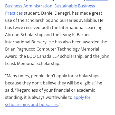
Business Administration: Sustainable Business
Practices
student, Daniel Denegri, has made great
use of the scholarships and bursaries available. He
has twice received both the International Learning
Abroad Scholarship and the Irving K. Barber
International Bursary. He has also been awarded the
Brian Pagnucco Computer Technology Memorial
Award, the BDO Canada LLP scholarship, and the John
Leask Memorial Scholarship.
“Many times, people don’t apply for scholarships
because they don’t believe they will be eligible,” he
said. “Regardless of your financial or academic
standing, it is always worthwhile to
apply for
scholarships and bursaries
.”