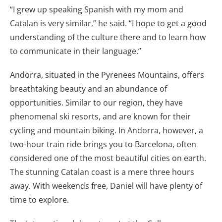
“I grew up speaking Spanish with my mom and
Catalan is very similar,” he said. “I hope to get a good
understanding of the culture there and to learn how
to communicate in their language.”
Andorra, situated in the Pyrenees Mountains, offers
breathtaking beauty and an abundance of
opportunities. Similar to our region, they have
phenomenal ski resorts, and are known for their
cycling and mountain biking. In Andorra, however, a
two-hour train ride brings you to Barcelona, often
considered one of the most beautiful cities on earth.
The stunning Catalan coast is a mere three hours
away. With weekends free, Daniel will have plenty of
time to explore.