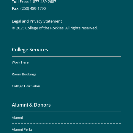
Toll Free:
1-877-489-2687
Fax:
(250) 489-1790
Legal and Privacy Statement
© 2025 College of the Rockies. All rights reserved.
College Services
Work Here
Room Bookings
College Hair Salon
Alumni & Donors
Alumni
Alumni Perks