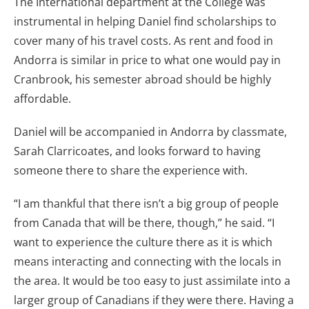
The International department at the College was
instrumental in helping Daniel find scholarships to
cover many of his travel costs. As rent and food in
Andorra is similar in price to what one would pay in
Cranbrook, his semester abroad should be highly
affordable.
Daniel will be accompanied in Andorra by classmate,
Sarah Clarricoates, and looks forward to having
someone there to share the experience with.
“I am thankful that there isn’t a big group of people
from Canada that will be there, though,” he said. “I
want to experience the culture there as it is which
means interacting and connecting with the locals in
the area. It would be too easy to just assimilate into a
larger group of Canadians if they were there. Having a