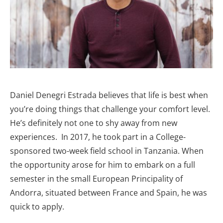
Daniel Denegri Estrada believes that life is best when
you’re doing things that challenge your comfort level.
He’s definitely not one to shy away from new
experiences. In 2017, he took part in a College-
sponsored two-week field school in Tanzania. When
the opportunity arose for him to embark on a full
semester in the small European Principality of
Andorra, situated between France and Spain, he was
quick to apply.