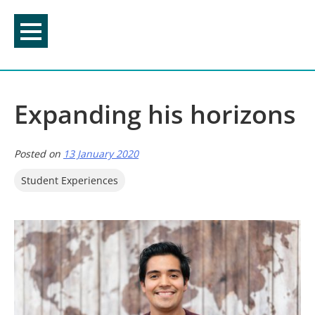
Skip
to
content
Expanding his horizons
Posted on
13 January 2020
Student Experiences