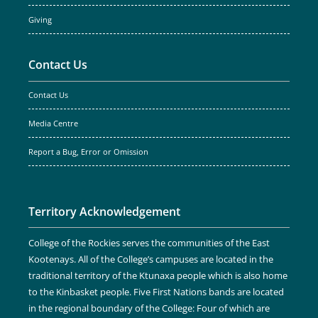
Giving
Contact Us
Contact Us
Media Centre
Report a Bug, Error or Omission
Territory Acknowledgement
College of the Rockies serves the communities of the East
Kootenays. All of the College’s campuses are located in the
traditional territory of the Ktunaxa people which is also home
to the Kinbasket people. Five First Nations bands are located
in the regional boundary of the College: Four of which are