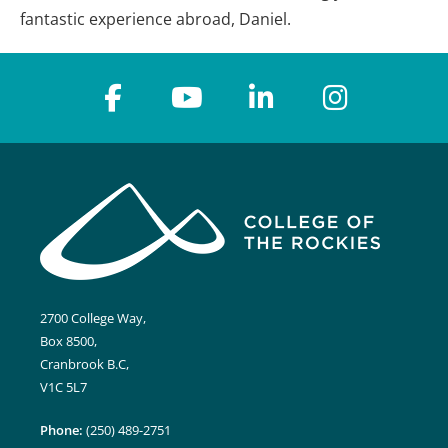
fantastic experience abroad, Daniel.
2700 College Way,
Box 8500,
Cranbrook B.C,
V1C 5L7
Phone:
(250) 489-2751