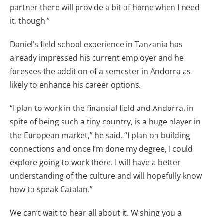
partner there will provide a bit of home when I need
it, though.”
Daniel’s field school experience in Tanzania has
already impressed his current employer and he
foresees the addition of a semester in Andorra as
likely to enhance his career options.
“I plan to work in the financial field and Andorra, in
spite of being such a tiny country, is a huge player in
the European market,” he said. “I plan on building
connections and once I’m done my degree, I could
explore going to work there. I will have a better
understanding of the culture and will hopefully know
how to speak Catalan.”
We can’t wait to hear all about it. Wishing you a