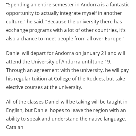
“Spending an entire semester in Andorra is a fantastic
opportunity to actually integrate myself in another
culture,” he said. “Because the university there has
exchange programs with a lot of other countries, it’s
also a chance to meet people from all over Europe.”
Daniel will depart for Andorra on January 21 and will
attend the University of Andorra until June 19.
Through an agreement with the university, he will pay
his regular tuition at College of the Rockies, but take
elective courses at the university.
All of the classes Daniel will be taking will be taught in
English, but Daniel hopes to leave the region with an
ability to speak and understand the native language,
Catalan.