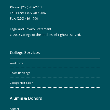
Phone:
(250) 489-2751
Toll Free:
1-877-489-2687
Fax:
(250) 489-1790
Legal and Privacy Statement
© 2025 College of the Rockies. All rights reserved.
College Services
Work Here
Room Bookings
College Hair Salon
Alumni & Donors
Alumni