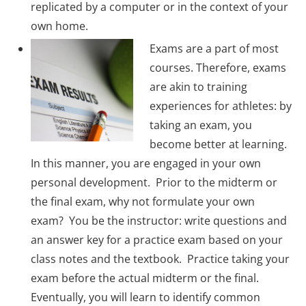
replicated by a computer or in the context of your
own home.
Exams are a part of most
courses. Therefore, exams
are akin to training
experiences for athletes: by
taking an exam, you
become better at learning.
In this manner, you are engaged in your own
personal development. Prior to the midterm or
the final exam, why not formulate your own
exam? You be the instructor: write questions and
an answer key for a practice exam based on your
class notes and the textbook. Practice taking your
exam before the actual midterm or the final.
Eventually, you will learn to identify common