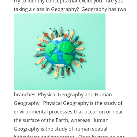
try to identify concepts that excite you. Are you
taking a class in Geography? Geography
has two
branches: Physical Geography and Human
Geography. Physical Geography is the study of
environmental processes that occur on or near
the surface of the Earth, whereas Human
Geography is the study of human spatial