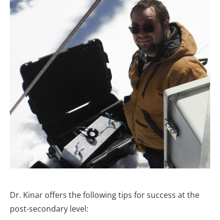
Dr. Kinar offers the following tips for success at the
post-secondary level: