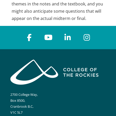
themes in the notes and the textbook, and you
might also anticipate some questions that will
appear on the actual midterm or final.
2700 College Way,
Box 8500,
Cranbrook B.C,
V1C 5L7