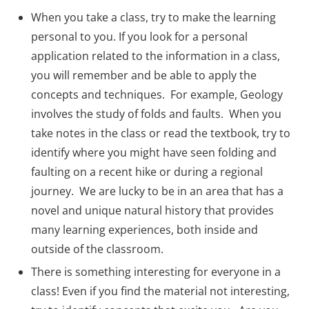
When you take a class, try to make the learning
personal to you. If you look for a personal
application related to the information in a class,
you will remember and be able to apply the
concepts and techniques. For example, Geology
involves the study of folds and faults. When you
take notes in the class or read the textbook, try to
identify where you might have seen folding and
faulting on a recent hike or during a regional
journey. We are lucky to be in an area that has a
novel and unique natural history that provides
many learning experiences, both inside and
outside of the classroom.
There is something interesting for everyone in a
class! Even if you find the material not interesting,