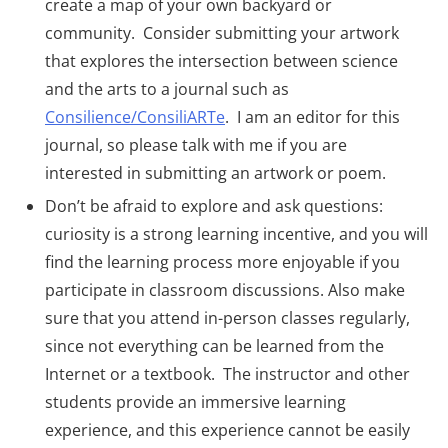
create a map of your own backyard or
community. Consider submitting your artwork
that explores the intersection between science
and the arts to a journal such as
Consilience/ConsiliARTe
. I am an editor for this
journal, so please talk with me if you are
interested in submitting an artwork or poem.
Don’t be afraid to explore and ask questions:
curiosity is a strong learning incentive, and you will
find the learning process more enjoyable if you
participate in classroom discussions. Also make
sure that you attend in-person classes regularly,
since not everything can be learned from the
Internet or a textbook. The instructor and other
students provide an immersive learning
experience, and this experience cannot be easily