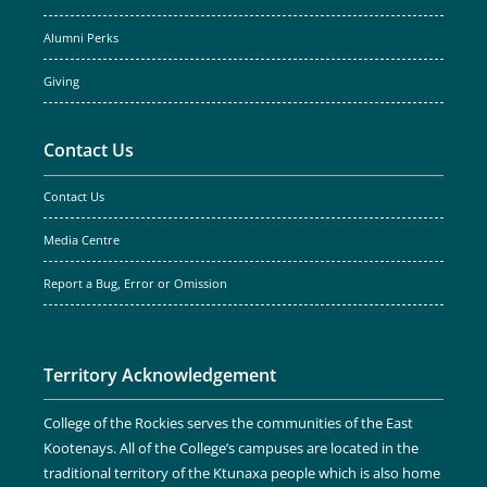
Alumni Perks
Giving
Contact Us
Contact Us
Media Centre
Report a Bug, Error or Omission
Territory Acknowledgement
College of the Rockies serves the communities of the East
Kootenays. All of the College’s campuses are located in the
traditional territory of the Ktunaxa people which is also home