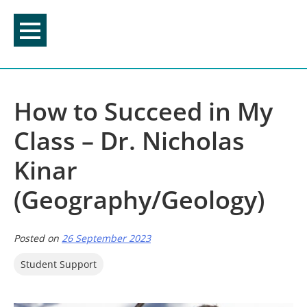
Skip
to
content
How to Succeed in My
Class – Dr. Nicholas
Kinar
(Geography/Geology)
Posted on
26 September 2023
Student Support