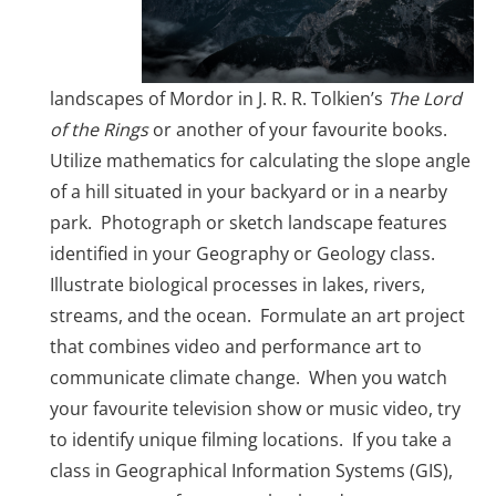
landscapes of Mordor in J. R. R. Tolkien’s
The Lord
of the Rings
or another of your favourite books.
Utilize mathematics for calculating the slope angle
of a hill situated in your backyard or in a nearby
park. Photograph or sketch landscape features
identified in your Geography or Geology class.
Illustrate biological processes in lakes, rivers,
streams, and the ocean. Formulate an art project
that combines video and performance art to
communicate climate change. When you watch
your favourite television show or music video, try
to identify unique filming locations. If you take a
class in Geographical Information Systems (GIS),