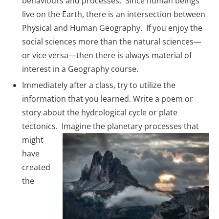
behaviours and processes. Since human beings
live on the Earth, there is an intersection between
Physical and Human Geography. If you enjoy the
social sciences more than the natural sciences—
or vice versa—then there is always material of
interest in a Geography course.
Immediately after a class, try to utilize the
information that you learned. Write a poem or
story about the hydrological cycle or plate
tectonics.
Imagine the planetary processes that
might
have
created
the