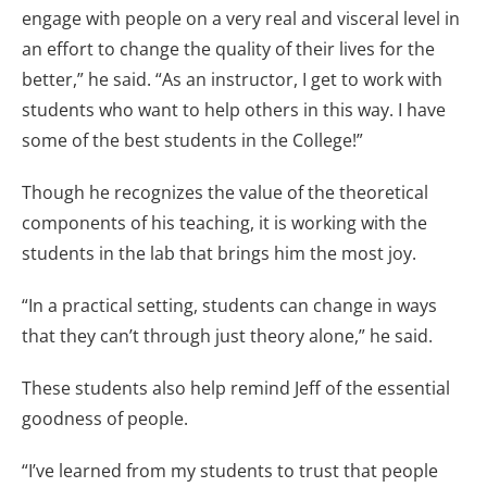
engage with people on a very real and visceral level in
an effort to change the quality of their lives for the
better,” he said. “As an instructor, I get to work with
students who want to help others in this way. I have
some of the best students in the College!”
Though he recognizes the value of the theoretical
components of his teaching, it is working with the
students in the lab that brings him the most joy.
“In a practical setting, students can change in ways
that they can’t through just theory alone,” he said.
These students also help remind Jeff of the essential
goodness of people.
“I’ve learned from my students to trust that people