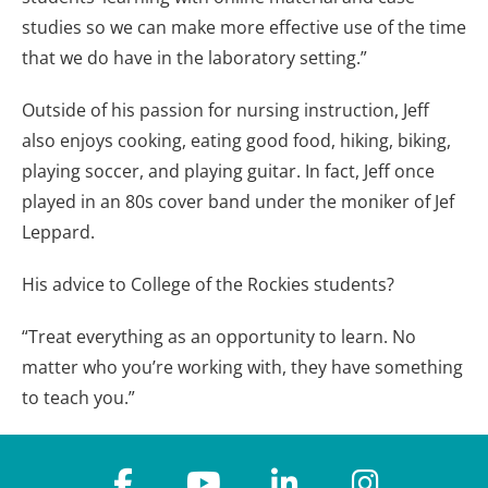
studies so we can make more effective use of the time
that we do have in the laboratory setting.”
Outside of his passion for nursing instruction, Jeff
also enjoys cooking, eating good food, hiking, biking,
playing soccer, and playing guitar. In fact, Jeff once
played in an 80s cover band under the moniker of Jef
Leppard.
His advice to College of the Rockies students?
“Treat everything as an opportunity to learn. No
matter who you’re working with, they have something
to teach you.”