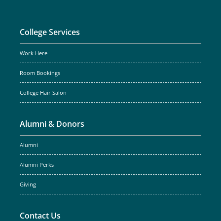
College Services
Work Here
Room Bookings
College Hair Salon
Alumni & Donors
Alumni
Alumni Perks
Giving
Contact Us