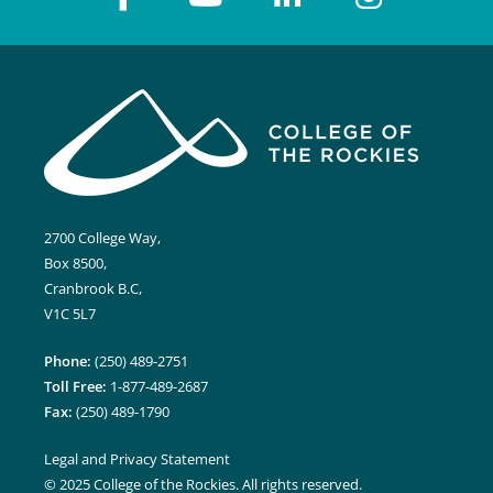
2700 College Way,
Box 8500,
Cranbrook B.C,
V1C 5L7
Phone:
(250) 489-2751
Toll Free:
1-877-489-2687
Fax:
(250) 489-1790
Legal and Privacy Statement
© 2025 College of the Rockies. All rights reserved.