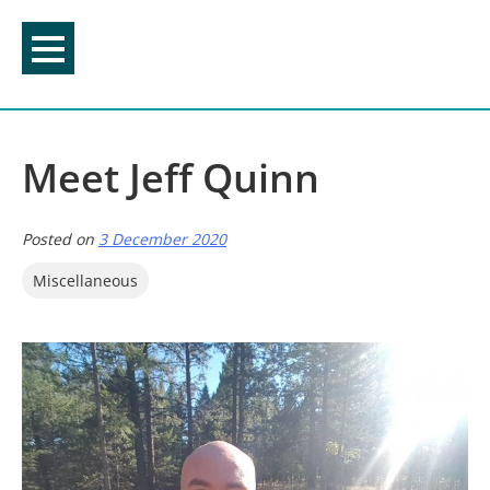
Skip
to
content
Meet Jeff Quinn
Posted on
3 December 2020
Miscellaneous