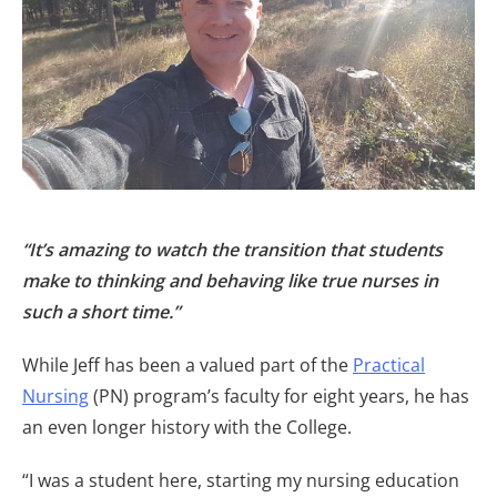
“It’s amazing to watch the transition that students
make to thinking and behaving like true nurses in
such a short time.”
While Jeff has been a valued part of the
Practical
Nursing
(PN) program’s faculty for eight years, he has
an even longer history with the College.
“I was a student here, starting my nursing education