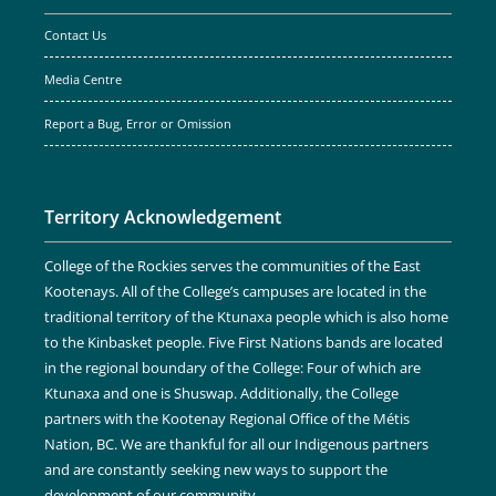
Contact Us
Media Centre
Report a Bug, Error or Omission
Territory Acknowledgement
College of the Rockies serves the communities of the East
Kootenays. All of the College’s campuses are located in the
traditional territory of the Ktunaxa people which is also home
to the Kinbasket people. Five First Nations bands are located
in the regional boundary of the College: Four of which are
Ktunaxa and one is Shuswap. Additionally, the College
partners with the Kootenay Regional Office of the Métis
Nation, BC. We are thankful for all our Indigenous partners
and are constantly seeking new ways to support the
development of our community.