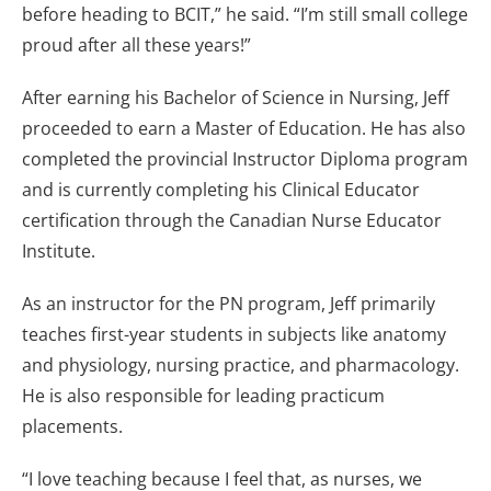
before heading to BCIT,” he said. “I’m still small college
proud after all these years!”
After earning his Bachelor of Science in Nursing, Jeff
proceeded to earn a Master of Education. He has also
completed the provincial Instructor Diploma program
and is currently completing his Clinical Educator
certification through the Canadian Nurse Educator
Institute.
As an instructor for the PN program, Jeff primarily
teaches first-year students in subjects like anatomy
and physiology, nursing practice, and pharmacology.
He is also responsible for leading practicum
placements.
“I love teaching because I feel that, as nurses, we