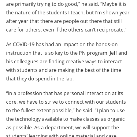
are primarily trying to do good,” he said. “Maybe it is
the nature of the students I teach, but I’m shown year
after year that there are people out there that still
care for others, even if the others can’t reciprocate.”
As COVID-19 has had an impact on the hands-on
instruction that is so key to the PN program, Jeff and
his colleagues are finding creative ways to interact
with students and are making the best of the time
that they do spend in the lab.
“In a profession that has personal interaction at its
core, we have to strive to connect with our students
to the fullest extent possible,” he said. “I plan to use
the technology available to make classes as organic
as possible. As a department, we will support the
students’ learning with online material and case