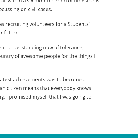
ll within a six month period of time and is
cussing on civil cases.
s recruiting volunteers for a Students’
r future.
erent understanding now of tolerance,
 country of awesome people for the things I
reatest achievements was to become a
dian citizen means that everybody knows
ng. I promised myself that I was going to