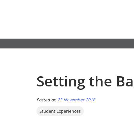
Skip
to
content
Setting the Ba
Posted on
23 November 2016
Student Experiences