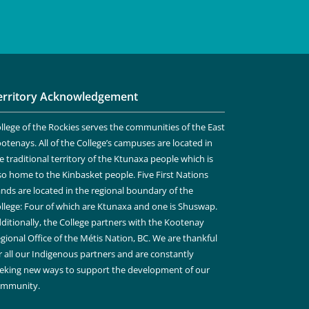
erritory Acknowledgement
llege of the Rockies serves the communities of the East
otenays. All of the College’s campuses are located in
e traditional territory of the Ktunaxa people which is
so home to the Kinbasket people. Five First Nations
nds are located in the regional boundary of the
llege: Four of which are Ktunaxa and one is Shuswap.
ditionally, the College partners with the Kootenay
gional Office of the Métis Nation, BC. We are thankful
r all our Indigenous partners and are constantly
eking new ways to support the development of our
ommunity.