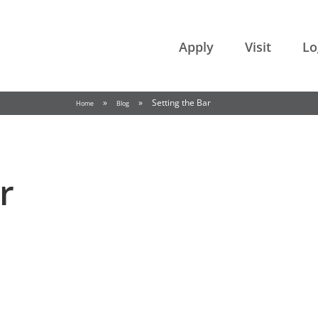
College of the Rockies
Apply
Visit
Lo
»
»
Setting the Bar
Home
Blog
r