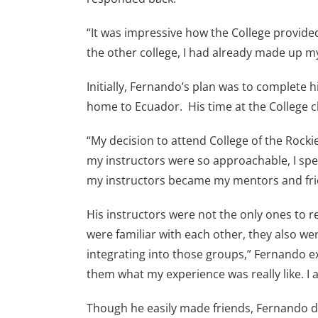
“It was impressive how the College provided
the other college, I had already made up my
Initially, Fernando’s plan was to complete 
home to Ecuador. His time at the College 
“My decision to attend College of the Rocki
my instructors were so approachable, I spe
my instructors became my mentors and fri
His instructors were not the only ones to 
were familiar with each other, they also w
integrating into those groups,” Fernando e
them what my experience was really like. I 
Though he easily made friends, Fernando did