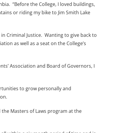
ia. “Before the College, I loved buildings,
ains or riding my bike to Jim Smith Lake
n Criminal Justice. Wanting to give back to
tion as well as a seat on the College’s
ents’ Association and Board of Governors, I
rtunities to grow personally and
ion.
ed the Masters of Laws program at the