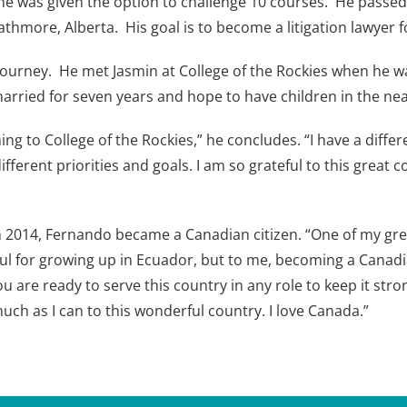
e was given the option to challenge 10 courses. He passed a
thmore, Alberta. His goal is to become a litigation lawyer fo
journey. He met Jasmin at College of the Rockies when he wa
rried for seven years and hope to have children in the nea
ing to College of the Rockies,” he concludes. “I have a diff
different priorities and goals. I am so grateful to this great
rch 2014, Fernando became a Canadian citizen. “One of my g
teful for growing up in Ecuador, but to me, becoming a Cana
 are ready to serve this country in any role to keep it stro
uch as I can to this wonderful country. I love Canada.”