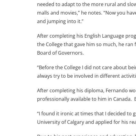
needed to adapt to the more rural and slow-
malls and movies,” he notes. “Now you have
and jumping into it.”
After completing his English Language prog
the College that gave him so much, he ran f
Board of Governors.
“Before the College I did not care about be
always try to be involved in different activit
After completing his diploma, Fernando wor
professionally available to him in Canada. 
“I found it ironic at times that I decided 
University of Calgary and applied for his re