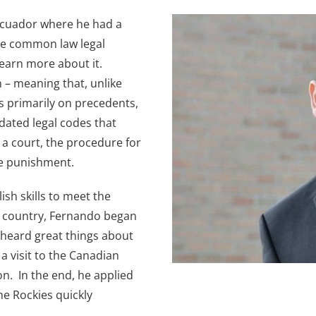
Ecuador where he had a
the common law legal
 learn more about it.
n – meaning that, unlike
s primarily on precedents,
ated legal codes that
 a court, the procedure for
te punishment.
sh skills to meet the
g country, Fernando began
 heard great things about
a visit to the Canadian
on. In the end, he applied
he Rockies quickly