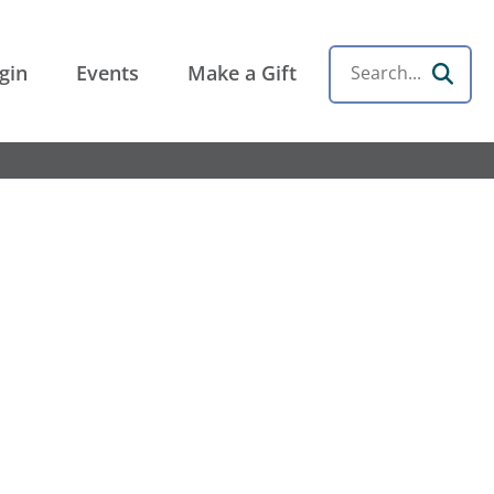
gin
Events
Make a Gift
Search