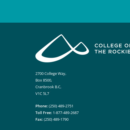
2700 College Way,
Box 8500,
Cranbrook B.C,
V1C 5L7
Phone:
(250) 489-2751
Toll Free:
1-877-489-2687
Fax:
(250) 489-1790