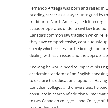
Fernando Arteaga was born and raised in 
budding career as a lawyer. Intrigued by 
tradition in North America, he felt an urge
Ecuador operates under a civil law traditio
Canada’s common law tradition which relie
they have comprehensive, continuously upd
specify which issues can be brought before
dealing with each issue and the appropria
Knowing he would need to improve his Engli
academic standards of an English-speakin
to explore his educational options. Having
Canadian colleges and universities, he paid 
consulate in search of additional informati
to two Canadian colleges – and College of t
responded back.