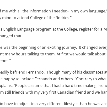
 me with all the information I needed- in my own language,”
 mind to attend College of the Rockies.”
his English Language program at the College, register for a
changed that.
es was the beginning of an exciting journey. It changed every
nt many hours talking to them. At first we would talk about
ends.”
readily befriend Fernando. Though many of his classmates a
ere happy to include Fernando and others. “Contrary to wha
xplains. “People assume that I had a hard time making friend
am still friends with my very first Canadian friend and we h
 have to adjust to a very different lifestyle than he was a