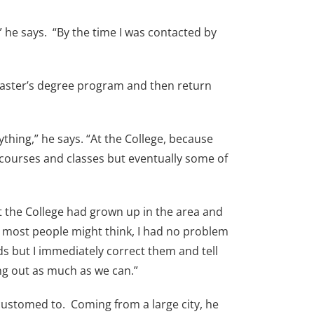
 he says. “By the time I was contacted by
 Master’s degree program and then return
thing,” he says. “At the College, because
 courses and classes but eventually some of
t the College had grown up in the area and
t most people might think, I had no problem
s but I immediately correct them and tell
ang out as much as we can.”
ccustomed to. Coming from a large city, he