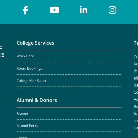
College Services
T
Work Here
Co
Ko
Room Bookings
th
al
College Hair Salon
ba
Co
Ad
Alumni & Donors
Re
fo
Alumni
se
Alumni Perks
c