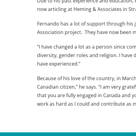
Due to his past experience and education, h
now articling at Heming & Associates in Stra
Fernando has a lot of support through his 
Association project. They have now been ma
“I have changed a lot as a person since com
diversity, gender roles and religion. I have 
have experienced.”
Because of his love of the country, in Ma
Canadian citizen,” he says. “I am very gra
that you are fully engaged in Canada and you
work as hard as I could and contribute as m