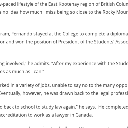
paced lifestyle of the East Kootenay region of British Columb
 no idea how much I miss being so close to the Rocky Mount
ram, Fernando stayed at the College to complete a diploma i
or and won the position of President of the Students’ Associa
ing involved,” he admits. “After my experience with the Stud
ies as much as I can.”
ked in a variety of jobs, unable to say no to the many oppo
Eventually, however, he was drawn back to the legal profess
to go back to school to study law again,” he says. He complet
accreditation to work as a lawyer in Canada.