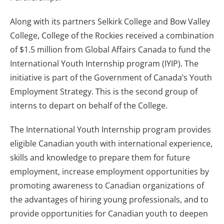
Along with its partners Selkirk College and Bow Valley
College, College of the Rockies received a combination
of $1.5 million from Global Affairs Canada to fund the
International Youth Internship program (IYIP). The
initiative is part of the Government of Canada’s Youth
Employment Strategy. This is the second group of
interns to depart on behalf of the College.
The International Youth Internship program provides
eligible Canadian youth with international experience,
skills and knowledge to prepare them for future
employment, increase employment opportunities by
promoting awareness to Canadian organizations of
the advantages of hiring young professionals, and to
provide opportunities for Canadian youth to deepen