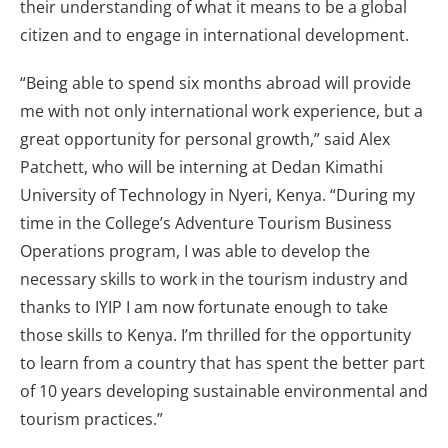
their understanding of what it means to be a global
citizen and to engage in international development.
“Being able to spend six months abroad will provide
me with not only international work experience, but a
great opportunity for personal growth,” said Alex
Patchett, who will be interning at Dedan Kimathi
University of Technology in Nyeri, Kenya. “During my
time in the College’s Adventure Tourism Business
Operations program, I was able to develop the
necessary skills to work in the tourism industry and
thanks to IYIP I am now fortunate enough to take
those skills to Kenya. I’m thrilled for the opportunity
to learn from a country that has spent the better part
of 10 years developing sustainable environmental and
tourism practices.”