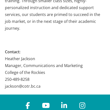
training. Through smaller class sizes, highly-
personalized instruction and dedicated support
services, our students are primed to succeed in the
job market, or in the next stage of their academic
journey.
Contact:
Heather Jackson
Manager, Communications and Marketing
College of the Rockies
250-489-8258
jackson@cotr.bc.ca