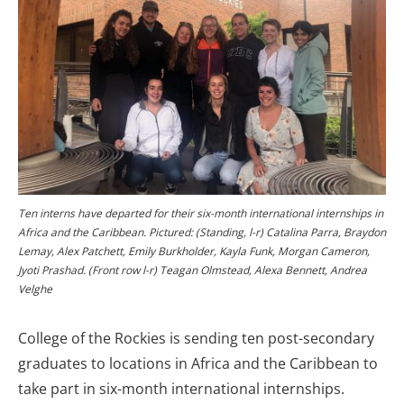
Ten interns have departed for their six-month international internships in
Africa and the Caribbean. Pictured: (Standing, l-r) Catalina Parra, Braydon
Lemay, Alex Patchett, Emily Burkholder, Kayla Funk, Morgan Cameron,
Jyoti Prashad. (Front row l-r) Teagan Olmstead, Alexa Bennett, Andrea
Velghe
College of the Rockies is sending ten post-secondary
graduates to locations in Africa and the Caribbean to
take part in six-month international internships.