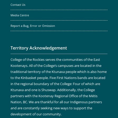
Contact Us
Media Centre
Report a Bug, Error or Omission
Territory Acknowledgement
College of the Rockies serves the communities of the East
Kootenays. All of the College’s campuses are located in the
traditional territory of the Ktunaxa people which is also home
to the Kinbasket people. Five First Nations bands are located
in the regional boundary of the College: Four of which are
Ktunaxa and one is Shuswap. Additionally, the College
partners with the Kootenay Regional Office of the Métis
Nation, BC. We are thankful for all our Indigenous partners
and are constantly seeking new ways to support the
development of our community.