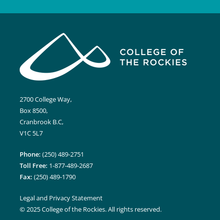
2700 College Way,
Box 8500,
Cranbrook B.C,
V1C 5L7
Phone:
(250) 489-2751
Toll Free:
1-877-489-2687
Fax:
(250) 489-1790
Legal and Privacy Statement
© 2025 College of the Rockies. All rights reserved.