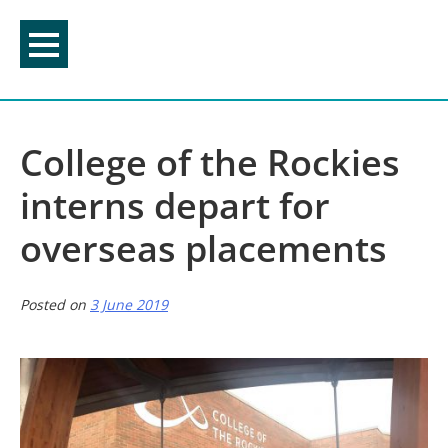
Skip
to
content
College of the Rockies
interns depart for
overseas placements
Posted on
3 June 2019