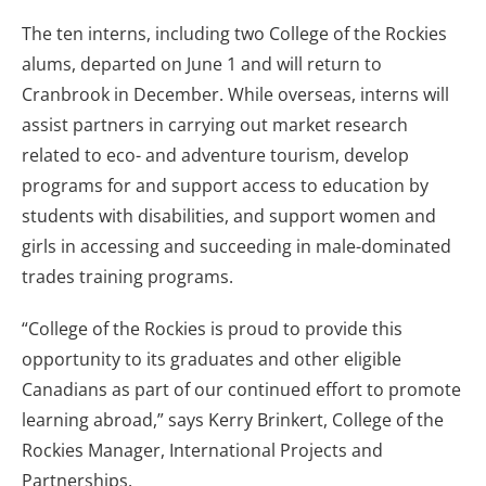
The ten interns, including two College of the Rockies
alums, departed on June 1 and will return to
Cranbrook in December. While overseas, interns will
assist partners in carrying out market research
related to eco- and adventure tourism, develop
programs for and support access to education by
students with disabilities, and support women and
girls in accessing and succeeding in male-dominated
trades training programs.
“College of the Rockies is proud to provide this
opportunity to its graduates and other eligible
Canadians as part of our continued effort to promote
learning abroad,” says Kerry Brinkert, College of the
Rockies Manager, International Projects and
Partnerships.