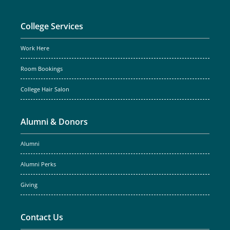
College Services
Work Here
Room Bookings
College Hair Salon
Alumni & Donors
Alumni
Alumni Perks
Giving
Contact Us