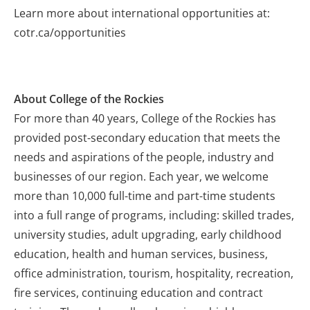
Learn more about international opportunities at:
cotr.ca/opportunities
About College of the Rockies
For more than 40 years, College of the Rockies has
provided post-secondary education that meets the
needs and aspirations of the people, industry and
businesses of our region. Each year, we welcome
more than 10,000 full-time and part-time students
into a full range of programs, including: skilled trades,
university studies, adult upgrading, early childhood
education, health and human services, business,
office administration, tourism, hospitality, recreation,
fire services, continuing education and contract